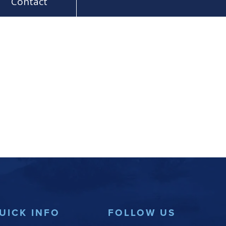
Contact
UICK INFO
FOLLOW US