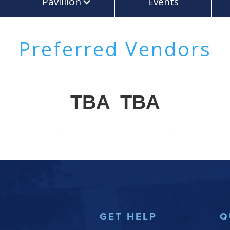
Pavillion
Events
Preferred Vendors
TBA
TBA
GET HELP
Q