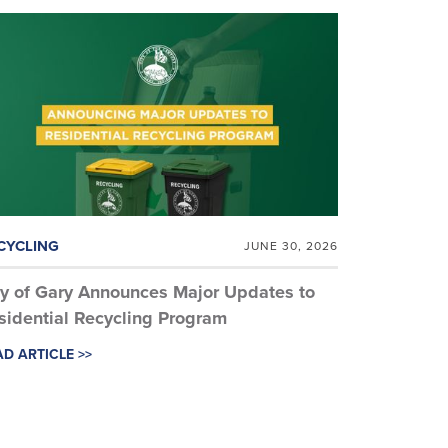
CYCLING
JUNE 30, 2026
ty of Gary Announces Major Updates to
sidential Recycling Program
D ARTICLE >>