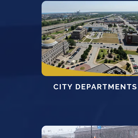
CITY DEPARTMENTS