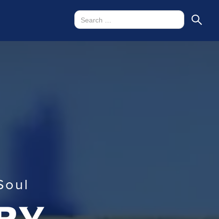
Soul
ry