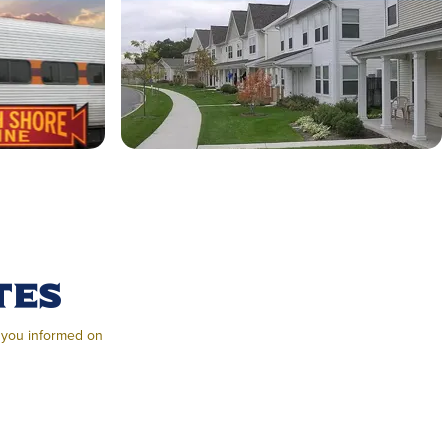
tes
g you informed on