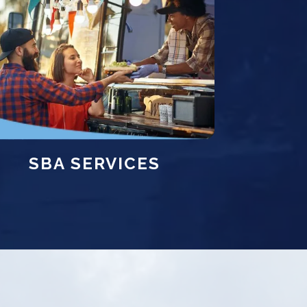
SBA SERVICES