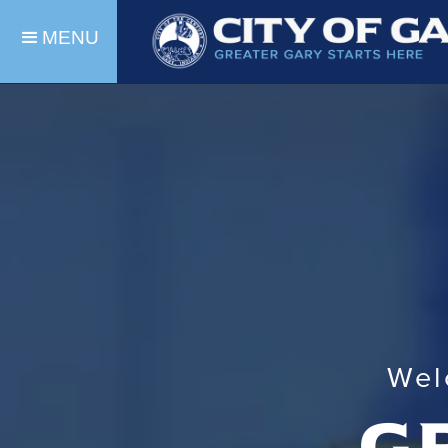
MENU
Wel
g