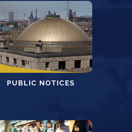
PUBLIC NOTICES