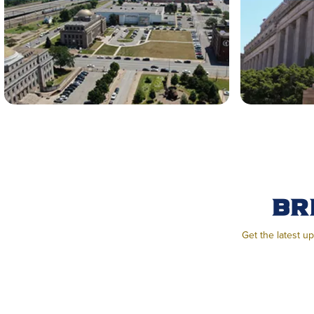
Br
Get the latest u