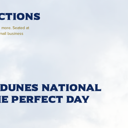
ctions
h more. Seated at
small business
 Dunes National
he Perfect Day