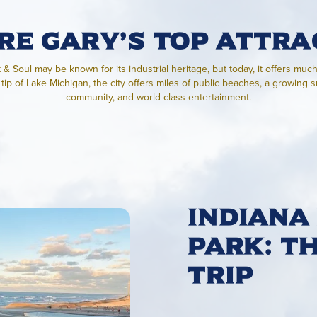
re Gary’s Top Attra
t & Soul may be known for its industrial heritage, but today, it offers muc
tip of Lake Michigan, the city offers miles of public beaches, a growing 
community, and world-class entertainment.
Indiana
Park: T
Trip