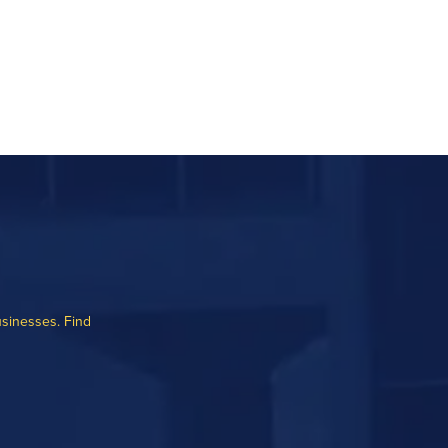
usinesses. Find