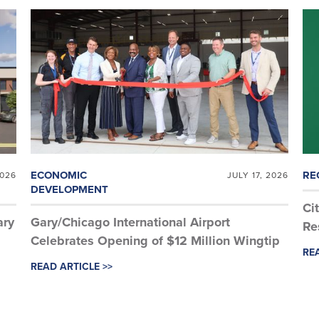
ECONOMIC
RE
2026
JULY 17, 2026
DEVELOPMENT
Ci
ary
Gary/Chicago International Airport
Re
Celebrates Opening of $12 Million Wingtip
REA
Aviation Hangar
READ ARTICLE >>