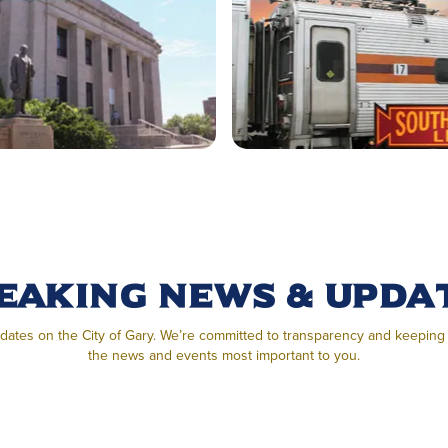
eaking News & Upda
pdates on the City of Gary. We’re committed to transparency and keepin
the news and events most important to you.