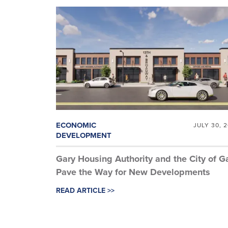
ECONOMIC
JULY 30, 
DEVELOPMENT
Gary Housing Authority and the City of G
Pave the Way for New Developments
READ ARTICLE >>