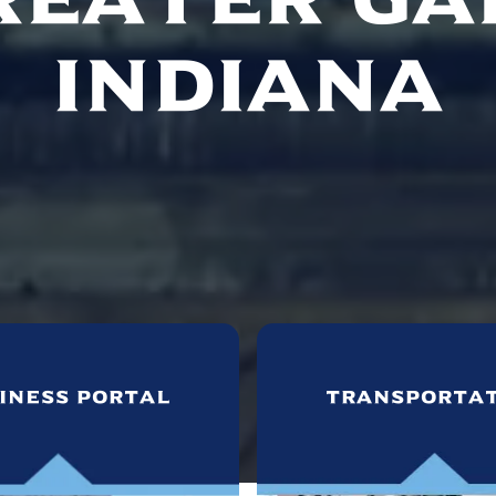
Indiana
iness Portal
Transporta