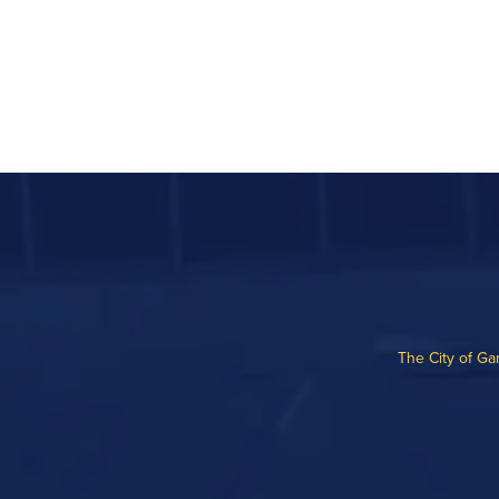
The City of Ga