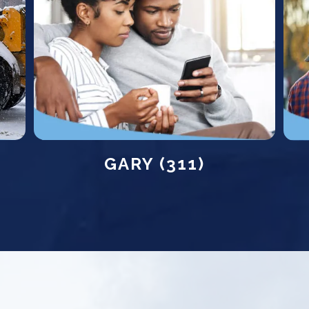
GARY (311)