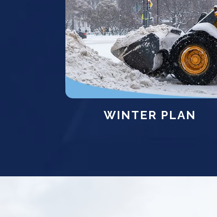
WINTER PLAN