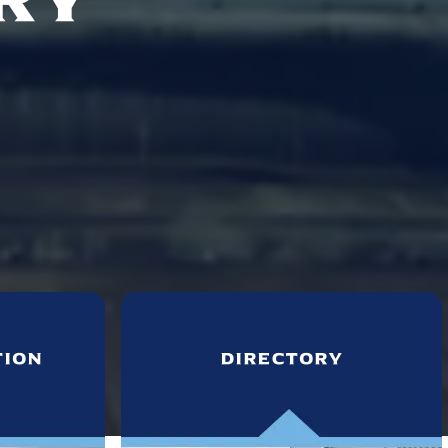
tion
directory