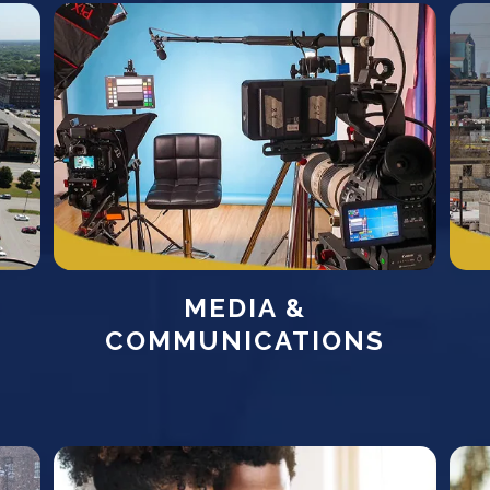
MEDIA &
COMMUNICATIONS