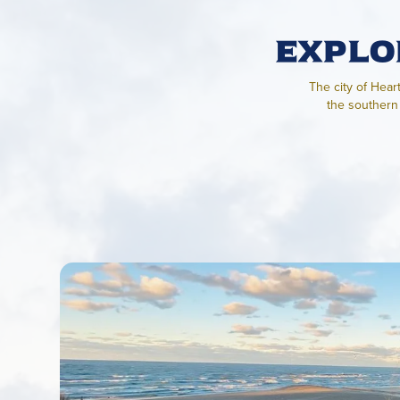
Explo
The city of Hear
the southern 