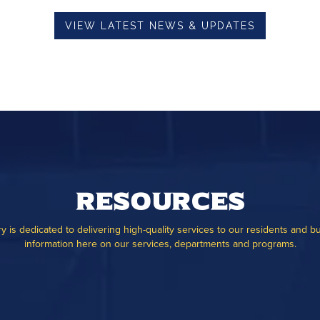
VIEW LATEST NEWS & UPDATES
Resources
ry is dedicated to delivering high-quality services to our residents and b
information here on our services, departments and programs.