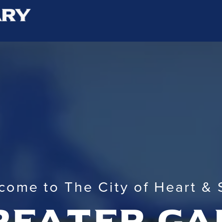
come to The City of Heart & 
reater ga