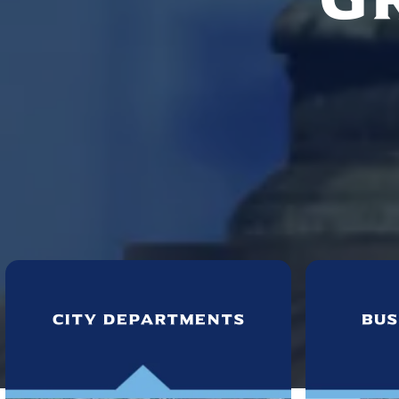
City Departments
Bus