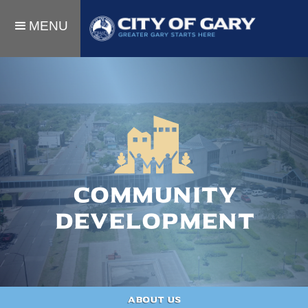
MENU
Community
Development
About Us