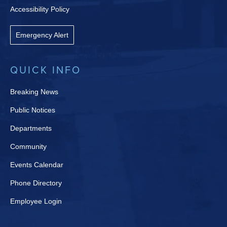
Accessibility Policy
Emergency Alert
QUICK INFO
Breaking News
Public Notices
Departments
Community
Events Calendar
Phone Directory
Employee Login