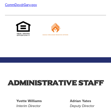
CommDev@Gary.gov
Administrative Staff
Yvette Williams
Adrian Yates
Interim Director
Deputy Director