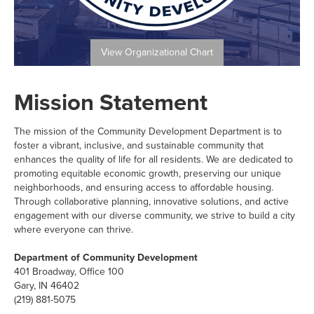
View Organizational Chart
Mission Statement
The mission of the Community Development Department is to
foster a vibrant, inclusive, and sustainable community that
enhances the quality of life for all residents. We are dedicated to
promoting equitable economic growth, preserving our unique
neighborhoods, and ensuring access to affordable housing.
Through collaborative planning, innovative solutions, and active
engagement with our diverse community, we strive to build a city
where everyone can thrive.
Department of Community Development
401 Broadway, Office 100
Gary, IN 46402
(219) 881-5075