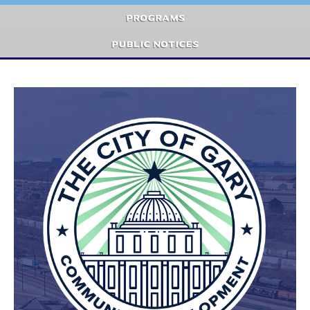
Programs
Public Notices