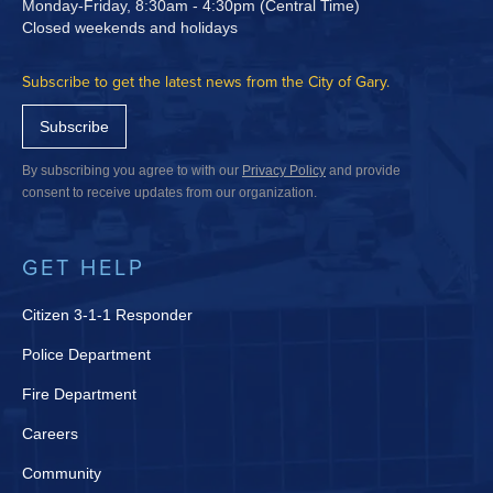
Monday-Friday, 8:30am - 4:30pm (Central Time)
Closed weekends and holidays
Subscribe to get the latest news from the City of Gary.
Subscribe
By subscribing you agree to with our
Privacy Policy
and provide
consent to receive updates from our organization.
GET HELP
Citizen 3-1-1 Responder
Police Department
Fire Department
Careers
Community