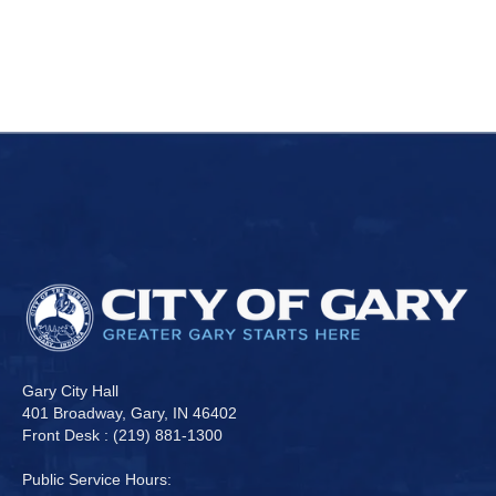
Gary City Hall
401 Broadway, Gary, IN 46402
Front Desk : (219) 881-1300
Public Service Hours: