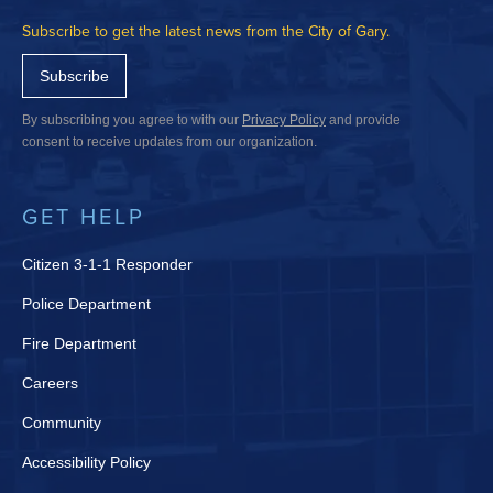
Subscribe to get the latest news from the City of Gary.
Subscribe
By subscribing you agree to with our
Privacy Policy
and provide
consent to receive updates from our organization.
GET HELP
Citizen 3-1-1 Responder
Police Department
Fire Department
Careers
Community
Accessibility Policy