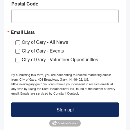
Postal Code
Email Lists
City of Gary - All News
City of Gary - Events
City of Gary - Volunteer Opportunities
By submitting this form, you are consenting to receive marketing emails
from: City of Gary, 401 Broadway, Gary, IN, 46402, US,
https://www.gary.gov/. You can revoke your consent to receive emails at
any time by using the SafeUnsubscribe® link, found at the bottom of every
email.
Emails are serviced by Constant Contact.
Sign up!