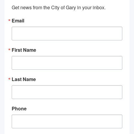
Get news from the City of Gary in your inbox.
Email
First Name
Last Name
Phone