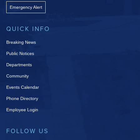
Emergency Alert
QUICK INFO
Breaking News
Public Notices
Departments
Community
Events Calendar
Phone Directory
Employee Login
FOLLOW US