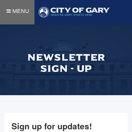
MENU
NEWSLETTER
SIGN - UP
Sign up for updates!