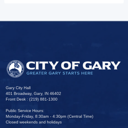
Gary City Hall
401 Broadway, Gary, IN 46402
Front Desk : (219) 881-1300
Public Service Hours:
Monday-Friday, 8:30am - 4:30pm (Central Time)
Closed weekends and holidays