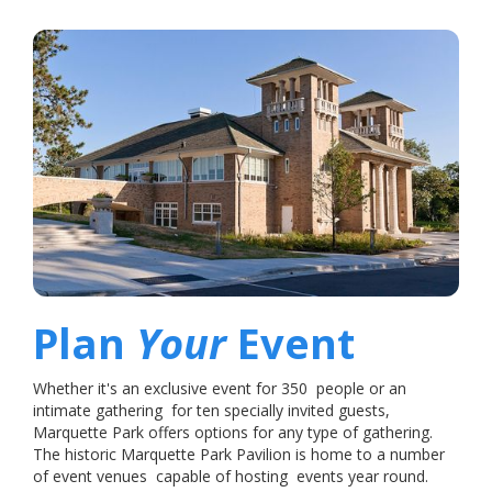
Plan
Your
Event
Whether it's an exclusive event for 350 people or an
intimate gathering for ten specially invited guests,
Marquette Park offers options for any type of gathering.
The historic Marquette Park Pavilion is home to a number
of event venues capable of hosting events year round.