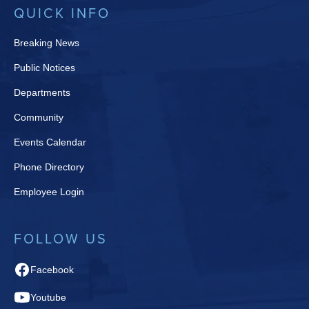
QUICK INFO
Breaking News
Public Notices
Departments
Community
Events Calendar
Phone Directory
Employee Login
FOLLOW US
Facebook
Youtube