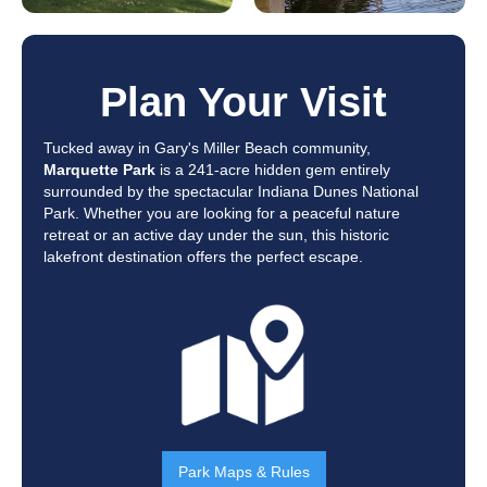
Plan Your Visit
Tucked away in Gary's Miller Beach community,
Marquette Park
is a 241-acre hidden gem entirely
surrounded by the spectacular Indiana Dunes National
Park. Whether you are looking for a peaceful nature
retreat or an active day under the sun, this historic
lakefront destination offers the perfect escape.
Park Maps & Rules