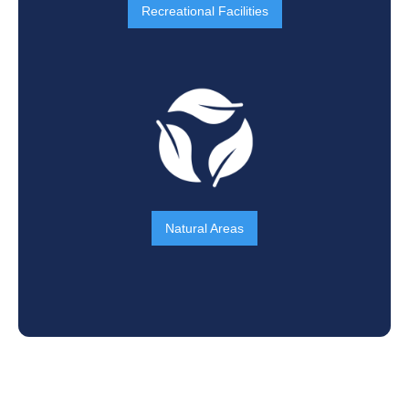
Recreational Facilities
Natural Areas