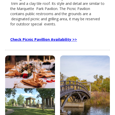
trim and a clay tile roof. Its style and detail are similar to
the Marquette Park Pavilion. The Picnic Pavilion
contains public restrooms and the grounds are a
designated picnic and grilling area, it may be reserved
for outdoor special events.
Check Picnic Pavillion Availability >>