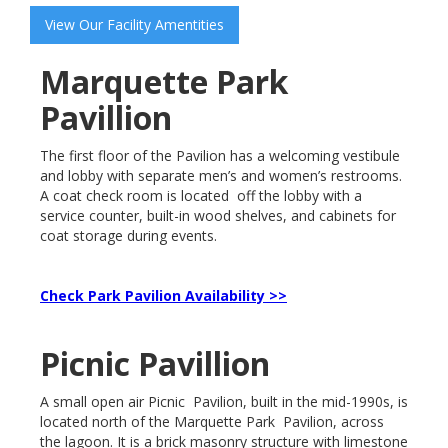
View Our Facility Amentities
Marquette Park
Pavillion
The first floor of the Pavilion has a welcoming vestibule
and lobby with separate men’s and women’s restrooms.
A coat check room is located off the lobby with a
service counter, built-in wood shelves, and cabinets for
coat storage during events.
Check Park Pavilion Availability >>
Picnic Pavillion
A small open air Picnic Pavilion, built in the mid-1990s, is
located north of the Marquette Park Pavilion, across
the lagoon. It is a brick masonry structure with limestone