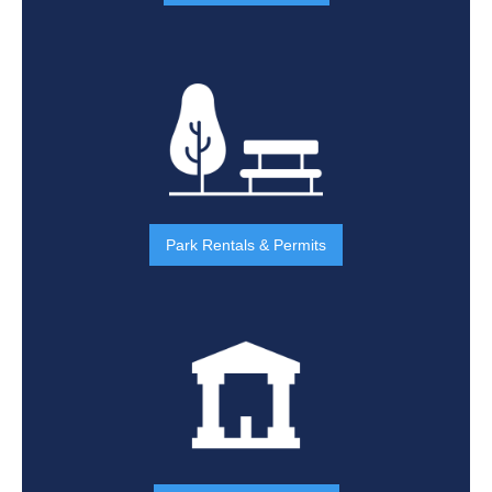
Park Rentals & Permits