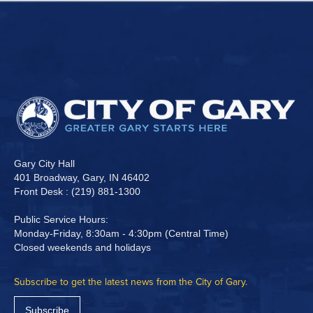
Gary City Hall
401 Broadway, Gary, IN 46402
Front Desk : (219) 881-1300
Public Service Hours:
Monday-Friday, 8:30am - 4:30pm (Central Time)
Closed weekends and holidays
Subscribe to get the latest news from the City of Gary.
Subscribe