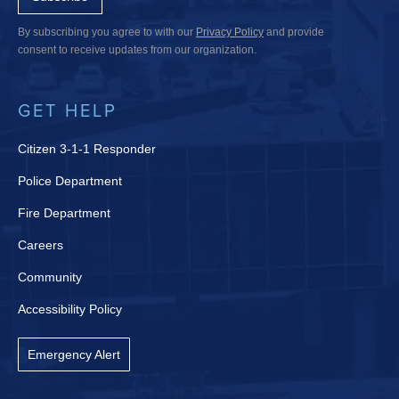
By subscribing you agree to with our
Privacy Policy
and provide
consent to receive updates from our organization.
GET HELP
Citizen 3-1-1 Responder
Police Department
Fire Department
Careers
Community
Accessibility Policy
Emergency Alert