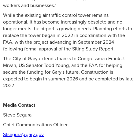
workers and businesses.”
While the existing air traffic control tower remains
operational, it has become increasingly obsolete and no
longer meets the airport’s growing needs. Planning efforts to
replace the tower began in 2022 in coordination with the
FAA, with the project advancing in September 2024
following formal approval of the Siting Study Report.
The City of Gary extends thanks to Congressman Frank J.
Mrvan, US Senator Todd Young, and the FAA for helping
secure the funding for Gary's future. Construction is
expected to begin in summer 2026 and be completed by late
2027.
Media Contact
Steve Segura
Chief Communications Officer
Stsegura@gary.gov