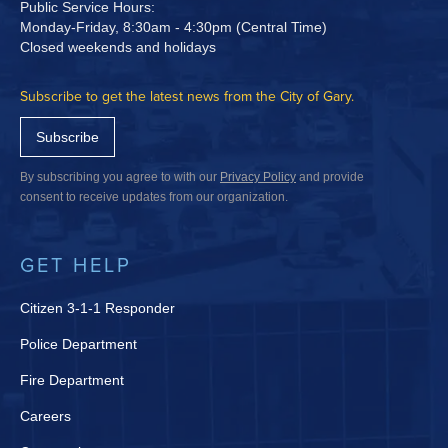
Public Service Hours:
Monday-Friday, 8:30am - 4:30pm (Central Time)
Closed weekends and holidays
Subscribe to get the latest news from the City of Gary.
Subscribe
By subscribing you agree to with our
Privacy Policy
and provide
consent to receive updates from our organization.
GET HELP
Citizen 3-1-1 Responder
Police Department
Fire Department
Careers