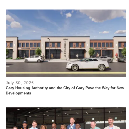
July 30, 2026
Gary Housing Authority and the City of Gary Pave the Way for New
Developments