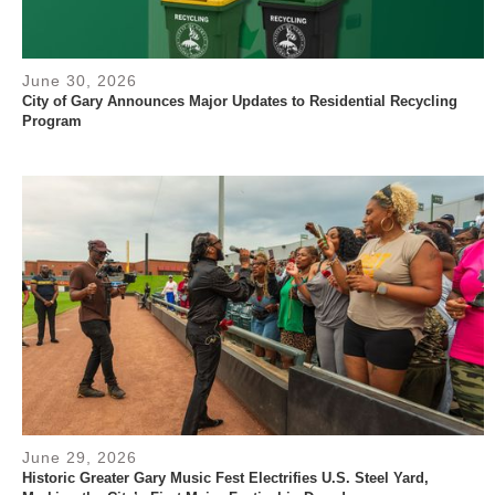
June 30, 2026
City of Gary Announces Major Updates to Residential Recycling
Program
June 29, 2026
Historic Greater Gary Music Fest Electrifies U.S. Steel Yard,