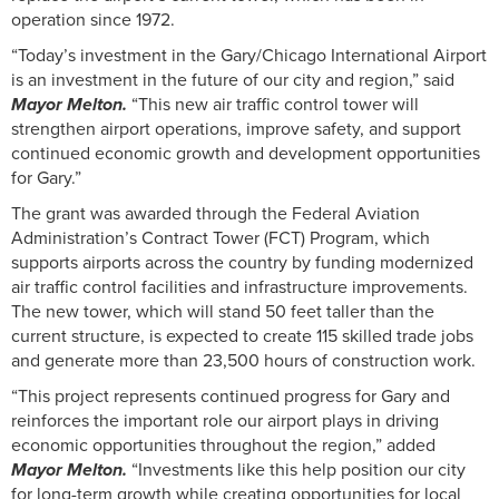
operation since 1972.
“Today’s investment in the Gary/Chicago International Airport
is an investment in the future of our city and region,” said
Mayor Melton.
“This new air traffic control tower will
strengthen airport operations, improve safety, and support
continued economic growth and development opportunities
for Gary.”
The grant was awarded through the Federal Aviation
Administration’s Contract Tower (FCT) Program, which
supports airports across the country by funding modernized
air traffic control facilities and infrastructure improvements.
The new tower, which will stand 50 feet taller than the
current structure, is expected to create 115 skilled trade jobs
and generate more than 23,500 hours of construction work.
“This project represents continued progress for Gary and
reinforces the important role our airport plays in driving
economic opportunities throughout the region,” added
Mayor Melton.
“Investments like this help position our city
for long-term growth while creating opportunities for local