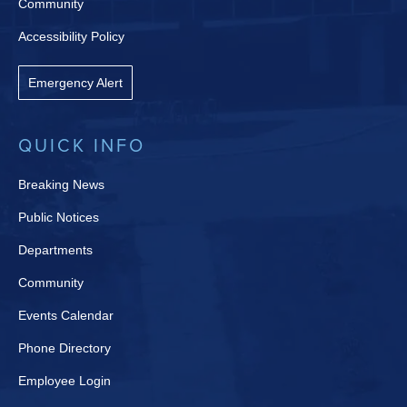
Community
Accessibility Policy
Emergency Alert
QUICK INFO
Breaking News
Public Notices
Departments
Community
Events Calendar
Phone Directory
Employee Login