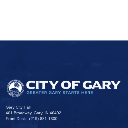
Gary City Hall
401 Broadway, Gary, IN 46402
Front Desk : (219) 881-1300