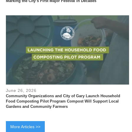
Marking the City’s First Major Festival in Decades
June 26, 2026
Community Organizations and City of Gary Launch Household
Food Composting Pilot Program Compost Will Support Local
Gardens and Community Farmers
More Articles >>