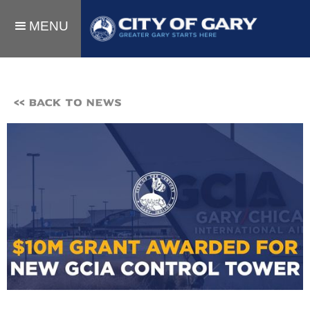
MENU
<< BACK TO NEWS