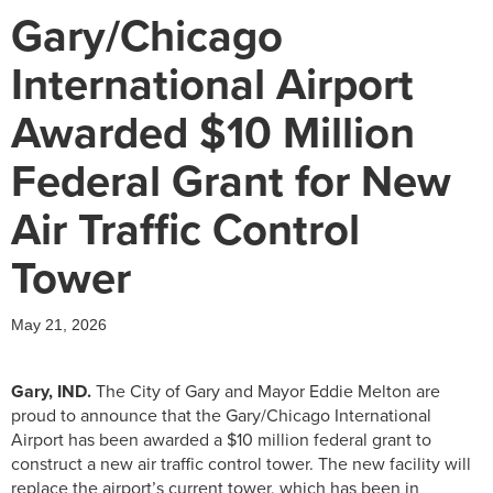
Gary/Chicago
International Airport
Awarded $10 Million
Federal Grant for New
Air Traffic Control
Tower
May 21, 2026
Gary, IND.
The City of Gary and Mayor Eddie Melton are
proud to announce that the Gary/Chicago International
Airport has been awarded a $10 million federal grant to
construct a new air traffic control tower. The new facility will
replace the airport’s current tower, which has been in