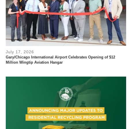
July 17, 2026
Gary/Chicago International Airport Celebrates Opening of $12
Million Wingtip Aviation Hangar