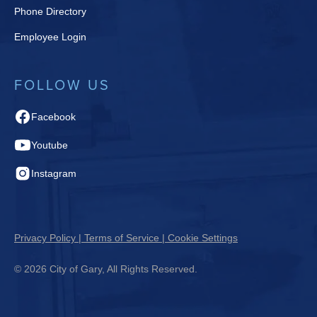
Phone Directory
Employee Login
FOLLOW US
Facebook
Youtube
Instagram
Privacy Policy | Terms of Service | Cookie Settings
© 2026 City of Gary, All Rights Reserved.