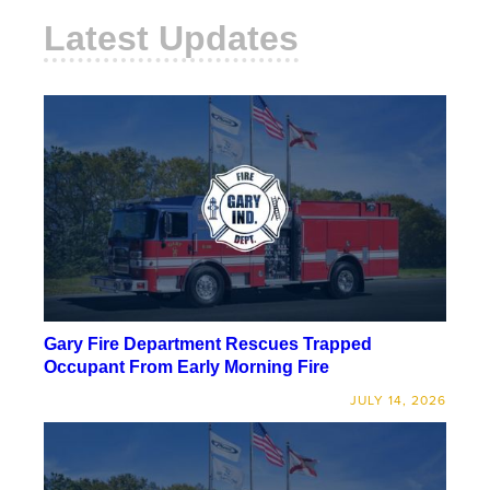
Latest Updates
Gary Fire Department Rescues Trapped
Occupant From Early Morning Fire
JULY 14, 2026