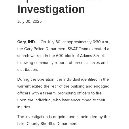
Investigation
July 30, 2025
Gary, IND.
– On July 30, at approximately 6:30 a.m.,
the Gary Police Department SWAT Team executed a
search warrant in the 600 block of Adams Street
following community reports of narcotics sales and
distribution.
During the operation, the individual identified in the
warrant exited the rear of the building and engaged
officers with a firearm, prompting officers to fire
upon the individual, who later succumbed to their
injuries.
The investigation is ongoing and is being led by the
Lake County Sheriff’s Department.