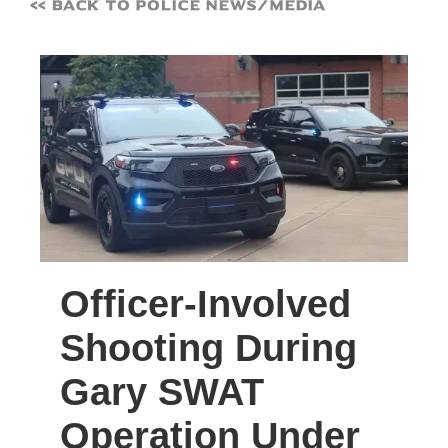
<< Back to Police News/Media
Officer-Involved
Shooting During
Gary SWAT
Operation Under