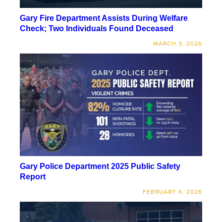
Gary Fire Department Assists During Welfare
Check; Two Individuals Found Deceased
MARCH 3, 2026
Gary Police Department 2025 Public Safety
Report
FEBRUARY 6, 2026