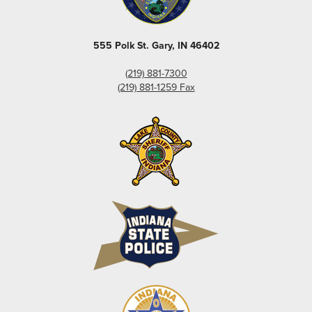
555 Polk St. Gary, IN 46402
(219) 881-7300
(219) 881-1259 Fax