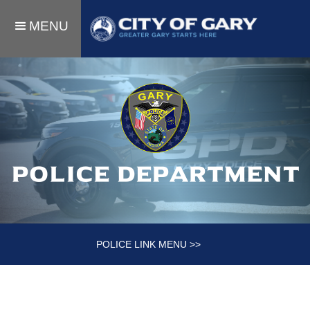
MENU
Police department
POLICE LINK MENU >>