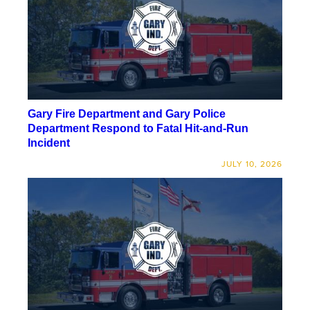
Gary Fire Department and Gary Police
Department Respond to Fatal Hit-and-Run
Incident
JULY 10, 2026