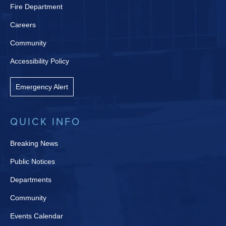
Fire Department
Careers
Community
Accessibility Policy
Emergency Alert
QUICK INFO
Breaking News
Public Notices
Departments
Community
Events Calendar