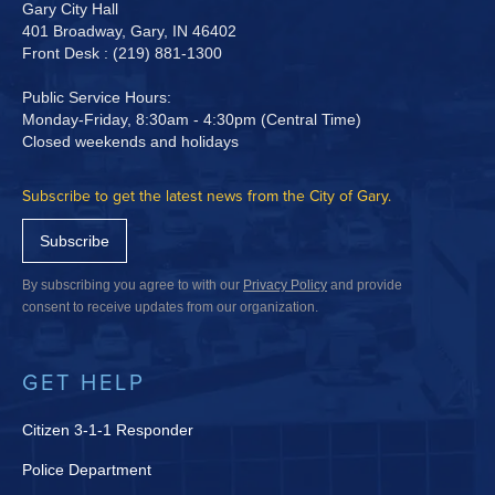
Gary City Hall
401 Broadway, Gary, IN 46402
Front Desk : (219) 881-1300
Public Service Hours:
Monday-Friday, 8:30am - 4:30pm (Central Time)
Closed weekends and holidays
Subscribe to get the latest news from the City of Gary.
Subscribe
By subscribing you agree to with our
Privacy Policy
and provide
consent to receive updates from our organization.
GET HELP
Citizen 3-1-1 Responder
Police Department