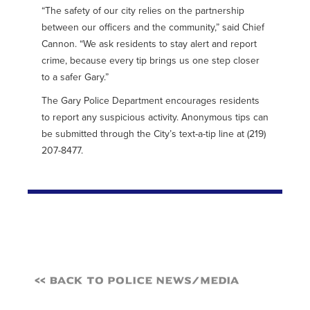
“The safety of our city relies on the partnership
between our officers and the community,” said Chief
Cannon. “We ask residents to stay alert and report
crime, because every tip brings us one step closer
to a safer Gary.”
The Gary Police Department encourages residents
to report any suspicious activity. Anonymous tips can
be submitted through the City’s text-a-tip line at (219)
207-8477.
<< Back to Police News/Media