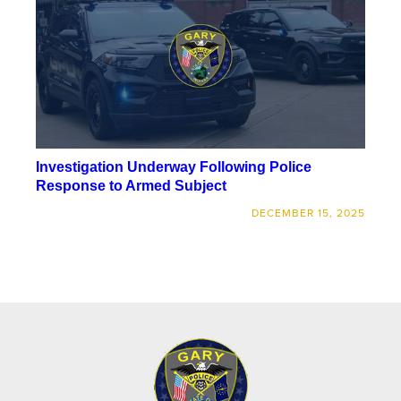
Investigation Underway Following Police
Response to Armed Subject
DECEMBER 15, 2025