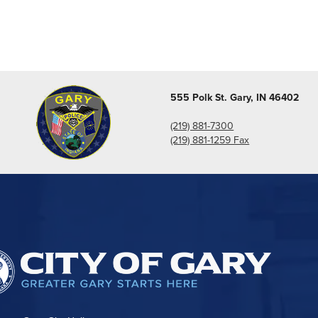
555 Polk St. Gary, IN 46402
(219) 881-7300
(219) 881-1259 Fax