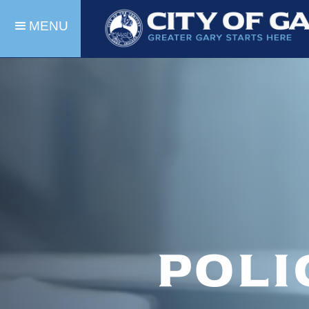
MENU
Poli