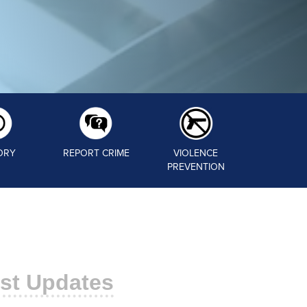
ORY
REPORT CRIME
VIOLENCE
PREVENTION
st Updates