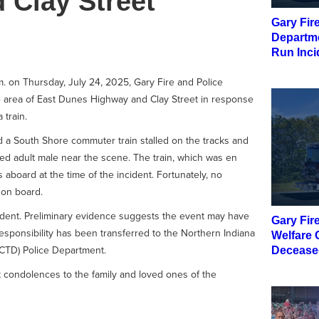
 Clay Street
Gary Fir
Departme
Run Inci
. on Thursday, July 24, 2025, Gary Fire and Police
 area of East Dunes Highway and Clay Street in response
 train.
ed a South Shore commuter train stalled on the tracks and
d adult male near the scene. The train, which was en
aboard at the time of the incident. Fortunately, no
 on board.
cident. Preliminary evidence suggests the event may have
Gary Fir
responsibility has been transferred to the Northern Indiana
Welfare 
ICTD) Police Department.
Decease
t condolences to the family and loved ones of the