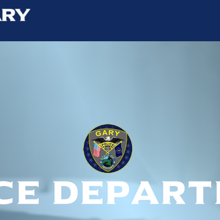
ce depar