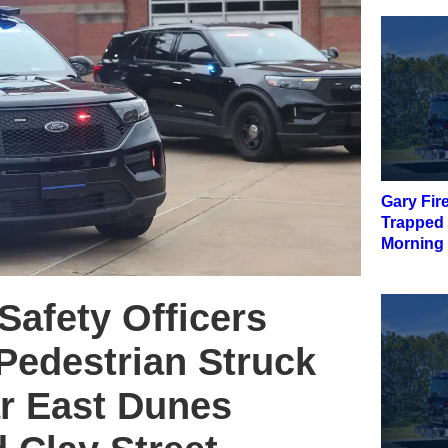
Gary Fir
Trapped
Morning 
Safety Officers
Pedestrian Struck
ar East Dunes