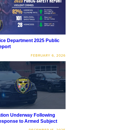
ice Department 2025 Public
eport
FEBRUARY 6, 2026
ation Underway Following
esponse to Armed Subject