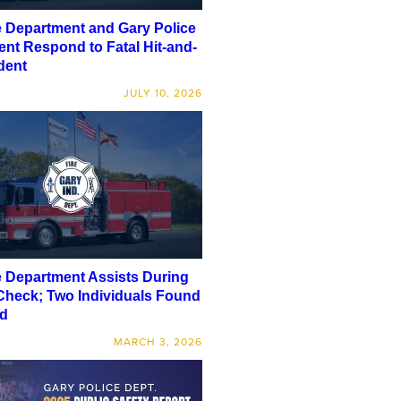
e Department and Gary Police
nt Respond to Fatal Hit-and-
dent
JULY 10, 2026
e Department Assists During
Check; Two Individuals Found
d
MARCH 3, 2026