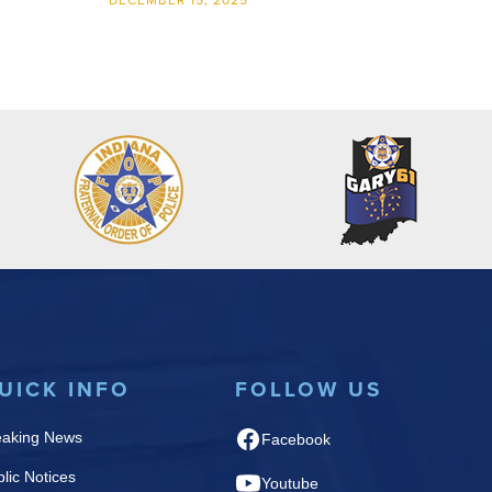
DECEMBER 15, 2025
UICK INFO
FOLLOW US
eaking News
Facebook
lic Notices
Youtube