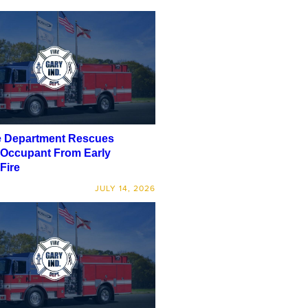
e Department Rescues
 Occupant From Early
Fire
JULY 14, 2026