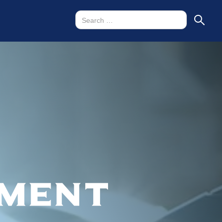
tment