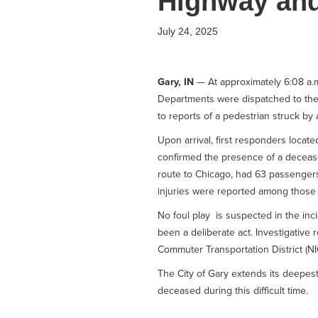
Highway and
July 24, 2025
Gary, IN
— At approximately 6:08 a.m
Departments were dispatched to the
to reports of a pedestrian struck by a
Upon arrival, first responders locat
confirmed the presence of a decease
route to Chicago, had 63 passengers 
injuries were reported among those
No foul play is suspected in the in
been a deliberate act. Investigative 
Commuter Transportation District (N
The City of Gary extends its deepes
deceased during this difficult time.