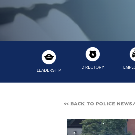
DIRECTORY
EMPL
LEADERSHIP
<< Back to Police News