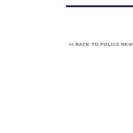
<< Back to Police Ne