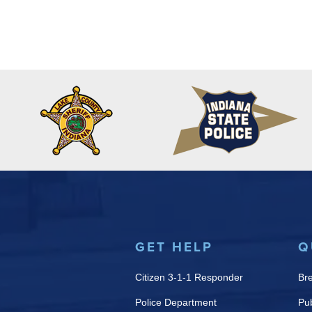
GET HELP
Q
Citizen 3-1-1 Responder
Br
Police Department
Pub