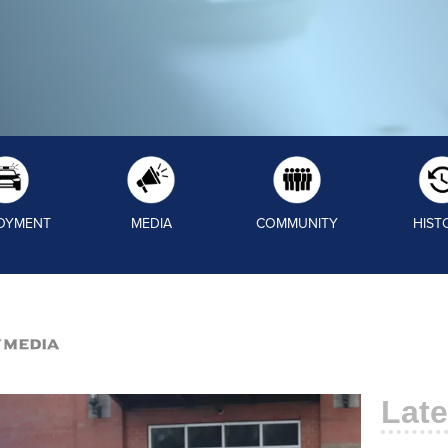
OYMENT
MEDIA
COMMUNITY
HIST
/Media
Late