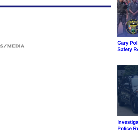
Gary Pol
ws/Media
Safety R
Investig
Police R