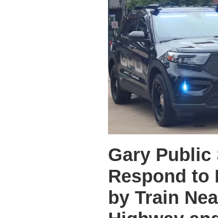
Gary Public 
Respond to 
by Train Ne