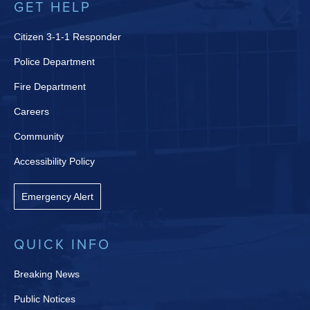
GET HELP
Citizen 3-1-1 Responder
Police Department
Fire Department
Careers
Community
Accessibility Policy
Emergency Alert
QUICK INFO
Breaking News
Public Notices