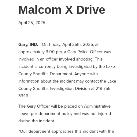
Malcom X Drive
April 25, 2025
Gary, IND. -
On Friday, April 25th, 2025, at
approximately 3:00 pm, a Gary Police Officer was
involved in an officer involved shooting. This
incident is currently being investigated by the Lake
County Sheriff's Department. Anyone with
information about the incident may contact the Lake
County Sheriff's Investigation Division at 219-755-
3346.
The Gary Officer will be placed on Administrative
Leave per department policy and was not injured
during the incident.
"Our department approaches this incident with the