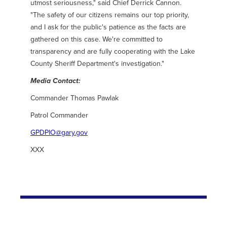
utmost seriousness," said Chief Derrick Cannon.
"The safety of our citizens remains our top priority,
and I ask for the public's patience as the facts are
gathered on this case. We're committed to
transparency and are fully cooperating with the Lake
County Sheriff Department's investigation."
Media Contact:
Commander Thomas Pawlak
Patrol Commander
GPDPIO@gary.gov
XXX