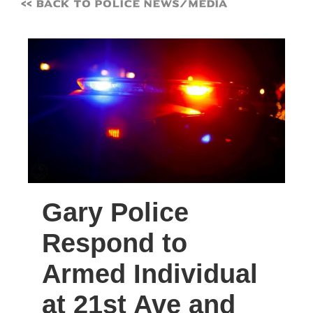
<< Back to Police News/Media
Gary Police
Respond to
Armed Individual
at 21st Ave and