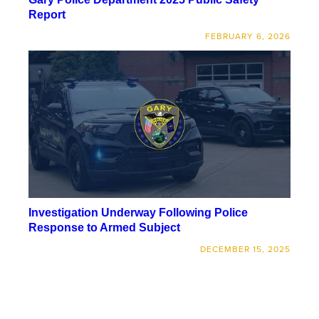
Report
FEBRUARY 6, 2026
Investigation Underway Following Police
Response to Armed Subject
DECEMBER 15, 2025