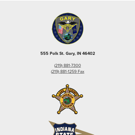
555 Polk St. Gary, IN 46402
(219) 881-7300
(219) 881-1259 Fax