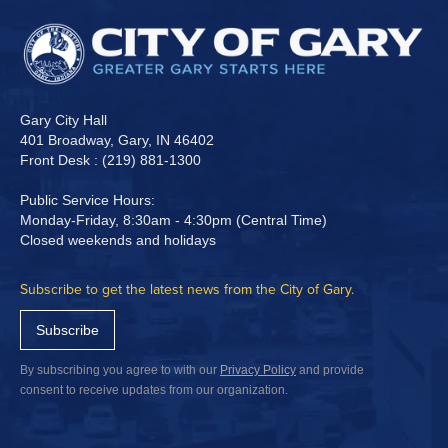
Gary City Hall
401 Broadway, Gary, IN 46402
Front Desk : (219) 881-1300
Public Service Hours:
Monday-Friday, 8:30am - 4:30pm (Central Time)
Closed weekends and holidays
Subscribe to get the latest news from the City of Gary.
Subscribe
By subscribing you agree to with our
Privacy Policy
and provide
consent to receive updates from our organization.