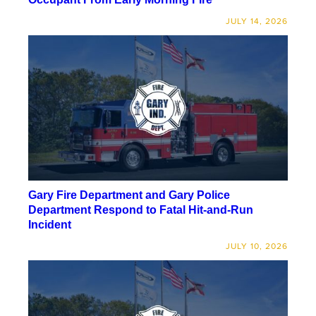
JULY 14, 2026
Gary Fire Department and Gary Police
Department Respond to Fatal Hit-and-Run
Incident
JULY 10, 2026