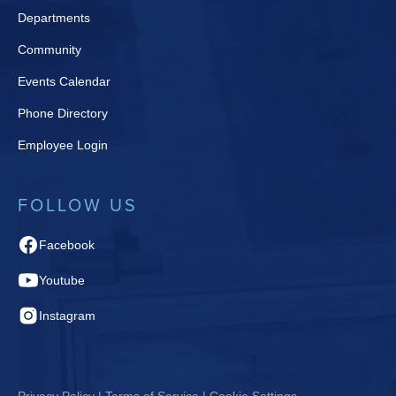
Departments
Community
Events Calendar
Phone Directory
Employee Login
FOLLOW US
Facebook
Youtube
Instagram
Privacy Policy | Terms of Service | Cookie Settings