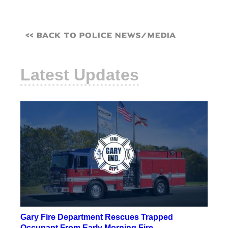
<< Back to Police News/Media
Latest Updates
Gary Fire Department Rescues Trapped
Occupant From Early Morning Fire