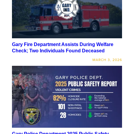
Gary Fire Department Assists During Welfare
Check; Two Individuals Found Deceased
MARCH 3, 2026
Gary Police Department 2025 Public Safety