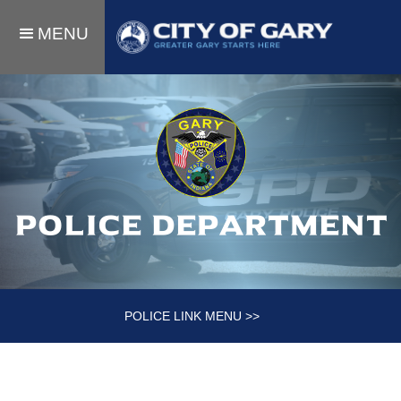
MENU
Police department
POLICE LINK MENU >>