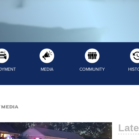
OYMENT
MEDIA
COMMUNITY
HIST
/Media
Late