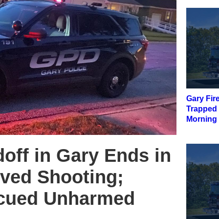
Gary Fir
Trapped
Morning 
off in Gary Ends in
lved Shooting;
scued Unharmed