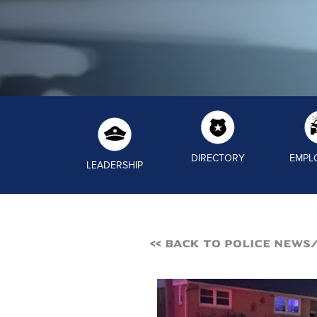
DIRECTORY
EMPL
LEADERSHIP
<< Back to Police News