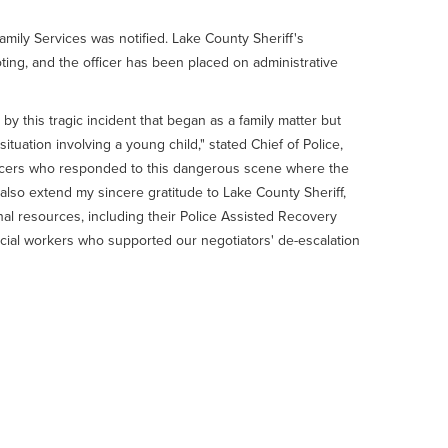
mily Services was notified. Lake County Sheriff's
ting, and the officer has been placed on administrative
 this tragic incident that began as a family matter but
 situation involving a young child," stated Chief of Police,
icers who responded to this dangerous scene where the
 I also extend my sincere gratitude to Lake County Sheriff,
nal resources, including their Police Assisted Recovery
social workers who supported our negotiators' de-escalation