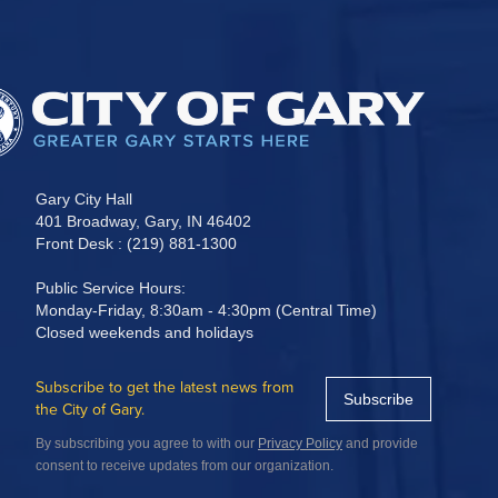
Gary City Hall
401 Broadway, Gary, IN 46402
Front Desk : (219) 881-1300
Public Service Hours:
Monday-Friday, 8:30am - 4:30pm (Central Time)
Closed weekends and holidays
Subscribe to get the latest news from
Subscribe
the City of Gary.
By subscribing you agree to with our
Privacy Policy
and provide
consent to receive updates from our organization.