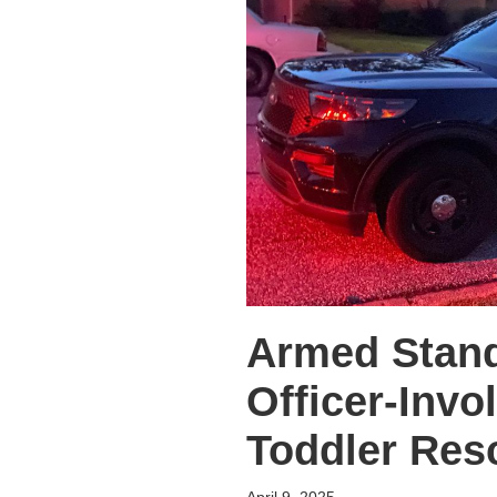
Armed Stand
Officer-Invo
Toddler Re