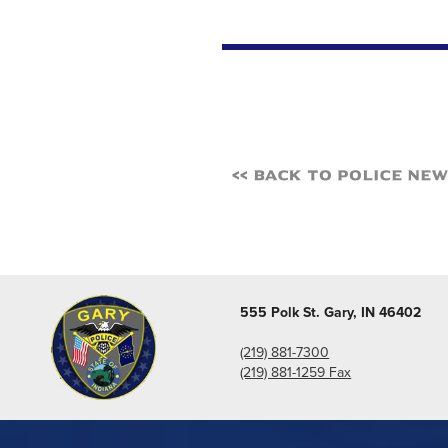
<< Back to Police Ne
555 Polk St. Gary, IN 46402
(219) 881-7300
(219) 881-1259 Fax