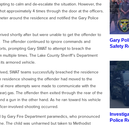
pting to calm and de-escalate the situation. However, the
 approximately 4 times through the door at the officers.
meter around the residence and notified the Gary Police
ived shortly after but were unable to get the offender to
Gary Pol
. The offender continued to ignore commands and
Safety R
fforts, prompting Gary SWAT to attempt to breach the
m multiple times. The Lake County Sheriff's Department
its armored vehicle.
rived, SWAT teams successfully breached the residence
he residence showing the offender had moved to the
eral more attempts were made to communicate with the
ear) gas. The offender then exited through the rear of the
nd a gun in the other hand. As he ran toward his vehicle
fficer-involved shooting occurred.
Investig
ed by Gary Fire Department paramedics, who pronounced
Police R
e. The child was unharmed but taken to Methodist