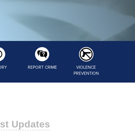
ORY
REPORT CRIME
VIOLENCE
PREVENTION
st Updates