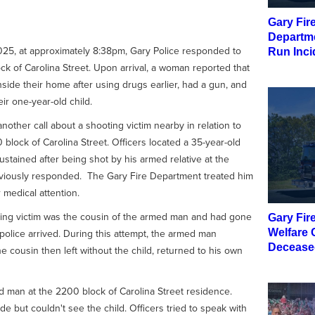
Gary Fir
Departme
025, at approximately 8:38pm, Gary Police responded to
Run Inci
ock of Carolina Street. Upon arrival, a woman reported that
nside their home after using drugs earlier, had a gun, and
eir one-year-old child.
nother call about a shooting victim nearby in relation to
block of Carolina Street. Officers located a 35-year-old
tained after being shot by his armed relative at the
eviously responded. The Gary Fire Department treated him
 medical attention.
oting victim was the cousin of the armed man and had gone
Gary Fir
 police arrived. During this attempt, the armed man
Welfare 
Decease
cousin then left without the child, returned to his own
d man at the 2200 block of Carolina Street residence.
e but couldn't see the child. Officers tried to speak with