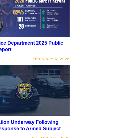
ice Department 2025 Public
eport
FEBRUARY 6, 2026
ation Underway Following
esponse to Armed Subject