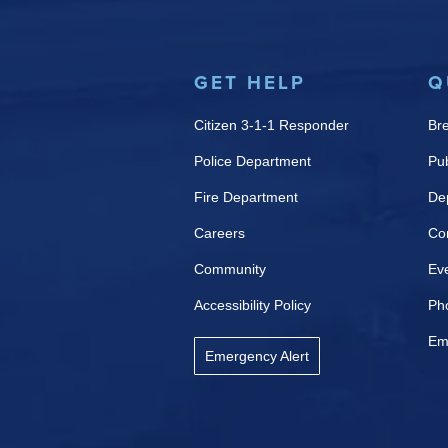
GET HELP
Q
Citizen 3-1-1 Responder
Br
Police Department
Pub
Fire Department
De
Careers
Co
Community
Ev
Accessibility Policy
Ph
Em
Emergency Alert