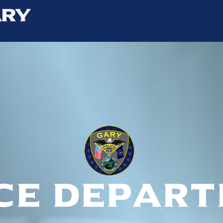
ce depar