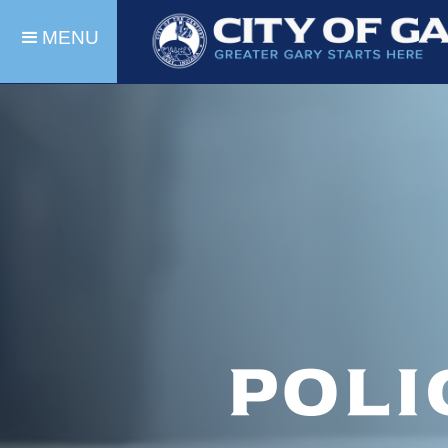
MENU
Poli