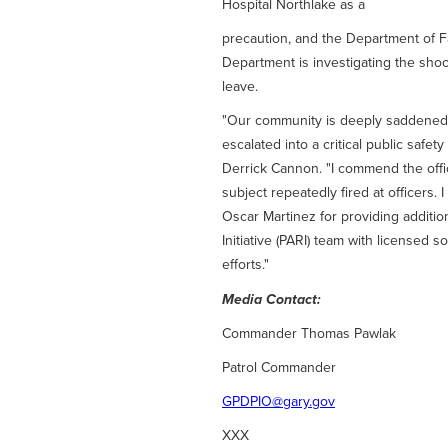
Hospital Northlake as a
precaution, and the Department of Fa
Department is investigating the shoo
leave.
"Our community is deeply saddened by
escalated into a critical public safety
Derrick Cannon. "I commend the off
subject repeatedly fired at officers.
Oscar Martinez for providing additio
Initiative (PARI) team with licensed 
efforts."
Media Contact:
Commander Thomas Pawlak
Patrol Commander
GPDPIO@gary.gov
XXX