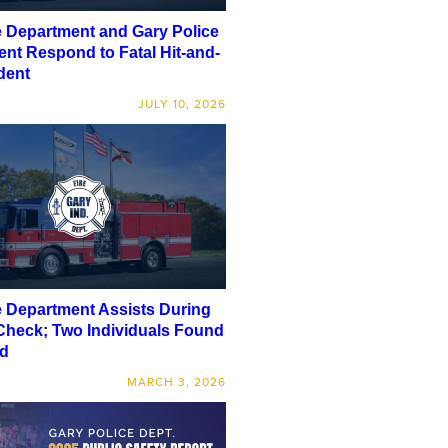
e Department and Gary Police
nt Respond to Fatal Hit-and-
dent
JULY 10, 2026
e Department Assists During
Check; Two Individuals Found
d
MARCH 3, 2026