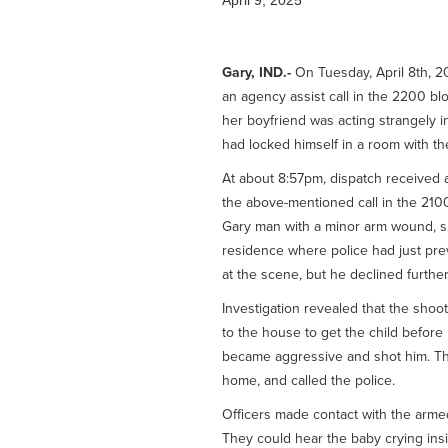
April 9, 2025
Gary, IND.-
On Tuesday, April 8th, 2
an agency assist call in the 2200 bl
her boyfriend was acting strangely i
had locked himself in a room with th
At about 8:57pm, dispatch received a
the above-mentioned call in the 2100 
Gary man with a minor arm wound, sus
residence where police had just pr
at the scene, but he declined further
Investigation revealed that the sho
to the house to get the child before
became aggressive and shot him. The 
home, and called the police.
Officers made contact with the arme
They could hear the baby crying insid