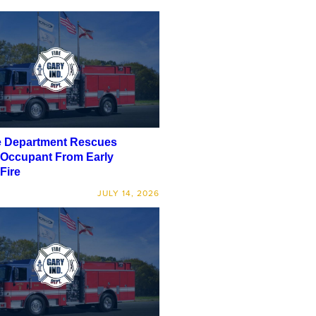
e Department Rescues
 Occupant From Early
Fire
JULY 14, 2026