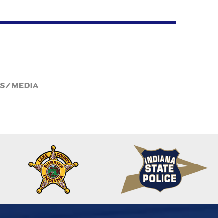
ws/Media