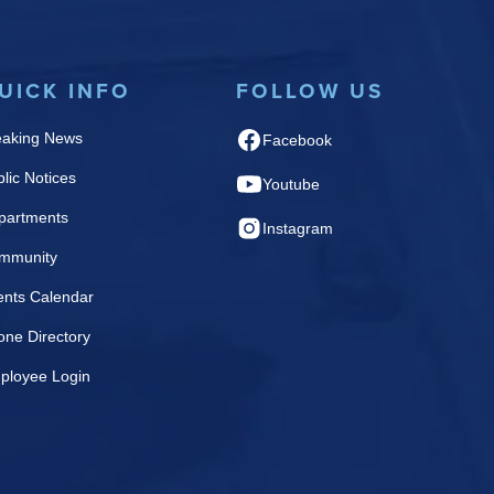
UICK INFO
FOLLOW US
eaking News
Facebook
lic Notices
Youtube
partments
Instagram
mmunity
ents Calendar
one Directory
ployee Login