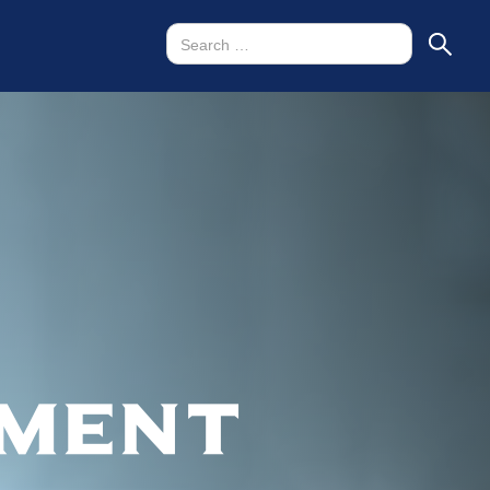
tment