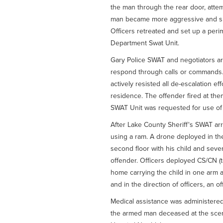
the man through the rear door, attem
man became more aggressive and shot
Officers retreated and set up a peri
Department Swat Unit.
Gary Police SWAT and negotiators arr
respond through calls or commands
actively resisted all de-escalation e
residence. The offender fired at the
SWAT Unit was requested for use of 
After Lake County Sheriff's SWAT ar
using a ram. A drone deployed in t
second floor with his child and sev
offender. Officers deployed CS/CN (t
home carrying the child in one arm a
and in the direction of officers, an o
Medical assistance was administer
the armed man deceased at the scen