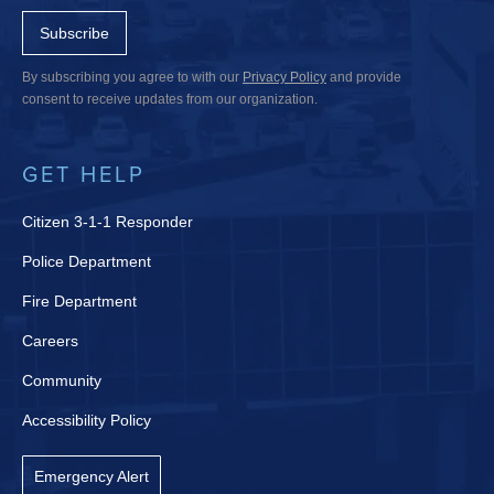
Subscribe
By subscribing you agree to with our
Privacy Policy
and provide
consent to receive updates from our organization.
GET HELP
Citizen 3-1-1 Responder
Police Department
Fire Department
Careers
Community
Accessibility Policy
Emergency Alert