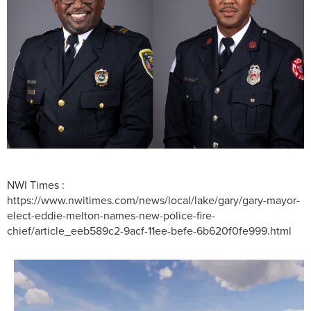
NWI Times :
https://www.nwitimes.com/news/local/lake/gary/gary-mayor-
elect-eddie-melton-names-new-police-fire-
chief/article_eeb589c2-9acf-11ee-befe-6b620f0fe999.html