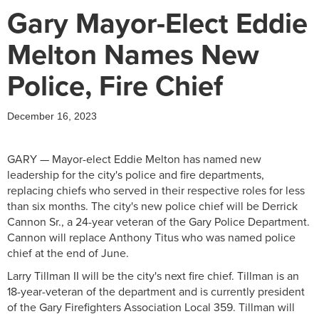
Gary Mayor-Elect Eddie
Melton Names New
Police, Fire Chief
December 16, 2023
GARY — Mayor-elect Eddie Melton has named new
leadership for the city's police and fire departments,
replacing chiefs who served in their respective roles for less
than six months. The city's new police chief will be Derrick
Cannon Sr., a 24-year veteran of the Gary Police Department.
Cannon will replace Anthony Titus who was named police
chief at the end of June.
Larry Tillman II will be the city's next fire chief. Tillman is an
18-year-veteran of the department and is currently president
of the Gary Firefighters Association Local 359. Tillman will