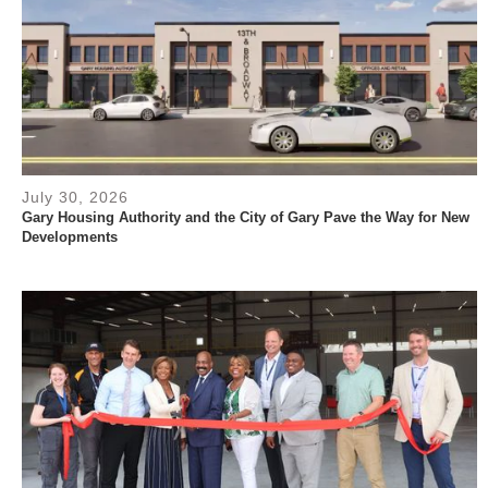
July 30, 2026
Gary Housing Authority and the City of Gary Pave the Way for New
Developments