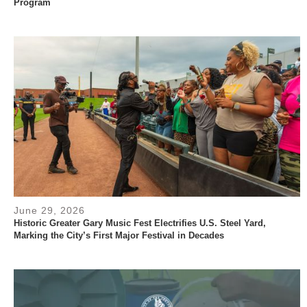
Program
June 29, 2026
Historic Greater Gary Music Fest Electrifies U.S. Steel Yard,
Marking the City’s First Major Festival in Decades