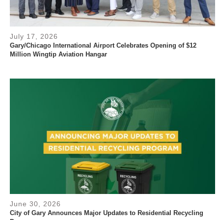
July 17, 2026
Gary/Chicago International Airport Celebrates Opening of $12
Million Wingtip Aviation Hangar
June 30, 2026
City of Gary Announces Major Updates to Residential Recycling