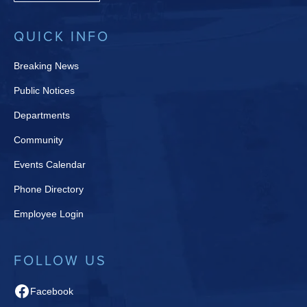
QUICK INFO
Breaking News
Public Notices
Departments
Community
Events Calendar
Phone Directory
Employee Login
FOLLOW US
Facebook