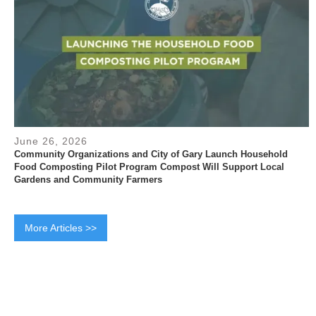
June 26, 2026
Community Organizations and City of Gary Launch Household
Food Composting Pilot Program Compost Will Support Local
Gardens and Community Farmers
More Articles >>