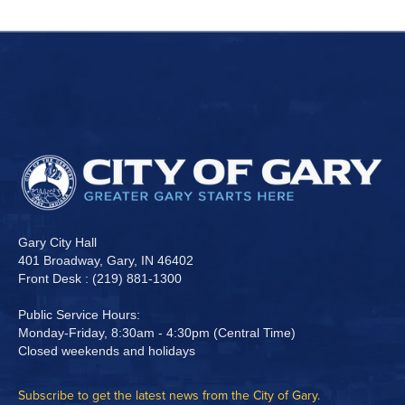
Gary City Hall
401 Broadway, Gary, IN 46402
Front Desk : (219) 881-1300
Public Service Hours:
Monday-Friday, 8:30am - 4:30pm (Central Time)
Closed weekends and holidays
Subscribe to get the latest news from the City of Gary.