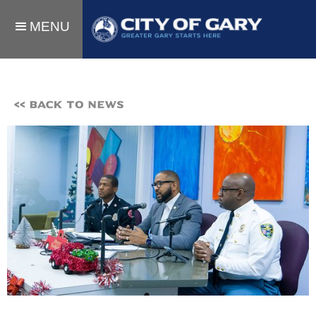
MENU
<< BACK TO NEWS