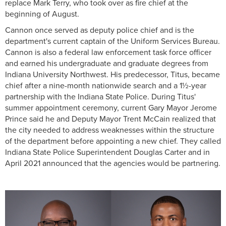
replace Mark Terry, who took over as fire chief at the
beginning of August.
Cannon once served as deputy police chief and is the
department's current captain of the Uniform Services Bureau.
Cannon is also a federal law enforcement task force officer
and earned his undergraduate and graduate degrees from
Indiana University Northwest. His predecessor, Titus, became
chief after a nine-month nationwide search and a 1½-year
partnership with the Indiana State Police. During Titus'
summer appointment ceremony, current Gary Mayor Jerome
Prince said he and Deputy Mayor Trent McCain realized that
the city needed to address weaknesses within the structure
of the department before appointing a new chief. They called
Indiana State Police Superintendent Douglas Carter and in
April 2021 announced that the agencies would be partnering.