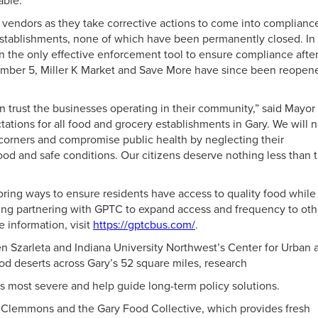
able.
h vendors as they take corrective actions to come into complianc
 establishments, none of which have been permanently closed. In
 the only effective enforcement tool to ensure compliance afte
tember 5, Miller K Market and Save More have since been reopen
 trust the businesses operating in their community,” said Mayor
tations for all food and grocery establishments in Gary. We will 
 corners and compromise public health by neglecting their
 food and safe conditions. Our citizens deserve nothing less than 
oring ways to ensure residents have access to quality food while
ding partnering with GPTC to expand access and frequency to oth
e information, visit
https://gptcbus.com/
.
len Szarleta and Indiana University Northwest’s Center for Urban 
od deserts across Gary’s 52 square miles, research
y is most severe and help guide long-term policy solutions.
n Clemmons and the Gary Food Collective, which provides fresh