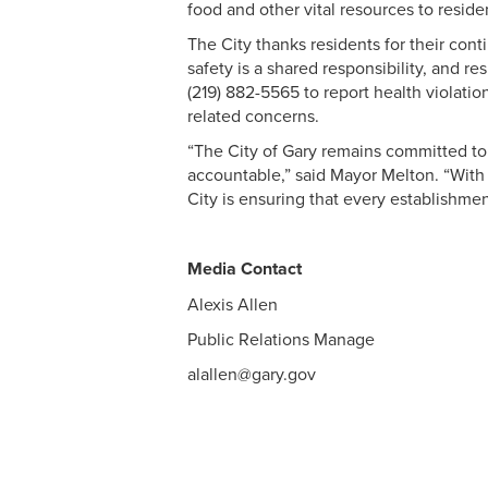
food and other vital resources to reside
The City thanks residents for their cont
safety is a shared responsibility, and 
(219) 882-5565 to report health violatio
related concerns.
“The City of Gary remains committed to 
accountable,” said Mayor Melton. “With 
City is ensuring that every establishme
Media Contact
Alexis Allen
Public Relations Manage
alallen@gary.gov