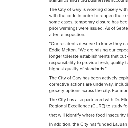
standards and hold businesses account
The City of Gary is working closely wit
with the code in order to reopen their
some cases, temporary closure has been
prior warnings were issued. As of Sep
after reinspection.
“Our residents deserve to know they can
Eddie Melton. “We are raising our expec
longer tolerate establishments that cut
responsibility to provide fresh, quality
highest quality of standards.”
The City of Gary has been actively expl
corrective actions are underway, inclu
grocery options across the city. For mor
The City has also partnered with Dr. El
Regional Excellence (CURE) to study fo
that will identify where food insecurit
In addition, the City has funded LaJua