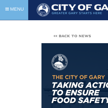
MENU
<< BACK TO NEWS