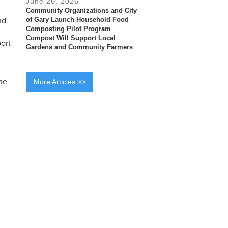
June 26, 2026
Community Organizations and City
nd
of Gary Launch Household Food
Composting Pilot Program
Compost Will Support Local
port
Gardens and Community Farmers
he
More Articles >>