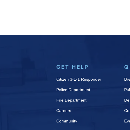
GET HELP
Q
Citizen 3-1-1 Responder
Br
Police Department
Pub
Fire Department
De
Careers
Co
Community
Ev