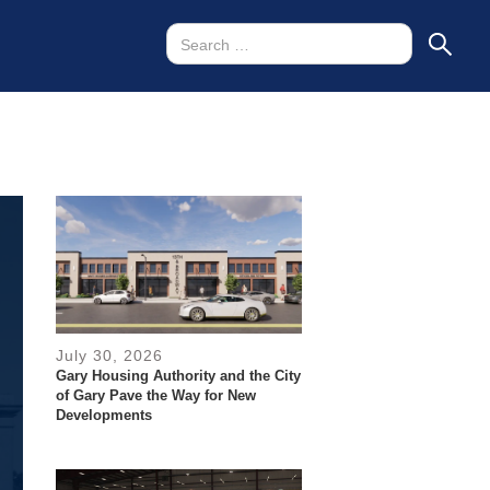
July 30, 2026
Gary Housing Authority and the City
of Gary Pave the Way for New
Developments