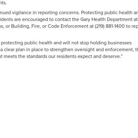
nts.
inued vigilance in reporting concerns. Protecting public health a
residents are encouraged to contact the Gary Health Department at
ns, or Building, Fire, or Code Enforcement at (219) 881-1400 to re
protecting public health and will not stop holding businesses
a clear plan in place to strengthen oversight and enforcement, t
nt meets the standards our residents expect and deserve.”