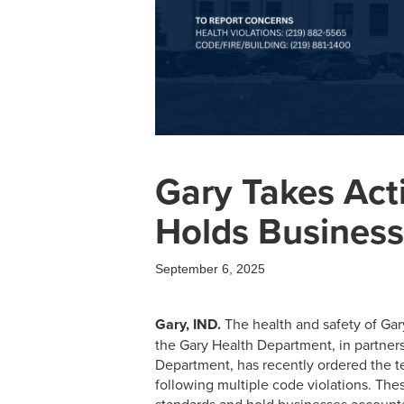
Gary Takes Act
Holds Busines
September 6, 2025
Gary, IND.
The health and safety of Gary
the Gary Health Department, in partner
Department, has recently ordered the t
following multiple code violations. Thes