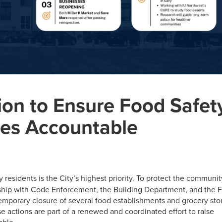
ion to Ensure Food Safet
ses Accountable
 residents is the City’s highest priority. To protect the communit
ship with Code Enforcement, the Building Department, and the F
emporary closure of several food establishments and grocery sto
e actions are part of a renewed and coordinated effort to raise