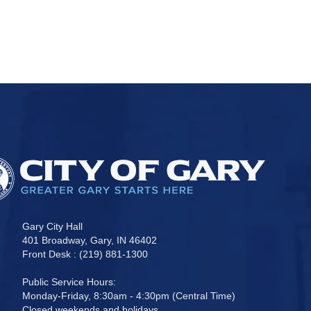
Gary City Hall
401 Broadway, Gary, IN 46402
Front Desk : (219) 881-1300
Public Service Hours:
Monday-Friday, 8:30am - 4:30pm (Central Time)
Closed weekends and holidays