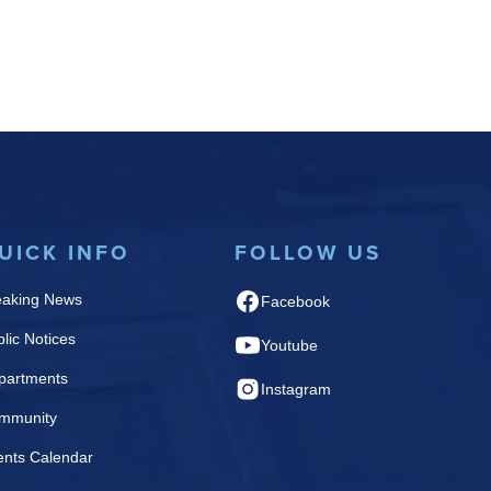
UICK INFO
FOLLOW US
eaking News
Facebook
lic Notices
Youtube
partments
Instagram
mmunity
ents Calendar