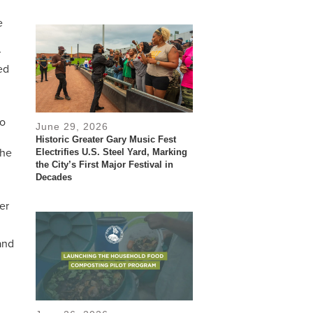
e
r
ed
no
June 29, 2026
Historic Greater Gary Music Fest
the
Electrifies U.S. Steel Yard, Marking
the City’s First Major Festival in
Decades
er
and