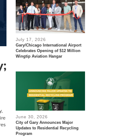
July 17, 2026
Gary/Chicago International Airport
Celebrates Opening of $12 Million
Wingtip Aviation Hangar
y;
y,
June 30, 2026
ire
City of Gary Announces Major
res
Updates to Residential Recycling
Program