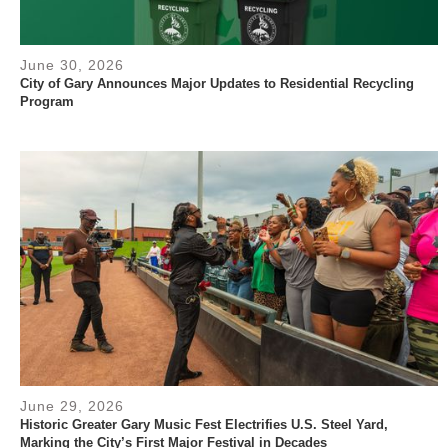
June 30, 2026
City of Gary Announces Major Updates to Residential Recycling
Program
June 29, 2026
Historic Greater Gary Music Fest Electrifies U.S. Steel Yard,
Marking the City’s First Major Festival in Decades