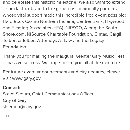
and celebrate this historic milestone. We also want to extend
a special thank you to the generous community partners,
whose vital support made this incredible free event possible:
Hard Rock Casino Northern Indiana, Centier Bank, Haywood
and Fleming Associates (HFA), NIPSCO, Along the South
Shore.com, NiSource Charitable Foundation, Cintas, Cargill,
Tolbert & Tolbert Attorneys At Law and the Legacy
Foundation.
Thank you for making the inaugural Greater Gary Music Fest
a massive success. We hope to see you all at the next one.
For future event announcements and city updates, please
visit www.gary.gov.
Contact:
Steve Segura, Chief Communications Officer
City of Gary
stsegura@gary.gov
+++