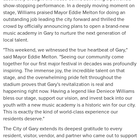
show-stopping performance. In a deeply moving moment on
stage, Williams praised Mayor Eddie Melton for doing an
outstanding job leading the city forward and thrilled the
crowd by officially announcing plans to open a brand-new
music academy in Gary to nurture the next generation of
local talent.
"This weekend, we witnessed the true heartbeat of Gary,"
said Mayor Eddie Melton. "Seeing our community come
together for our first major festival in decades was profoundly
inspiring. The immense joy, the incredible talent on that
stage, and the overwhelming pride felt throughout the
stadium proves that Gary's revitalization is real and
happening right now. Having a legend like Deniece Williams
bless our stage, support our vision, and invest back into our
youth with a new music academy is a historic win for our city.
This is exactly the kind of world-class experience our
residents deserve."
The City of Gary extends its deepest gratitude to every
resident, visitor, vendor, and partner who came out to support