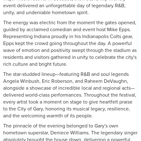
event delivered an unforgettable day of legendary R&B,
unity, and undeniable hometown spirit.
The energy was electric from the moment the gates opened,
guided by acclaimed comedian and event host Mike Epps.
Representing Indiana proudly in his Indianapolis Colts gear,
Epps kept the crowd going throughout the day. A powerful
wave of emotion and positivity swept through the stadium as
residents and visitors gathered in unity to celebrate the city's
rich culture and bright future.
The star-studded lineup—featuring R&B and soul legends
Angela Winbush, Eric Roberson, and Raheem DeVaughn,
alongside a showcase of incredible local and regional acts—
delivered world-class performances. Throughout the festival,
every artist took a moment on stage to give heartfelt praise
to the City of Gary, honoring its musical legacy, resilience,
and the welcoming warmth of its people.
The pinnacle of the evening belonged to Gary's own
hometown superstar, Deniece Williams. The legendary singer
absolutely brought the house down, delivering a powerful,