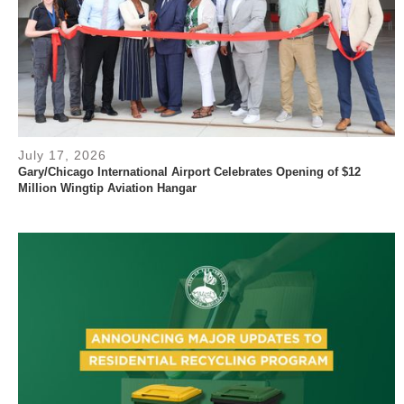
July 17, 2026
Gary/Chicago International Airport Celebrates Opening of $12
Million Wingtip Aviation Hangar