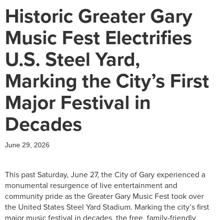
Historic Greater Gary
Music Fest Electrifies
U.S. Steel Yard,
Marking the City’s First
Major Festival in
Decades
June 29, 2026
This past Saturday, June 27, the City of Gary experienced a
monumental resurgence of live entertainment and
community pride as the Greater Gary Music Fest took over
the United States Steel Yard Stadium. Marking the city’s first
major music festival in decades, the free, family-friendly