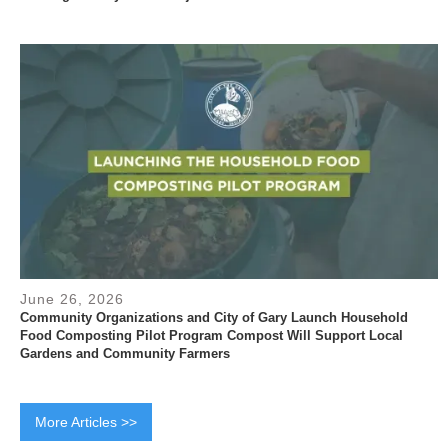
June 26, 2026
Community Organizations and City of Gary Launch Household
Food Composting Pilot Program Compost Will Support Local
Gardens and Community Farmers
More Articles >>