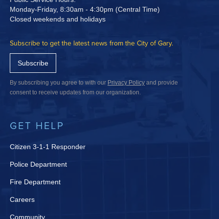
Monday-Friday, 8:30am - 4:30pm (Central Time)
Closed weekends and holidays
Subscribe to get the latest news from the City of Gary.
Subscribe
By subscribing you agree to with our
Privacy Policy
and provide
consent to receive updates from our organization.
GET HELP
Citizen 3-1-1 Responder
Police Department
Fire Department
Careers
Community