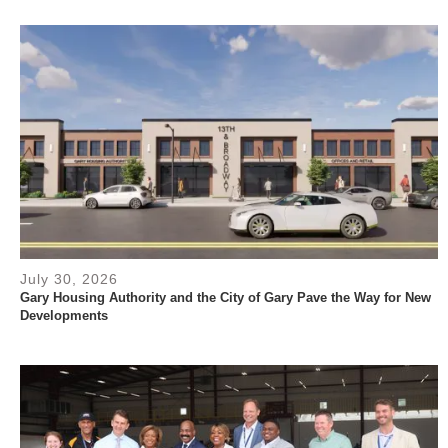
July 30, 2026
Gary Housing Authority and the City of Gary Pave the Way for New
Developments