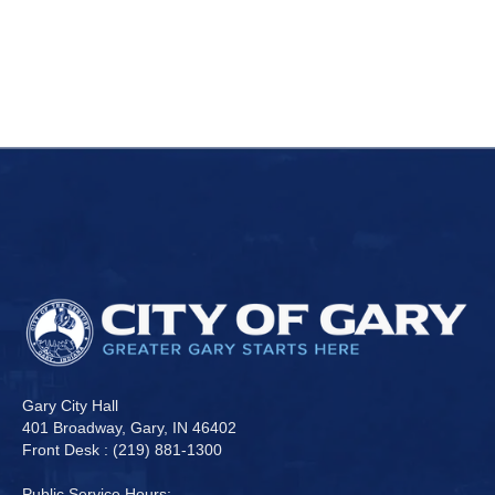
Gary City Hall
401 Broadway, Gary, IN 46402
Front Desk : (219) 881-1300
Public Service Hours: