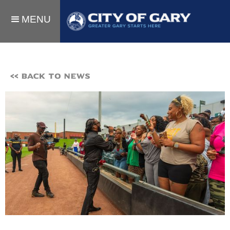
MENU
<< BACK TO NEWS