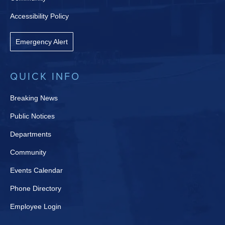
Accessibility Policy
Emergency Alert
QUICK INFO
Breaking News
Public Notices
Departments
Community
Events Calendar
Phone Directory
Employee Login