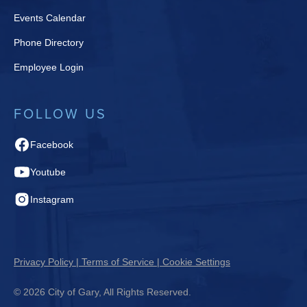
Events Calendar
Phone Directory
Employee Login
FOLLOW US
Facebook
Youtube
Instagram
Privacy Policy | Terms of Service | Cookie Settings
© 2026 City of Gary, All Rights Reserved.