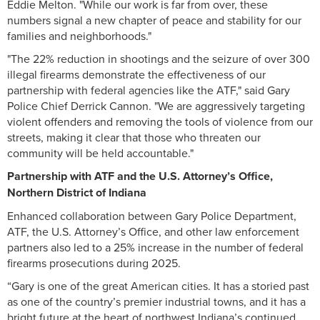
Eddie Melton. "While our work is far from over, these
numbers signal a new chapter of peace and stability for our
families and neighborhoods."
"The 22% reduction in shootings and the seizure of over 300
illegal firearms demonstrate the effectiveness of our
partnership with federal agencies like the ATF," said Gary
Police Chief Derrick Cannon. "We are aggressively targeting
violent offenders and removing the tools of violence from our
streets, making it clear that those who threaten our
community will be held accountable."
Partnership with ATF and the U.S. Attorney’s Office,
Northern District of Indiana
Enhanced collaboration between Gary Police Department,
ATF, the U.S. Attorney’s Office, and other law enforcement
partners also led to a 25% increase in the number of federal
firearms prosecutions during 2025.
“Gary is one of the great American cities. It has a storied past
as one of the country’s premier industrial towns, and it has a
bright future at the heart of northwest Indiana’s continued