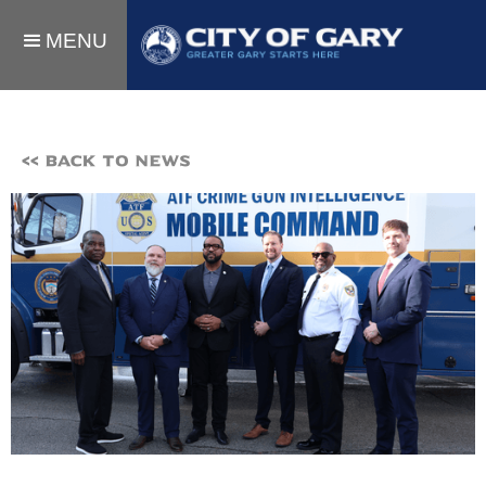
MENU
<< BACK TO NEWS