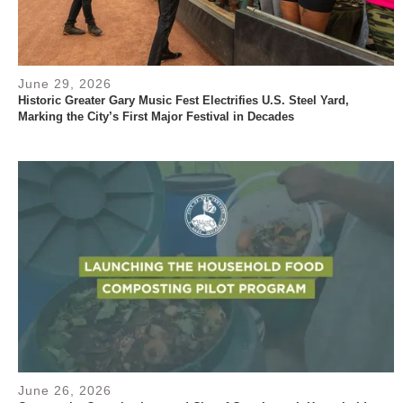
June 29, 2026
Historic Greater Gary Music Fest Electrifies U.S. Steel Yard,
Marking the City’s First Major Festival in Decades
June 26, 2026