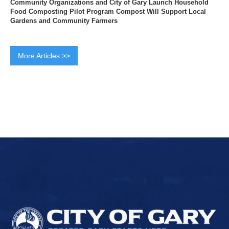
Community Organizations and City of Gary Launch Household
Food Composting Pilot Program Compost Will Support Local
Gardens and Community Farmers
More Articles >>