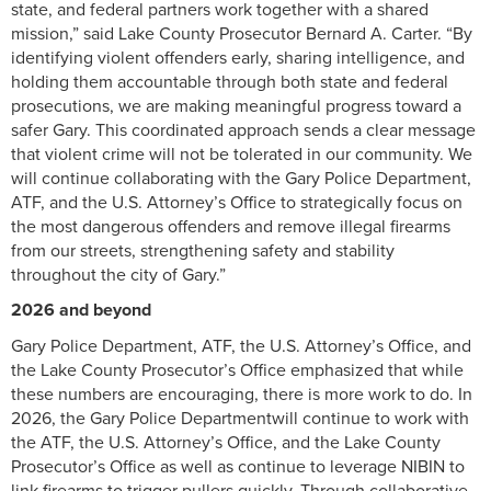
state, and federal partners work together with a shared
mission,” said Lake County Prosecutor Bernard A. Carter. “By
identifying violent offenders early, sharing intelligence, and
holding them accountable through both state and federal
prosecutions, we are making meaningful progress toward a
safer Gary. This coordinated approach sends a clear message
that violent crime will not be tolerated in our community. We
will continue collaborating with the Gary Police Department,
ATF, and the U.S. Attorney’s Office to strategically focus on
the most dangerous offenders and remove illegal firearms
from our streets, strengthening safety and stability
throughout the city of Gary.”
2026 and beyond
Gary Police Department, ATF, the U.S. Attorney’s Office, and
the Lake County Prosecutor’s Office emphasized that while
these numbers are encouraging, there is more work to do. In
2026, the Gary Police Departmentwill continue to work with
the ATF, the U.S. Attorney’s Office, and the Lake County
Prosecutor’s Office as well as continue to leverage NIBIN to
link firearms to trigger pullers quickly. Through collaborative