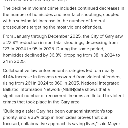
The decline in violent crime includes continued decreases in
the number of homicides and non-fatal shootings, coupled
with a substantial increase in the number of federal
prosecutions targeting the most violent offenders.
From January through December 2025, the City of Gary saw
a 22.8% reduction in non-fatal shootings, decreasing from
123 in 2024 to 95 in 2025. During the same period,
homicides declined by 36.8%, dropping from 38 in 2024 to
24 in 2025.
Collaborative law enforcement strategies led to a nearly
41.4% increase in firearms recovered from violent offenders,
rising from 261 in 2024 to 369 in 2025. National Integrated
Ballistic Information Network (NIBIN)data shows that a
significant number of recovered firearms are linked to violent
crimes that took place in the Gary area.
"Building a safer Gary has been our administration's top
priority, and a 36% drop in homicides proves that our
focused, collaborative approach is saving lives," said Mayor