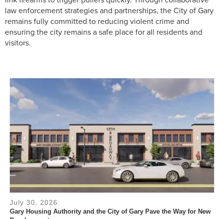
law enforcement strategies and partnerships, the City of Gary
remains fully committed to reducing violent crime and
ensuring the city remains a safe place for all residents and
visitors.
July 30, 2026
Gary Housing Authority and the City of Gary Pave the Way for New