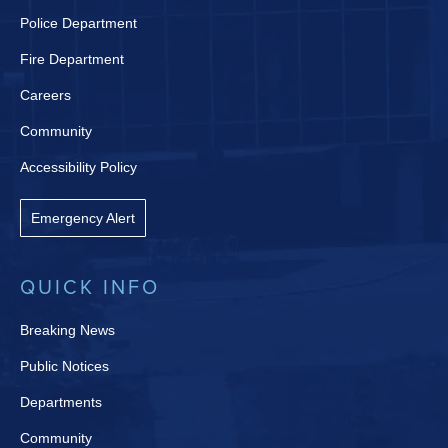
Police Department
Fire Department
Careers
Community
Accessibility Policy
Emergency Alert
QUICK INFO
Breaking News
Public Notices
Departments
Community