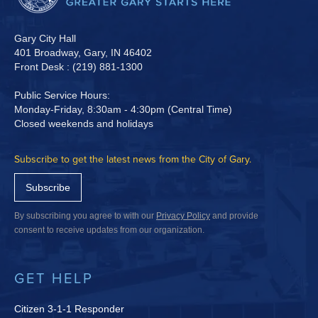
Gary City Hall
401 Broadway, Gary, IN 46402
Front Desk : (219) 881-1300
Public Service Hours:
Monday-Friday, 8:30am - 4:30pm (Central Time)
Closed weekends and holidays
Subscribe to get the latest news from the City of Gary.
Subscribe
By subscribing you agree to with our
Privacy Policy
and provide
consent to receive updates from our organization.
GET HELP
Citizen 3-1-1 Responder