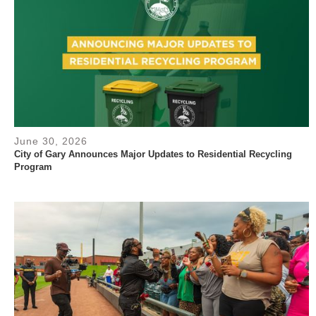
June 30, 2026
City of Gary Announces Major Updates to Residential Recycling
Program