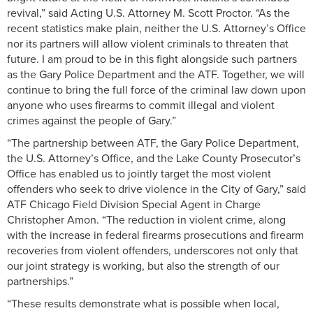
revival,” said Acting U.S. Attorney M. Scott Proctor. “As the
recent statistics make plain, neither the U.S. Attorney’s Office
nor its partners will allow violent criminals to threaten that
future. I am proud to be in this fight alongside such partners
as the Gary Police Department and the ATF. Together, we will
continue to bring the full force of the criminal law down upon
anyone who uses firearms to commit illegal and violent
crimes against the people of Gary.”
“The partnership between ATF, the Gary Police Department,
the U.S. Attorney’s Office, and the Lake County Prosecutor’s
Office has enabled us to jointly target the most violent
offenders who seek to drive violence in the City of Gary,” said
ATF Chicago Field Division Special Agent in Charge
Christopher Amon. “The reduction in violent crime, along
with the increase in federal firearms prosecutions and firearm
recoveries from violent offenders, underscores not only that
our joint strategy is working, but also the strength of our
partnerships.”
“These results demonstrate what is possible when local,