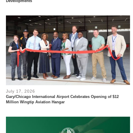
Developments
July 17, 2026
Gary/Chicago International Airport Celebrates Opening of $12
Million Wingtip Aviation Hangar