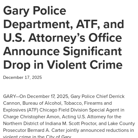
Gary Police
Department, ATF, and
U.S. Attorney’s Office
Announce Significant
Drop in Violent Crime
December 17, 2025
GARY—On December 17, 2025, Gary Police Chief Derrick
Cannon, Bureau of Alcohol, Tobacco, Firearms and
Explosives (ATF) Chicago Field Division Special Agent in
Charge Christopher Amon, Acting U.S. Attorney for the
Northern District of Indiana M. Scott Proctor, and Lake County
Prosecutor Bernard A. Carter jointly announced reductions in
violent crime in the City of Gary.