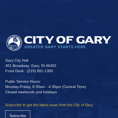
Gary City Hall
401 Broadway, Gary, IN 46402
Front Desk : (219) 881-1300
Public Service Hours:
Monday-Friday, 8:30am - 4:30pm (Central Time)
Closed weekends and holidays
Subscribe to get the latest news from the City of Gary.
Subscribe