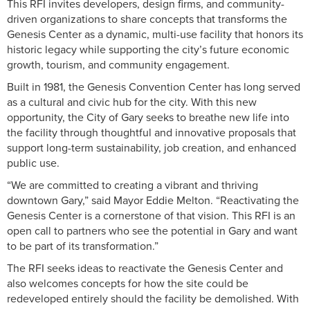
This RFI invites developers, design firms, and community-
driven organizations to share concepts that transforms the
Genesis Center as a dynamic, multi-use facility that honors its
historic legacy while supporting the city’s future economic
growth, tourism, and community engagement.
Built in 1981, the Genesis Convention Center has long served
as a cultural and civic hub for the city. With this new
opportunity, the City of Gary seeks to breathe new life into
the facility through thoughtful and innovative proposals that
support long-term sustainability, job creation, and enhanced
public use.
“We are committed to creating a vibrant and thriving
downtown Gary,” said Mayor Eddie Melton. “Reactivating the
Genesis Center is a cornerstone of that vision. This RFI is an
open call to partners who see the potential in Gary and want
to be part of its transformation.”
The RFI seeks ideas to reactivate the Genesis Center and
also welcomes concepts for how the site could be
redeveloped entirely should the facility be demolished. With