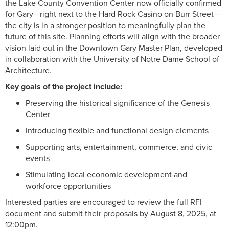
the Lake County Convention Center now officially confirmed
for Gary—right next to the Hard Rock Casino on Burr Street—
the city is in a stronger position to meaningfully plan the
future of this site. Planning efforts will align with the broader
vision laid out in the Downtown Gary Master Plan, developed
in collaboration with the University of Notre Dame School of
Architecture.
Key goals of the project include:
Preserving the historical significance of the Genesis
Center
Introducing flexible and functional design elements
Supporting arts, entertainment, commerce, and civic
events
Stimulating local economic development and
workforce opportunities
Interested parties are encouraged to review the full RFI
document and submit their proposals by August 8, 2025, at
12:00pm.