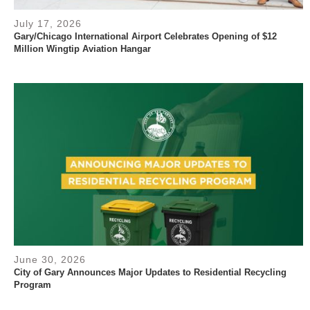
July 17, 2026
Gary/Chicago International Airport Celebrates Opening of $12
Million Wingtip Aviation Hangar
June 30, 2026
City of Gary Announces Major Updates to Residential Recycling
Program