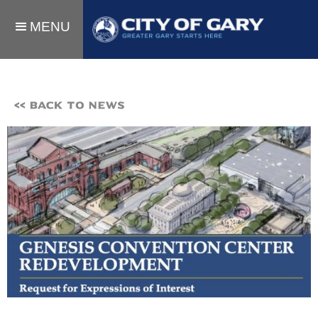
MENU
<< BACK TO NEWS