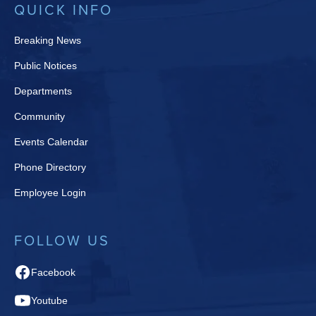
QUICK INFO
Breaking News
Public Notices
Departments
Community
Events Calendar
Phone Directory
Employee Login
FOLLOW US
Facebook
Youtube