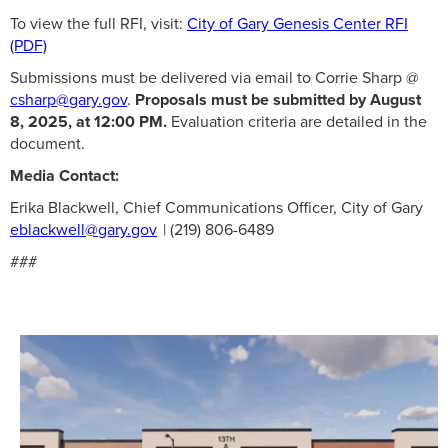
To view the full RFI, visit:
City of Gary Genesis Center RFI
(PDF)
Submissions must be delivered via email to Corrie Sharp @
csharp@gary.gov
.
Proposals must be submitted by August
8, 2025, at 12:00 PM.
Evaluation criteria are detailed in the
document.
Media Contact:
Erika Blackwell, Chief Communications Officer, City of Gary
eblackwell@gary.gov
| (219) 806-6489
###