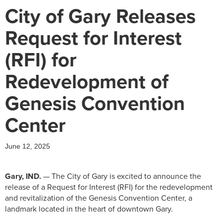
City of Gary Releases
Request for Interest
(RFI) for
Redevelopment of
Genesis Convention
Center
June 12, 2025
Gary, IND.
—
The City of Gary is excited to announce the
release of a Request for Interest (RFI) for the redevelopment
and revitalization of the Genesis Convention Center, a
landmark located in the heart of downtown Gary.