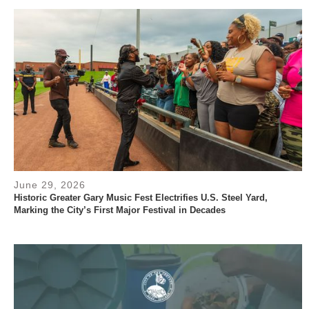
June 29, 2026
Historic Greater Gary Music Fest Electrifies U.S. Steel Yard,
Marking the City’s First Major Festival in Decades