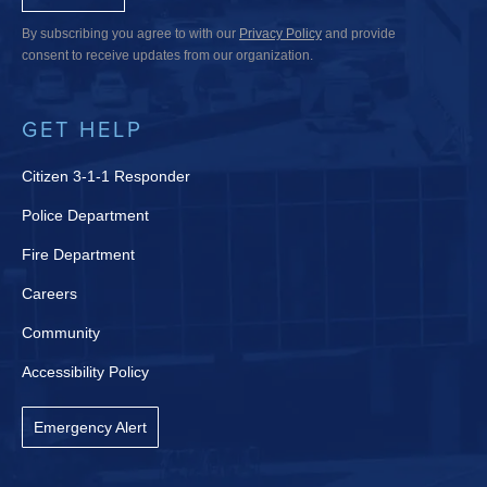
By subscribing you agree to with our
Privacy Policy
and provide
consent to receive updates from our organization.
GET HELP
Citizen 3-1-1 Responder
Police Department
Fire Department
Careers
Community
Accessibility Policy
Emergency Alert