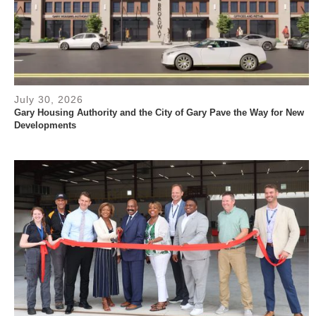
July 30, 2026
Gary Housing Authority and the City of Gary Pave the Way for New
Developments