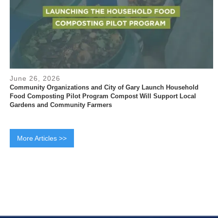
June 26, 2026
Community Organizations and City of Gary Launch Household
Food Composting Pilot Program Compost Will Support Local
Gardens and Community Farmers
More Articles >>