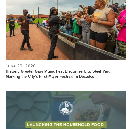
June 29, 2026
Historic Greater Gary Music Fest Electrifies U.S. Steel Yard,
Marking the City’s First Major Festival in Decades