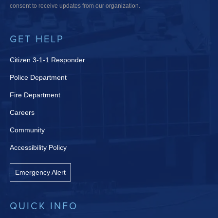
consent to receive updates from our organization.
GET HELP
Citizen 3-1-1 Responder
Police Department
Fire Department
Careers
Community
Accessibility Policy
Emergency Alert
QUICK INFO