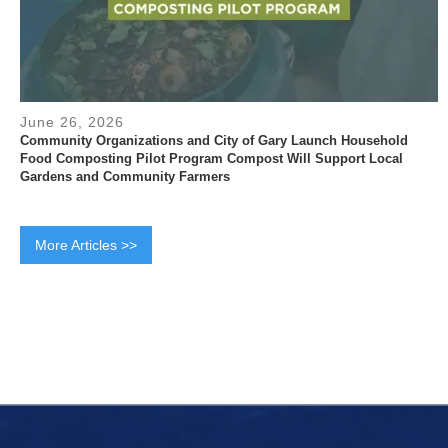
June 26, 2026
Community Organizations and City of Gary Launch Household
Food Composting Pilot Program Compost Will Support Local
Gardens and Community Farmers
More Articles >>