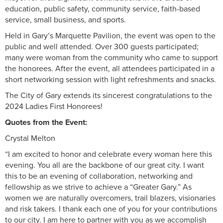
education, public safety, community service, faith-based
service, small business, and sports.
Held in Gary’s Marquette Pavilion, the event was open to the
public and well attended. Over 300 guests participated;
many were woman from the community who came to support
the honorees. After the event, all attendees participated in a
short networking session with light refreshments and snacks.
The City of Gary extends its sincerest congratulations to the
2024 Ladies First Honorees!
Quotes from the Event:
Crystal Melton
“I am excited to honor and celebrate every woman here this
evening. You all are the backbone of our great city. I want
this to be an evening of collaboration, networking and
fellowship as we strive to achieve a “Greater Gary.” As
women we are naturally overcomers, trail blazers, visionaries
and risk takers. I thank each one of you for your contributions
to our city. I am here to partner with you as we accomplish