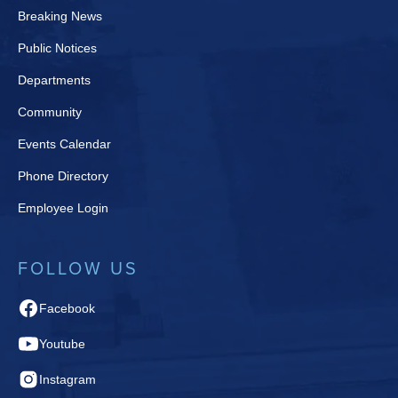
Breaking News
Public Notices
Departments
Community
Events Calendar
Phone Directory
Employee Login
FOLLOW US
Facebook
Youtube
Instagram