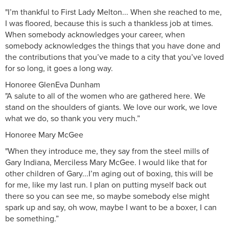
"I’m thankful to First Lady Melton... When she reached to me,
I was floored, because this is such a thankless job at times.
When somebody acknowledges your career, when
somebody acknowledges the things that you have done and
the contributions that you’ve made to a city that you’ve loved
for so long, it goes a long way.
Honoree GlenEva Dunham
"A salute to all of the women who are gathered here. We
stand on the shoulders of giants. We love our work, we love
what we do, so thank you very much.”
Honoree Mary McGee
"When they introduce me, they say from the steel mills of
Gary Indiana, Merciless Mary McGee. I would like that for
other children of Gary...I’m aging out of boxing, this will be
for me, like my last run. I plan on putting myself back out
there so you can see me, so maybe somebody else might
spark up and say, oh wow, maybe I want to be a boxer, I can
be something.”