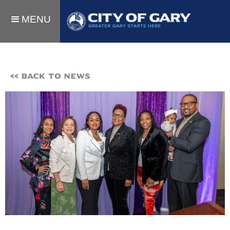
MENU
<< BACK TO NEWS