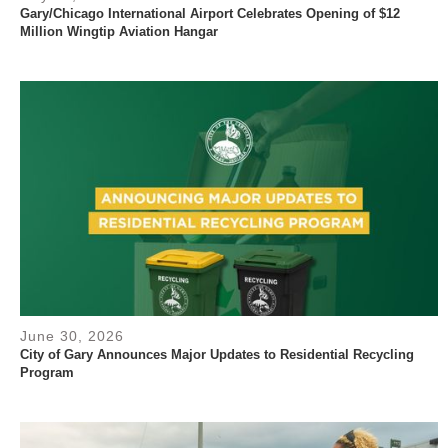
Gary/Chicago International Airport Celebrates Opening of $12
Million Wingtip Aviation Hangar
June 30, 2026
City of Gary Announces Major Updates to Residential Recycling
Program