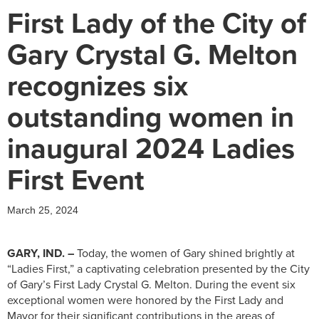
First Lady of the City of
Gary Crystal G. Melton
recognizes six
outstanding women in
inaugural 2024 Ladies
First Event
March 25, 2024
GARY, IND. –
Today, the women of Gary shined brightly at
“Ladies First,” a captivating celebration presented by the City
of Gary’s First Lady Crystal G. Melton. During the event six
exceptional women were honored by the First Lady and
Mayor for their significant contributions in the areas of