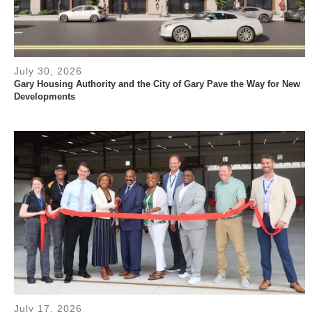
July 30, 2026
Gary Housing Authority and the City of Gary Pave the Way for New
Developments
July 17, 2026