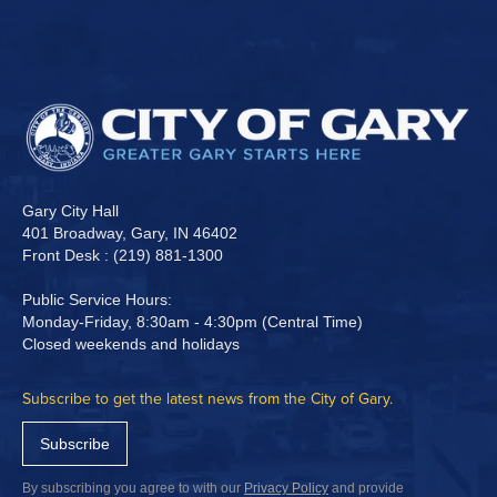
Gary City Hall
401 Broadway, Gary, IN 46402
Front Desk : (219) 881-1300
Public Service Hours:
Monday-Friday, 8:30am - 4:30pm (Central Time)
Closed weekends and holidays
Subscribe to get the latest news from the City of Gary.
Subscribe
By subscribing you agree to with our
Privacy Policy
and provide