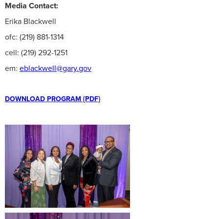
Media Contact:
Erika Blackwell
ofc: (219) 881-1314
cell: (219) 292-1251
em:
eblackwell@gary.gov
DOWNLOAD PROGRAM {PDF}