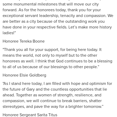
some monumental milestones that will move our city
forward. As for the honorees today, thank you for your
exceptional servant leadership, tenacity and compassion. We
are better as a city because of the outstanding work you
have done in your respective fields. Let’s make more history
ladies!”
Honoree Tereka Boone
"Thank you all for your support, for being here today. It
means the world, not only to myself but to the other
honorees as well. I think that God continues to be a blessing
to all of us because of our blessings to other people.”
Honoree Elsie Goldberg
"As I stand here today, I am filled with hope and optimism for
the future of Gary and the countless opportunities that lie
ahead. Together as women of strength, resilience, and
compassion, we will continue to break barriers, shatter
stereotypes, and pave the way for a brighter tomorrow.”
Honoree Sergeant Sarita Titus