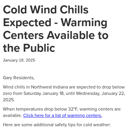
Cold Wind Chills
Expected - Warming
Centers Available to
the Public
January 18, 2025
Gary Residents,
Wind chills in Northwest Indiana are expected to drop below
zero from Saturday January 18, until Wednesday, January 22,
2025.
When temperatures drop below 32°F, warming centers are
available.
Click here for a list of warming centers.
Here are some additional safety tips for cold weather: