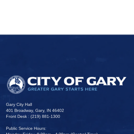
Gary City Hall
401 Broadway, Gary, IN 46402
Front Desk : (219) 881-1300
Public Service Hours: