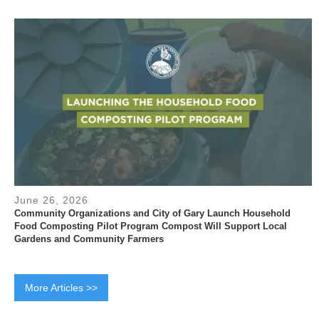
June 26, 2026
Community Organizations and City of Gary Launch Household
Food Composting Pilot Program Compost Will Support Local
Gardens and Community Farmers
More Articles >>