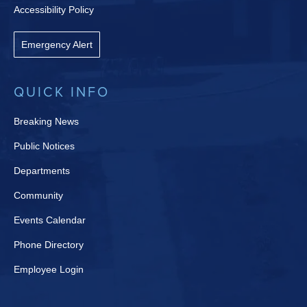
Accessibility Policy
Emergency Alert
QUICK INFO
Breaking News
Public Notices
Departments
Community
Events Calendar
Phone Directory
Employee Login