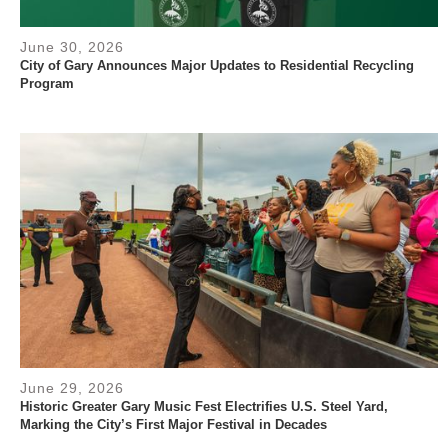
June 30, 2026
City of Gary Announces Major Updates to Residential Recycling
Program
June 29, 2026
Historic Greater Gary Music Fest Electrifies U.S. Steel Yard,
Marking the City’s First Major Festival in Decades