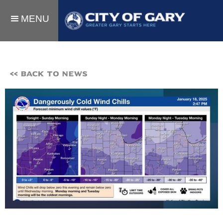
MENU
<< BACK TO NEWS