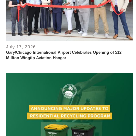
July 17, 2026
Gary/Chicago International Airport Celebrates Opening of $12
Million Wingtip Aviation Hangar