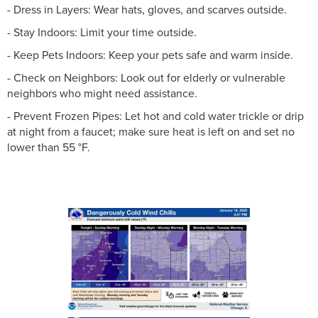
- Dress in Layers: Wear hats, gloves, and scarves outside.
- Stay Indoors: Limit your time outside.
- Keep Pets Indoors: Keep your pets safe and warm inside.
- Check on Neighbors: Look out for elderly or vulnerable
neighbors who might need assistance.
- Prevent Frozen Pipes: Let hot and cold water trickle or drip
at night from a faucet; make sure heat is left on and set no
lower than 55 °F.