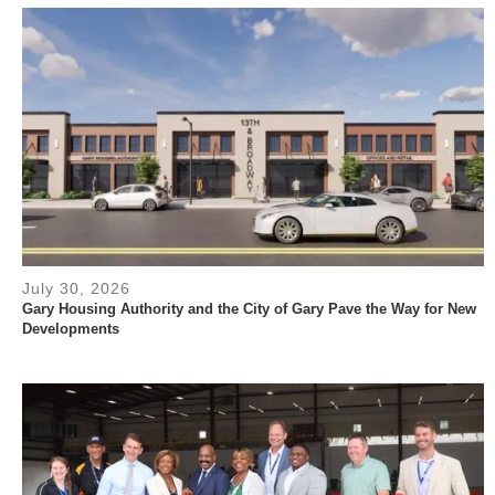
July 30, 2026
Gary Housing Authority and the City of Gary Pave the Way for New
Developments