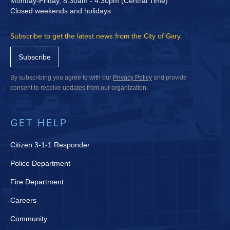
Monday-Friday, 8:30am - 4:30pm (Central Time)
Closed weekends and holidays
Subscribe to get the latest news from the City of Gary.
Subscribe
By subscribing you agree to with our
Privacy Policy
and provide
consent to receive updates from our organization.
GET HELP
Citizen 3-1-1 Responder
Police Department
Fire Department
Careers
Community