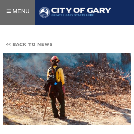
MENU
<< BACK TO NEWS