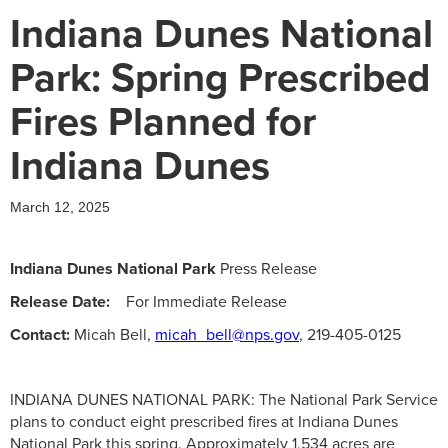
Indiana Dunes National
Park: Spring Prescribed
Fires Planned for
Indiana Dunes
March 12, 2025
Indiana Dunes National Park
Press Release
Release Date:
For Immediate Release
Contact:
Micah Bell,
micah_bell@nps.gov
, 219-405-0125
INDIANA DUNES NATIONAL PARK: The National Park Service
plans to conduct eight prescribed fires at Indiana Dunes
National Park this spring. Approximately 1,534 acres are