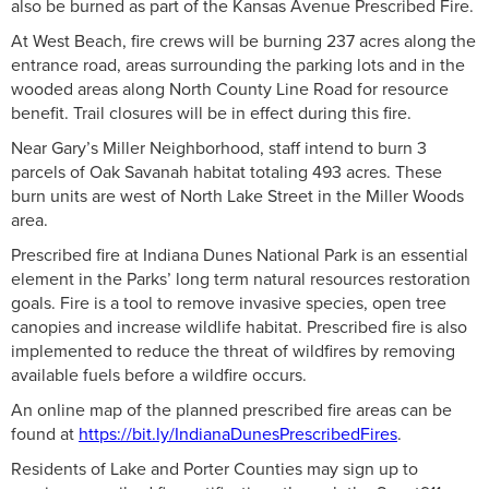
also be burned as part of the Kansas Avenue Prescribed Fire.
At West Beach, fire crews will be burning 237 acres along the
entrance road, areas surrounding the parking lots and in the
wooded areas along North County Line Road for resource
benefit. Trail closures will be in effect during this fire.
Near Gary’s Miller Neighborhood, staff intend to burn 3
parcels of Oak Savanah habitat totaling 493 acres. These
burn units are west of North Lake Street in the Miller Woods
area.
Prescribed fire at Indiana Dunes National Park is an essential
element in the Parks’ long term natural resources restoration
goals. Fire is a tool to remove invasive species, open tree
canopies and increase wildlife habitat. Prescribed fire is also
implemented to reduce the threat of wildfires by removing
available fuels before a wildfire occurs.
An online map of the planned prescribed fire areas can be
found at
https://bit.ly/IndianaDunesPrescribedFires
.
Residents of Lake and Porter Counties may sign up to