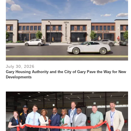
July 30, 2026
Gary Housing Authority and the City of Gary Pave the Way for New
Developments