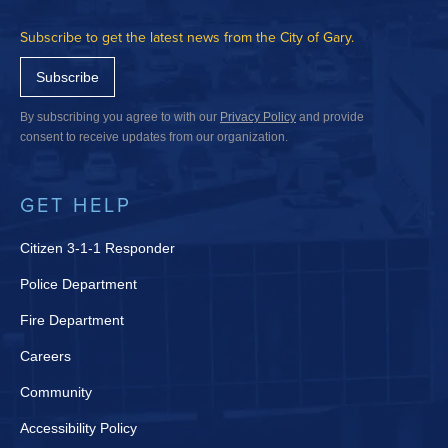
Subscribe to get the latest news from the City of Gary.
Subscribe
By subscribing you agree to with our
Privacy Policy
and provide
consent to receive updates from our organization.
GET HELP
Citizen 3-1-1 Responder
Police Department
Fire Department
Careers
Community
Accessibility Policy