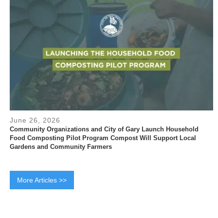
June 26, 2026
Community Organizations and City of Gary Launch Household
Food Composting Pilot Program Compost Will Support Local
Gardens and Community Farmers
More Articles >>