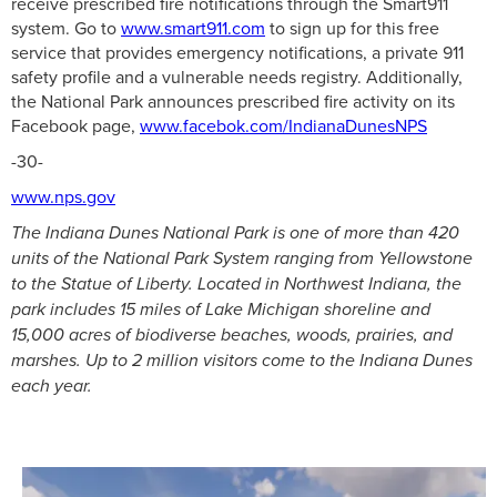
receive prescribed fire notifications through the Smart911
system. Go to
www.smart911.com
to sign up for this free
service that provides emergency notifications, a private 911
safety profile and a vulnerable needs registry. Additionally,
the National Park announces prescribed fire activity on its
Facebook page,
www.facebok.com/IndianaDunesNPS
-30-
www.nps.gov
The Indiana Dunes National Park is one of more than 420
units of the National Park System ranging from Yellowstone
to the Statue of Liberty. Located in Northwest Indiana, the
park includes 15 miles of Lake Michigan shoreline and
15,000 acres of biodiverse beaches, woods, prairies, and
marshes. Up to 2 million visitors come to the Indiana Dunes
each year.