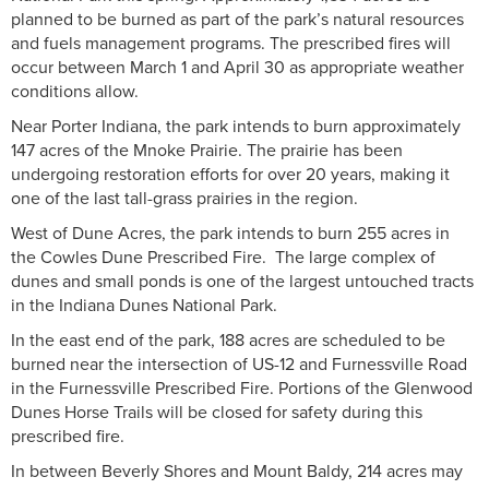
planned to be burned as part of the park’s natural resources
and fuels management programs. The prescribed fires will
occur between March 1 and April 30 as appropriate weather
conditions allow.
Near Porter Indiana, the park intends to burn approximately
147 acres of the Mnoke Prairie. The prairie has been
undergoing restoration efforts for over 20 years, making it
one of the last tall-grass prairies in the region.
West of Dune Acres, the park intends to burn 255 acres in
the Cowles Dune Prescribed Fire. The large complex of
dunes and small ponds is one of the largest untouched tracts
in the Indiana Dunes National Park.
In the east end of the park, 188 acres are scheduled to be
burned near the intersection of US-12 and Furnessville Road
in the Furnessville Prescribed Fire. Portions of the Glenwood
Dunes Horse Trails will be closed for safety during this
prescribed fire.
In between Beverly Shores and Mount Baldy, 214 acres may