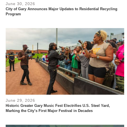
June 30, 2026
City of Gary Announces Major Updates to Residential Recycling
Program
June 29, 2026
Historic Greater Gary Music Fest Electrifies U.S. Steel Yard,
Marking the City’s First Major Festival in Decades