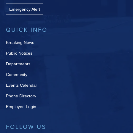
Emergency Alert
QUICK INFO
Breaking News
Public Notices
Departments
Community
Events Calendar
Phone Directory
Employee Login
FOLLOW US