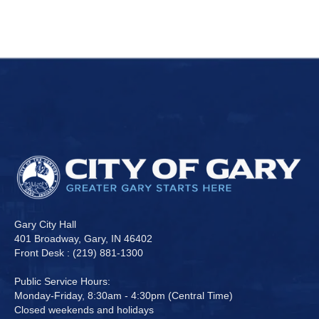
Gary City Hall
401 Broadway, Gary, IN 46402
Front Desk : (219) 881-1300
Public Service Hours:
Monday-Friday, 8:30am - 4:30pm (Central Time)
Closed weekends and holidays