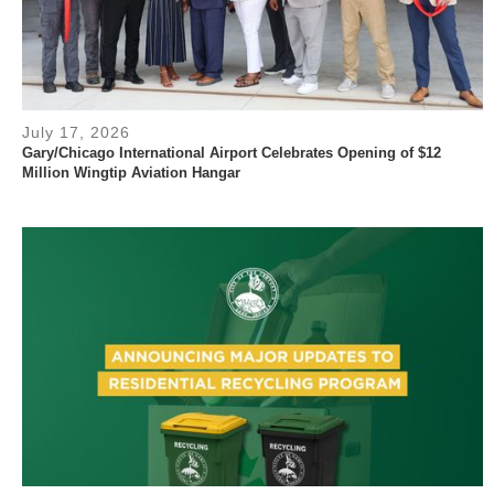
July 17, 2026
Gary/Chicago International Airport Celebrates Opening of $12
Million Wingtip Aviation Hangar