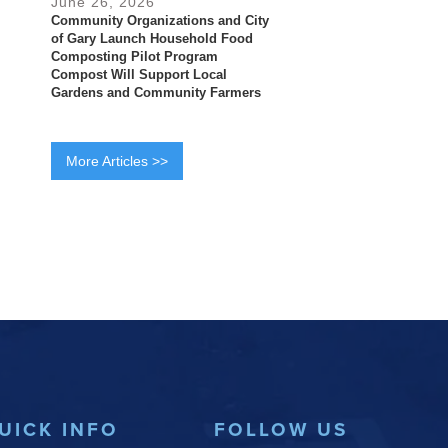
June 26, 2026
Community Organizations and City
of Gary Launch Household Food
Composting Pilot Program
Compost Will Support Local
Gardens and Community Farmers
More Articles >>
UICK INFO
FOLLOW US