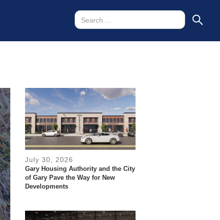
July 30, 2026
Gary Housing Authority and the City
of Gary Pave the Way for New
Developments