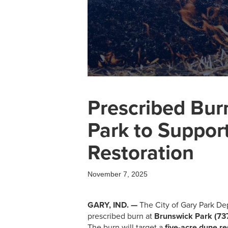
Prescribed Bur
Park to Suppor
Restoration
November 7, 2025
GARY, IND. —
The City of Gary Park Dep
prescribed burn at
Brunswick Park (73
The burn will target a
five-acre dune r