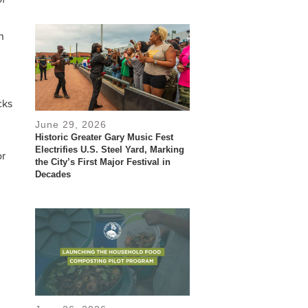
n
cks
June 29, 2026
Historic Greater Gary Music Fest
Electrifies U.S. Steel Yard, Marking
or
the City’s First Major Festival in
Decades