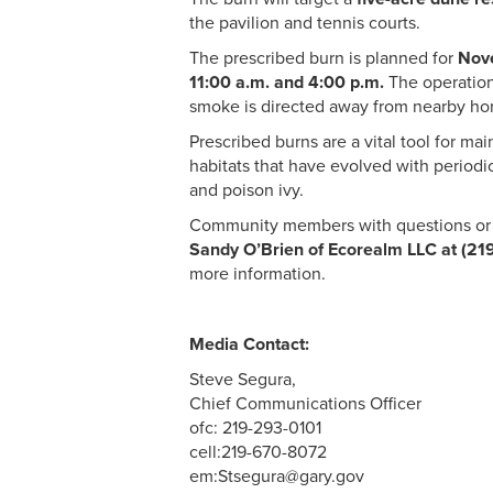
the pavilion and tennis courts.
The prescribed burn is planned for
Nov
11:00 a.m. and 4:00 p.m.
The operation
smoke is directed away from nearby h
Prescribed burns are a vital tool for ma
habitats that have evolved with periodic
and poison ivy.
Community members with questions or 
Sandy O’Brien of Ecorealm LLC at (21
more information.
Media Contact:
Steve Segura,
Chief Communications Officer
ofc: 219-293-0101
cell:219-670-8072
em:Stsegura@gary.gov