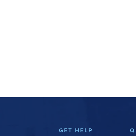
GET HELP
Q