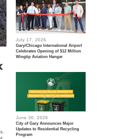
July 17, 2026
Gary/Chicago International Airport
Celebrates Opening of $12 Million
Wingtip Aviation Hangar
k
June 30, 2026
City of Gary Announces Major
Updates to Residential Recycling
s.
Program
of