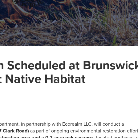
n Scheduled at Brunswic
t Native Habitat
artment, in partnership with Ecorealm LLC, will conduct a
7 Clark Road)
as part of ongoing environmental restoration effort
estoration area and a 0.2-acre oak savanna
, located northwest 