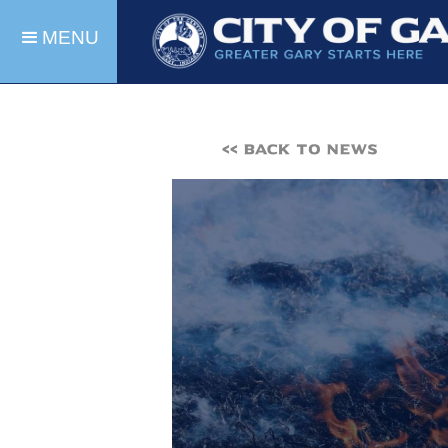
MENU
<< BACK TO NEWS