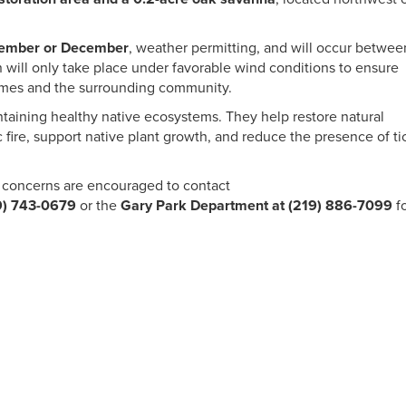
ember or December
, weather permitting, and will occur betwee
 will only take place under favorable wind conditions to ensure
omes and the surrounding community.
intaining healthy native ecosystems. They help restore natural
 fire, support native plant growth, and reduce the presence of ti
concerns are encouraged to contact
9) 743-0679
or the
Gary Park Department at (219) 886-7099
f