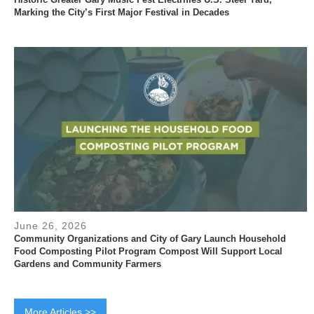
Marking the City’s First Major Festival in Decades
June 26, 2026
Community Organizations and City of Gary Launch Household
Food Composting Pilot Program Compost Will Support Local
Gardens and Community Farmers
More Articles >>