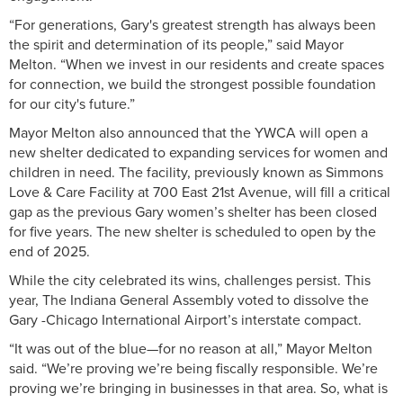
“For generations, Gary's greatest strength has always been
the spirit and determination of its people,” said Mayor
Melton. “When we invest in our residents and create spaces
for connection, we build the strongest possible foundation
for our city's future.”
Mayor Melton also announced that the YWCA will open a
new shelter dedicated to expanding services for women and
children in need. The facility, previously known as Simmons
Love & Care Facility at 700 East 21st Avenue, will fill a critical
gap as the previous Gary women’s shelter has been closed
for five years. The new shelter is scheduled to open by the
end of 2025.
While the city celebrated its wins, challenges persist. This
year, The Indiana General Assembly voted to dissolve the
Gary -Chicago International Airport’s interstate compact.
“It was out of the blue—for no reason at all,” Mayor Melton
said. “We’re proving we’re being fiscally responsible. We’re
proving we’re bringing in businesses in that area. So, what is