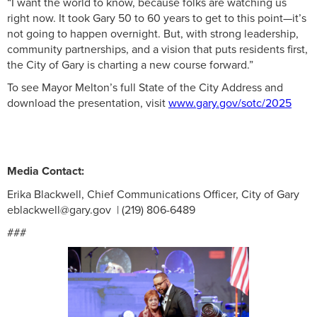
“I want the world to know, because folks are watching us
right now. It took Gary 50 to 60 years to get to this point—it’s
not going to happen overnight. But, with strong leadership,
community partnerships, and a vision that puts residents first,
the City of Gary is charting a new course forward.”
To see Mayor Melton’s full State of the City Address and
download the presentation, visit
www.gary.gov/sotc/2025
Media Contact:
Erika Blackwell, Chief Communications Officer, City of Gary
eblackwell@gary.gov | (219) 806-6489
###