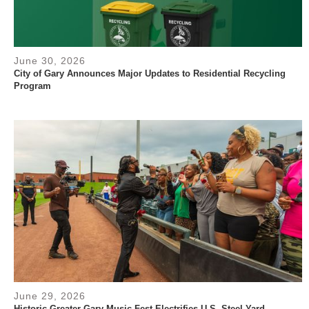
June 30, 2026
City of Gary Announces Major Updates to Residential Recycling
Program
June 29, 2026
Historic Greater Gary Music Fest Electrifies U.S. Steel Yard,