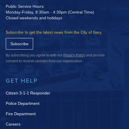
Public Service Hours:
Monday-Friday, 8:30am - 4:30pm (Central Time)
Closed weekends and holidays
Subscribe to get the latest news from the City of Gary.
Subscribe
By subscribing you agree to with our
Privacy Policy
and provide
consent to receive updates from our organization.
GET HELP
Citizen 3-1-1 Responder
Police Department
Fire Department
Careers