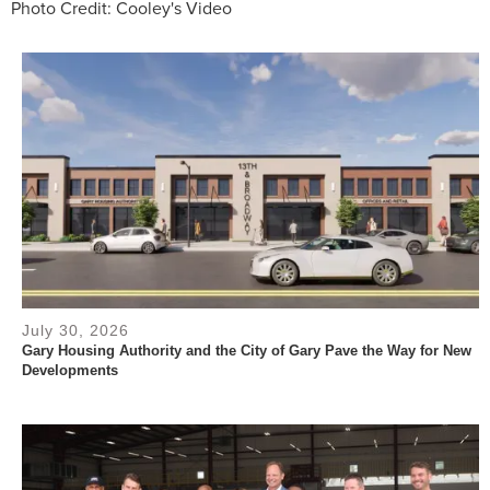
Photo Credit: Cooley's Video
July 30, 2026
Gary Housing Authority and the City of Gary Pave the Way for New
Developments