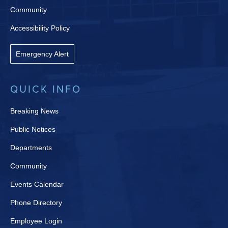
Community
Accessibility Policy
Emergency Alert
QUICK INFO
Breaking News
Public Notices
Departments
Community
Events Calendar
Phone Directory
Employee Login