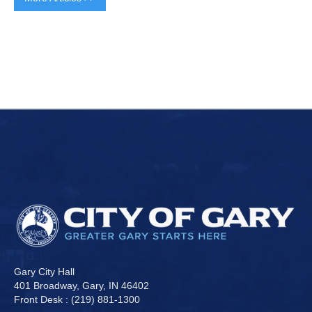
Gary City Hall
401 Broadway, Gary, IN 46402
Front Desk : (219) 881-1300