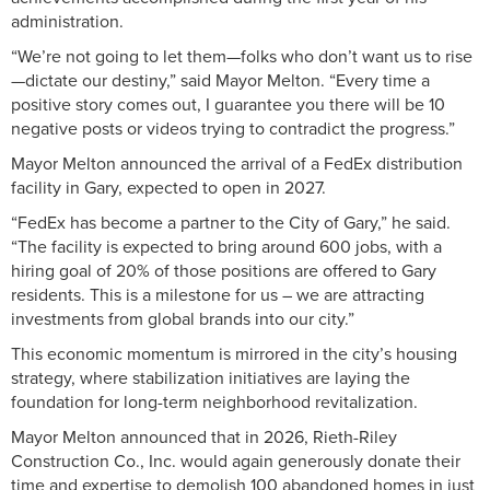
administration.
“We’re not going to let them—folks who don’t want us to rise
—dictate our destiny,” said Mayor Melton. “Every time a
positive story comes out, I guarantee you there will be 10
negative posts or videos trying to contradict the progress.”
Mayor Melton announced the arrival of a FedEx distribution
facility in Gary, expected to open in 2027.
“FedEx has become a partner to the City of Gary,” he said.
“The facility is expected to bring around 600 jobs, with a
hiring goal of 20% of those positions are offered to Gary
residents. This is a milestone for us – we are attracting
investments from global brands into our city.”
This economic momentum is mirrored in the city’s housing
strategy, where stabilization initiatives are laying the
foundation for long-term neighborhood revitalization.
Mayor Melton announced that in 2026, Rieth-Riley
Construction Co., Inc. would again generously donate their
time and expertise to demolish 100 abandoned homes in just