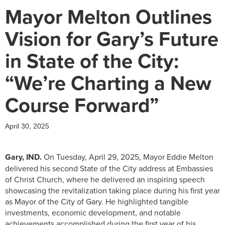
Mayor Melton Outlines
Vision for Gary’s Future
in State of the City:
“We’re Charting a New
Course Forward”
April 30, 2025
Gary, IND.
On Tuesday, April 29, 2025, Mayor Eddie Melton
delivered his second State of the City address at Embassies
of Christ Church, where he delivered an inspiring speech
showcasing the revitalization taking place during his first year
as Mayor of the City of Gary. He highlighted tangible
investments, economic development, and notable
achievements accomplished during the first year of his