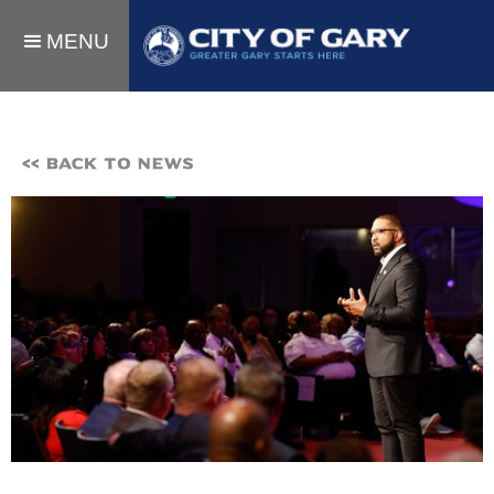
MENU
<< BACK TO NEWS