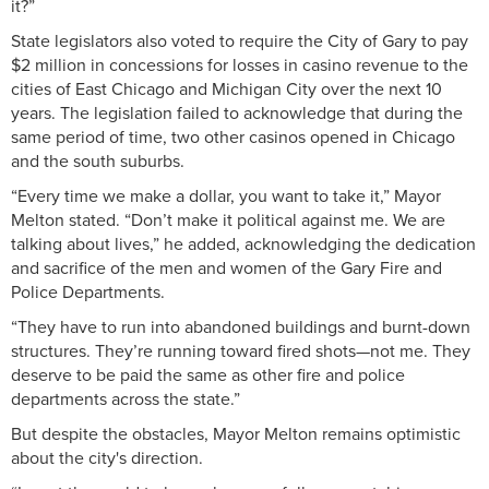
it?”
State legislators also voted to require the City of Gary to pay
$2 million in concessions for losses in casino revenue to the
cities of East Chicago and Michigan City over the next 10
years. The legislation failed to acknowledge that during the
same period of time, two other casinos opened in Chicago
and the south suburbs.
“Every time we make a dollar, you want to take it,” Mayor
Melton stated. “Don’t make it political against me. We are
talking about lives,” he added, acknowledging the dedication
and sacrifice of the men and women of the Gary Fire and
Police Departments.
“They have to run into abandoned buildings and burnt-down
structures. They’re running toward fired shots—not me. They
deserve to be paid the same as other fire and police
departments across the state.”
But despite the obstacles, Mayor Melton remains optimistic
about the city's direction.