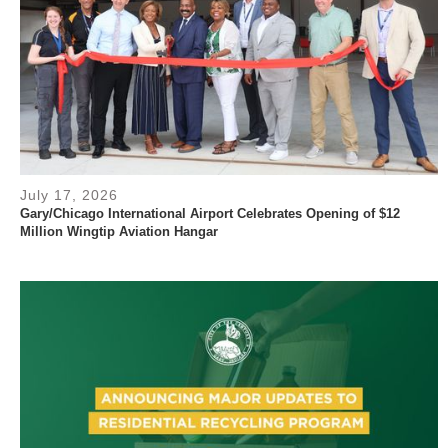
July 17, 2026
Gary/Chicago International Airport Celebrates Opening of $12
Million Wingtip Aviation Hangar