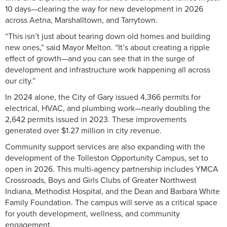
10 days—clearing the way for new development in 2026
across Aetna, Marshalltown, and Tarrytown.
“This isn’t just about tearing down old homes and building
new ones,” said Mayor Melton. “It’s about creating a ripple
effect of growth—and you can see that in the surge of
development and infrastructure work happening all across
our city.”
In 2024 alone, the City of Gary issued 4,366 permits for
electrical, HVAC, and plumbing work—nearly doubling the
2,642 permits issued in 2023. These improvements
generated over $1.27 million in city revenue.
Community support services are also expanding with the
development of the Tolleston Opportunity Campus, set to
open in 2026. This multi-agency partnership includes YMCA
Crossroads, Boys and Girls Clubs of Greater Northwest
Indiana, Methodist Hospital, and the Dean and Barbara White
Family Foundation. The campus will serve as a critical space
for youth development, wellness, and community
engagement.