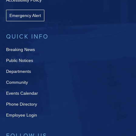
Accessibility Policy
Emergency Alert
QUICK INFO
Breaking News
Public Notices
Departments
Community
Events Calendar
Phone Directory
Employee Login
FOLLOW US