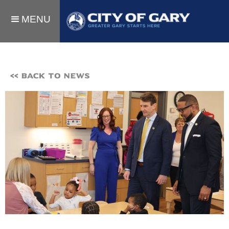
MENU
<< BACK TO NEWS