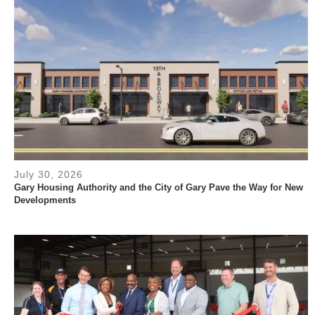
July 30, 2026
Gary Housing Authority and the City of Gary Pave the Way for New
Developments