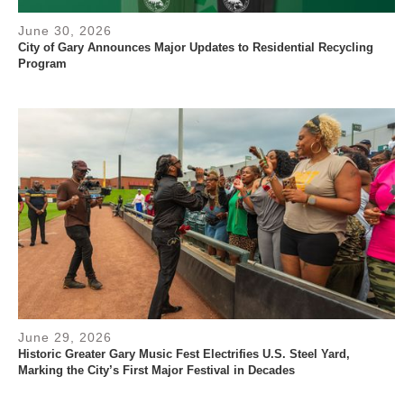
June 30, 2026
City of Gary Announces Major Updates to Residential Recycling
Program
June 29, 2026
Historic Greater Gary Music Fest Electrifies U.S. Steel Yard,
Marking the City’s First Major Festival in Decades