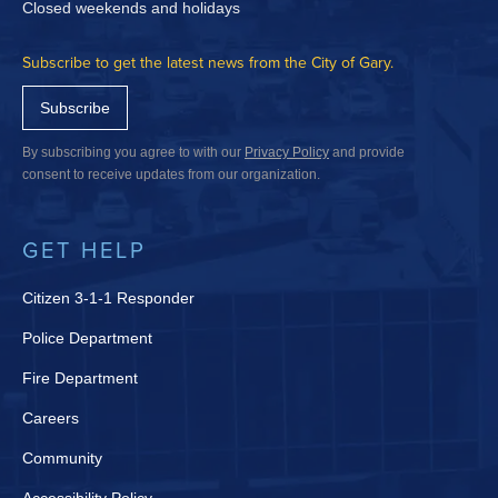
Closed weekends and holidays
Subscribe to get the latest news from the City of Gary.
Subscribe
By subscribing you agree to with our
Privacy Policy
and provide
consent to receive updates from our organization.
GET HELP
Citizen 3-1-1 Responder
Police Department
Fire Department
Careers
Community