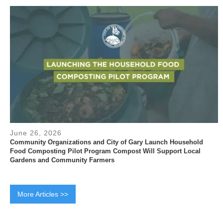
June 26, 2026
Community Organizations and City of Gary Launch Household
Food Composting Pilot Program Compost Will Support Local
Gardens and Community Farmers
More Articles >>