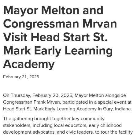
Mayor Melton and
Congressman Mrvan
Visit Head Start St.
Mark Early Learning
Academy
February 21, 2025
On Thursday, February 20, 2025, Mayor Melton alongside
Congressman Frank Mrvan, participated in a special event at
Head Start St. Mark Early Learning Academy in Gary, Indiana.
The gathering brought together key community
stakeholders, including local educators, early childhood
development advocates, and civic leaders, to tour the facility