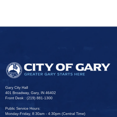
Gary City Hall
401 Broadway, Gary, IN 46402
Front Desk : (219) 881-1300
Public Service Hours:
Monday-Friday, 8:30am - 4:30pm (Central Time)