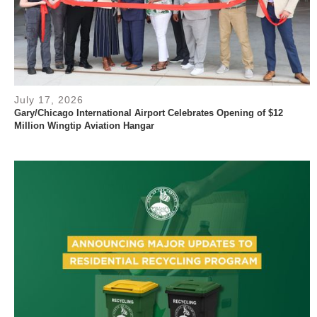
July 17, 2026
Gary/Chicago International Airport Celebrates Opening of $12
Million Wingtip Aviation Hangar