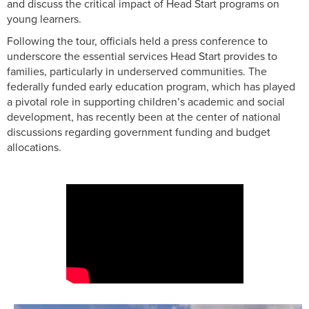
and discuss the critical impact of Head Start programs on
young learners.
Following the tour, officials held a press conference to
underscore the essential services Head Start provides to
families, particularly in underserved communities. The
federally funded early education program, which has played
a pivotal role in supporting children’s academic and social
development, has recently been at the center of national
discussions regarding government funding and budget
allocations.