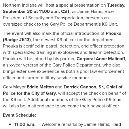
Northern Indiana will host a special presentation on
Tuesday,
September 30 at 11:00 a.m. CST
, as Jamie Harris, Vice
President of Security and Transportation, presents an
oversized check to the Gary Police Department’s K9 Unit.
The event will also mark the official introduction of
Phouka
(Badge #K13)
, the newest K9 officer for the department.
Phouka is certified in patrol, detection, and officer protection,
with specialized training in explosives and firearm detection.
Phouka will be joined by his partner,
Corporal Anne Malinoff
,
a six-year veteran of the Gary Police Department, who also
brings extensive experience as both a prior law enforcement
officer and current military service member.
Gary Mayor
Eddie Melton
and
Derrick Cannon, Sr., Chief of
Police for the City of Gary
, will accept the check on behalf of
the K9 unit. Additional members of the Gary Police K9 team
will also be in attendance to welcome their newest officer.
Event Schedule:
11:00 a.m.
— Welcome remarks by Jamie Harris, Hard