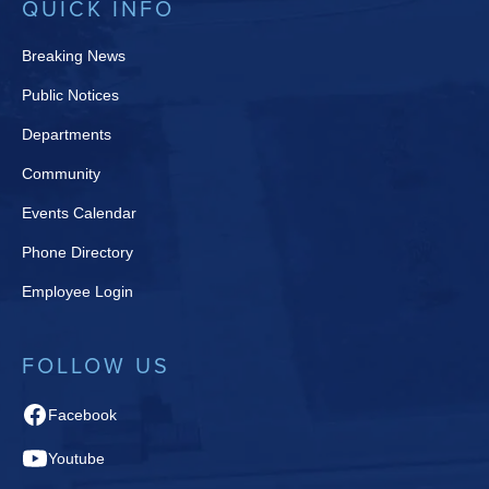
QUICK INFO
Breaking News
Public Notices
Departments
Community
Events Calendar
Phone Directory
Employee Login
FOLLOW US
Facebook
Youtube