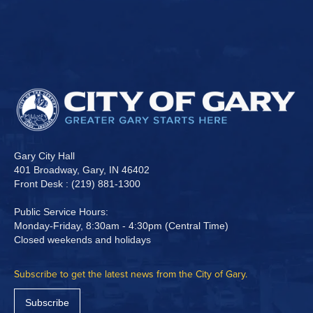
Gary City Hall
401 Broadway, Gary, IN 46402
Front Desk : (219) 881-1300
Public Service Hours:
Monday-Friday, 8:30am - 4:30pm (Central Time)
Closed weekends and holidays
Subscribe to get the latest news from the City of Gary.
Subscribe