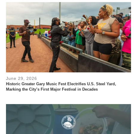
June 29, 2026
Historic Greater Gary Music Fest Electrifies U.S. Steel Yard,
Marking the City’s First Major Festival in Decades