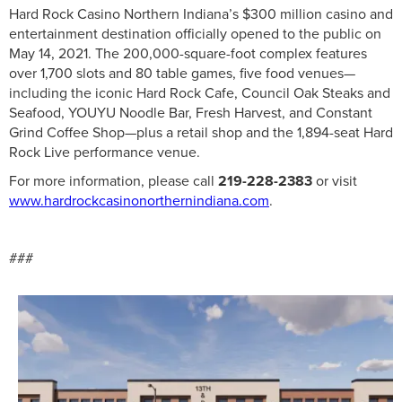
Hard Rock Casino Northern Indiana’s $300 million casino and
entertainment destination officially opened to the public on
May 14, 2021. The 200,000-square-foot complex features
over 1,700 slots and 80 table games, five food venues—
including the iconic Hard Rock Cafe, Council Oak Steaks and
Seafood, YOUYU Noodle Bar, Fresh Harvest, and Constant
Grind Coffee Shop—plus a retail shop and the 1,894-seat Hard
Rock Live performance venue.
For more information, please call
219-228-2383
or visit
www.hardrockcasinonorthernindiana.com
.
###