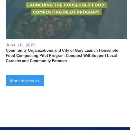
June 26, 2026
Community Organizations and City of Gary Launch Household
Food Composting Pilot Program Compost Will Support Local
Gardens and Community Farmers
More Articles >>