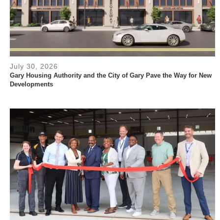
July 30, 2026
Gary Housing Authority and the City of Gary Pave the Way for New
Developments