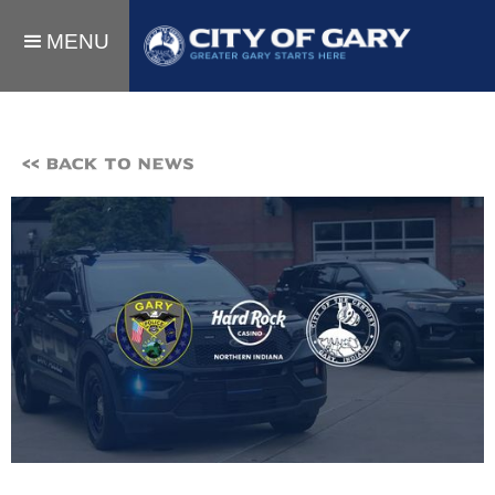
MENU
<< BACK TO NEWS