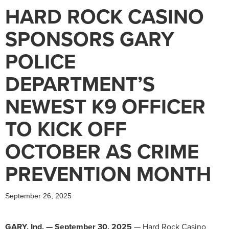
HARD ROCK CASINO
SPONSORS GARY
POLICE
DEPARTMENT’S
NEWEST K9 OFFICER
TO KICK OFF
OCTOBER AS CRIME
PREVENTION MONTH
September 26, 2025
GARY, Ind. — September 30, 2025
— Hard Rock Casino