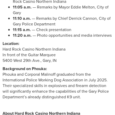
Rock Casino Northern Indiana
11:05 a.m.
— Remarks by Mayor Eddie Melton, City of
Gary
11:10 a.m.
— Remarks by Chief Derrick Cannon, City of
Gary Police Department
11:15 a.m.
— Check presentation
11:20 a.m.
— Photo opportunities and media interviews
Location:
Hard Rock Casino Northern Indiana
In front of the Guitar Marquee
5400 West 29th Ave., Gary, IN
Background on Phouka:
Phouka and Corporal Malinoff graduated from the
International Police Working Dog Association in July 2025.
Their specialized skills in explosives and firearm detection
will significantly enhance the capabilities of the Gary Police
Department’s already distinguished K9 unit.
About Hard Rock Casino Northern Indiana