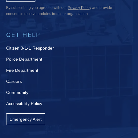
By subscribing you agree to with our
Privacy Policy
and provide
consent to receive updates from our organization.
GET HELP
Citizen 3-1-1 Responder
Police Department
Fire Department
Careers
Community
Accessibility Policy
Emergency Alert