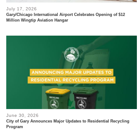
July 17, 2026
Gary/Chicago International Airport Celebrates Opening of $12
Million Wingtip Aviation Hangar
June 30, 2026
City of Gary Announces Major Updates to Residential Recycling
Program