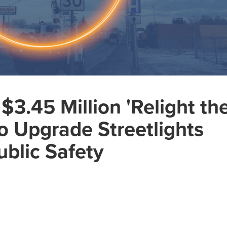
3.45 Million 'Relight th
o Upgrade Streetlights
blic Safety