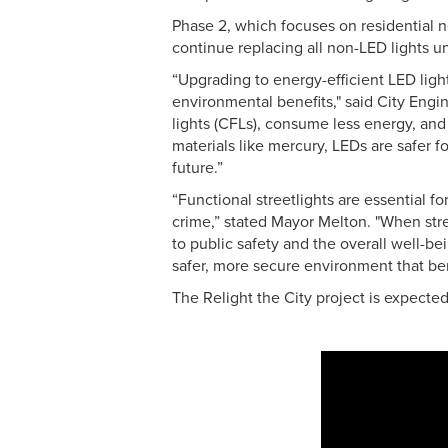
Phase 2, which focuses on residential 
continue replacing all non-LED lights u
“Upgrading to energy-efficient LED ligh
environmental benefits," said City Engi
lights (CFLs), consume less energy, an
materials like mercury, LEDs are safer 
future.”
“Functional streetlights are essential fo
crime,” stated Mayor Melton. "When stre
to public safety and the overall well-b
safer, more secure environment that be
The Relight the City project is expect