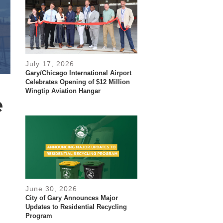
July 17, 2026
Gary/Chicago International Airport
Celebrates Opening of $12 Million
Wingtip Aviation Hangar
e
June 30, 2026
City of Gary Announces Major
Updates to Residential Recycling
Program