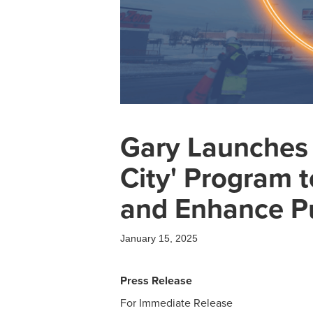
Gary Launches $
City' Program t
and Enhance Pu
January 15, 2025
Press Release
For Immediate Release