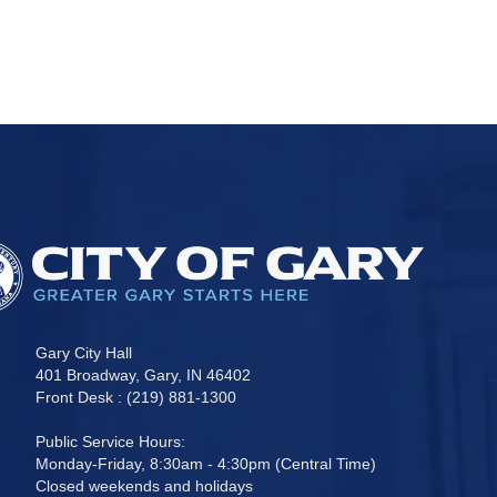
Gary City Hall
401 Broadway, Gary, IN 46402
Front Desk : (219) 881-1300
Public Service Hours:
Monday-Friday, 8:30am - 4:30pm (Central Time)
Closed weekends and holidays