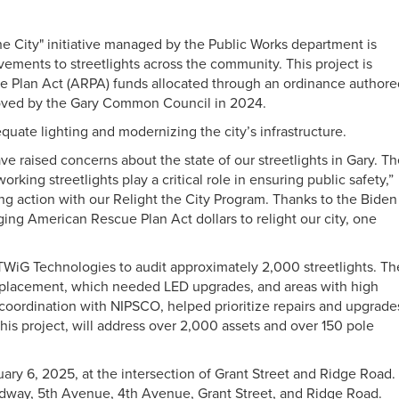
he City" initiative managed by the Public Works department is
ements to streetlights across the community. This project is
 Plan Act (ARPA) funds allocated through an ordinance authore
roved by the Gary Common Council in 2024.
uate lighting and modernizing the city’s infrastructure.
e raised concerns about the state of our streetlights in Gary. T
king streetlights play a critical role in ensuring public safety,”
ng action with our Relight the City Program. Thanks to the Biden
ging American Rescue Plan Act dollars to relight our city, one
 TWiG Technologies to audit approximately 2,000 streetlights. Th
 replacement, which needed LED upgrades, and areas with high
coordination with NIPSCO, helped prioritize repairs and upgrade
this project, will address over 2,000 assets and over 150 pole
uary 6, 2025, at the intersection of Grant Street and Ridge Road.
oadway, 5th Avenue, 4th Avenue, Grant Street, and Ridge Road.