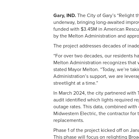
Gary, IND.
The City of Gary’s “Relight t
underway, bringing long-awaited improv
funded with $3.45M in American Rescue
by the Melton Administration and app
The project addresses decades of inadeq
“For over two decades, our residents hav
Melton Administration recognizes that wor
stated Mayor Melton. “Today, we’re taki
Administration’s support, we are levera
streetlight at a time.”
In March 2024, the city partnered with
audit identified which lights required
outage rates. This data, combined with 
Midwestern Electric, the contractor for 
replacements.
Phase 1 of the project kicked off on Jan
This phase will focus on relighting Br