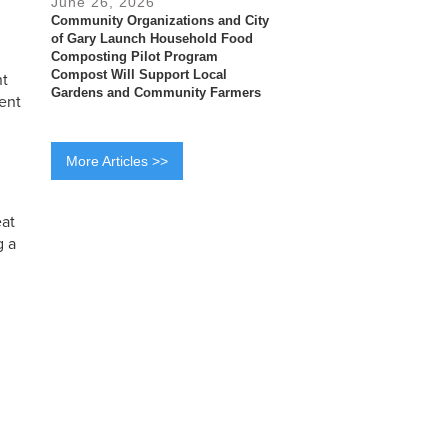
June 26, 2026
Community Organizations and City
of Gary Launch Household Food
Composting Pilot Program
Compost Will Support Local
nt
Gardens and Community Farmers
ent
More Articles >>
eat
g a