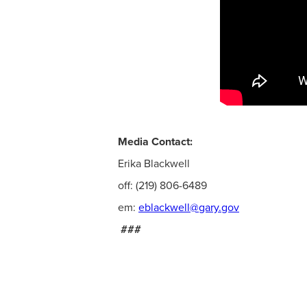
Media Contact:
Erika Blackwell
off: (219) 806-6489
em:
eblackwell@gary.gov
###