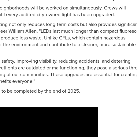
neighborhoods will be worked on simultaneously. Crews will
ntil every audited city-owned light has been upgraded.
ting not only reduces long-term costs but also provides significa
neer William Allen. "LEDs last much longer than compact fluoresc
d produce less waste. Unlike CFLs, which contain hazardous
for the environment and contribute to a cleaner, more sustainable
r safety, improving visibility, reducing accidents, and deterring
etlights are outdated or malfunctioning, they pose a serious thr
eing of our communities. These upgrades are essential for creatin
nefits everyone.”
ed to be completed by the end of 2025.