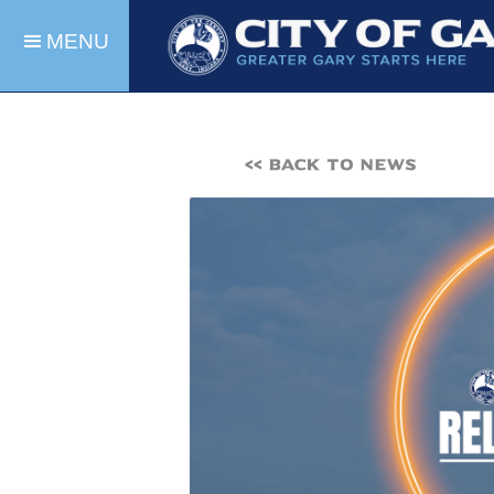
MENU
<< BACK TO NEWS