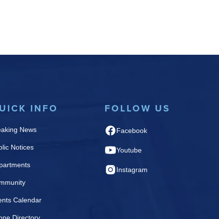
UICK INFO
FOLLOW US
eaking News
Facebook
lic Notices
Youtube
partments
Instagram
mmunity
ents Calendar
one Directory