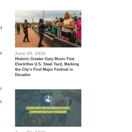
d
he
June 29, 2026
Historic Greater Gary Music Fest
Electrifies U.S. Steel Yard, Marking
the City’s First Major Festival in
Decades
e
s.