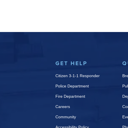
GET HELP
Q
Citizen 3-1-1 Responder
Br
Police Department
Pub
Fire Department
De
Careers
Co
Community
Ev
Accessibility Policy
Ph