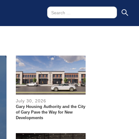
July 30, 2026
Gary Housing Authority and the City
of Gary Pave the Way for New
Developments