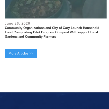
June 26, 2026
Community Organizations and City of Gary Launch Household
Food Composting Pilot Program Compost Will Support Local
Gardens and Community Farmers
More Articles >>