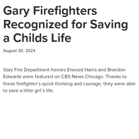
Gary Firefighters
Recognized for Saving
a Childs Life
August 30, 2024
Gary Fire Department heroes Elwood Harris and Brandon
Edwards were
featured on CBS News Chicago. Thanks to
these firefighter’s quick thinking and courage, they were able
to save a little girl’s life.