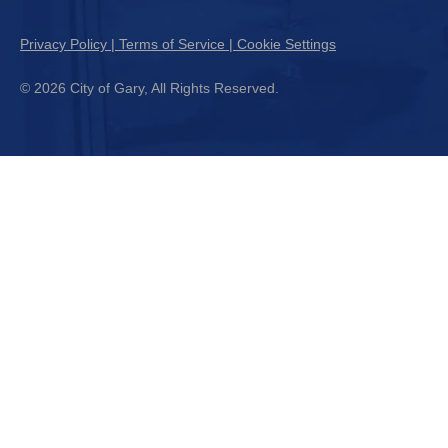
Privacy Policy | Terms of Service | Cookie Settings
© 2026 City of Gary, All Rights Reserved.