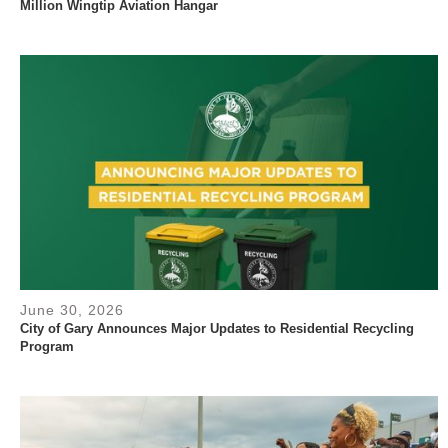
Million Wingtip Aviation Hangar
June 30, 2026
City of Gary Announces Major Updates to Residential Recycling
Program