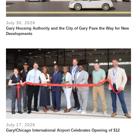
July 30, 2026
Gary Housing Authority and the City of Gary Pave the Way for New
Developments
July 17, 2026
Gary/Chicago International Airport Celebrates Opening of $12