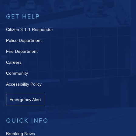
GET HELP
Citizen 3-1-1 Responder
Police Department
Fire Department
Careers
Community
Accessibility Policy
Emergency Alert
QUICK INFO
Breaking News