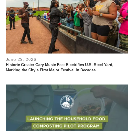
June 29, 2026
Historic Greater Gary Music Fest Electrifies U.S. Steel Yard,
Marking the City’s First Major Festival in Decades