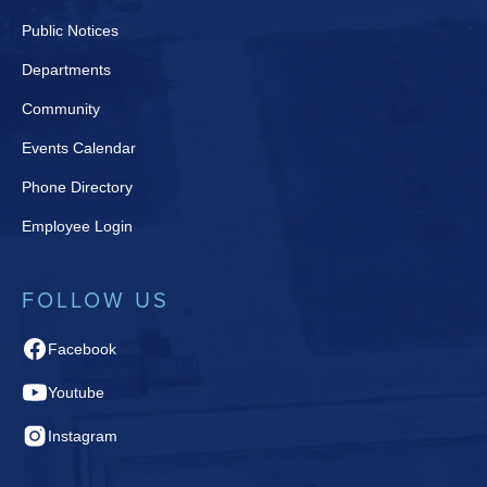
Public Notices
Departments
Community
Events Calendar
Phone Directory
Employee Login
FOLLOW US
Facebook
Youtube
Instagram