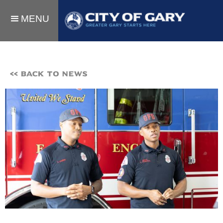
MENU
<< BACK TO NEWS