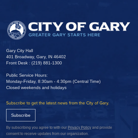
Gary City Hall
401 Broadway, Gary, IN 46402
Front Desk : (219) 881-1300
Public Service Hours:
Monday-Friday, 8:30am - 4:30pm (Central Time)
Closed weekends and holidays
Subscribe to get the latest news from the City of Gary.
Subscribe
By subscribing you agree to with our
Privacy Policy
and provide
consent to receive updates from our organization.