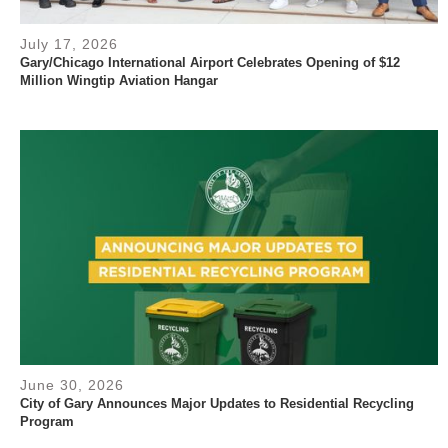
July 17, 2026
Gary/Chicago International Airport Celebrates Opening of $12
Million Wingtip Aviation Hangar
June 30, 2026
City of Gary Announces Major Updates to Residential Recycling
Program