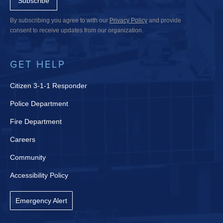
Subscribe
By subscribing you agree to with our
Privacy Policy
and provide
consent to receive updates from our organization.
GET HELP
Citizen 3-1-1 Responder
Police Department
Fire Department
Careers
Community
Accessibility Policy
Emergency Alert