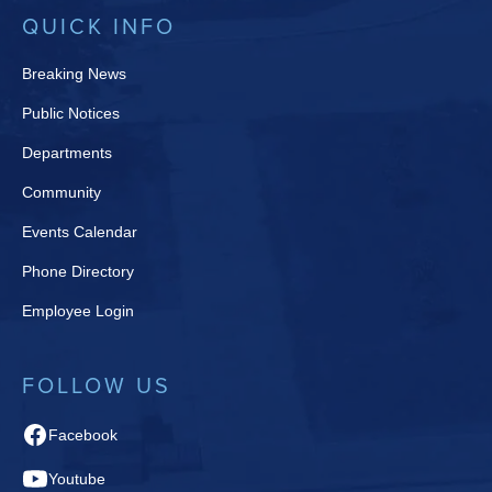
QUICK INFO
Breaking News
Public Notices
Departments
Community
Events Calendar
Phone Directory
Employee Login
FOLLOW US
Facebook
Youtube