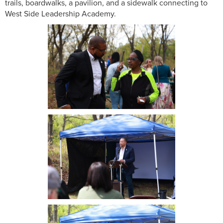
trails, boardwalks, a pavilion, and a sidewalk connecting to
West Side Leadership Academy.