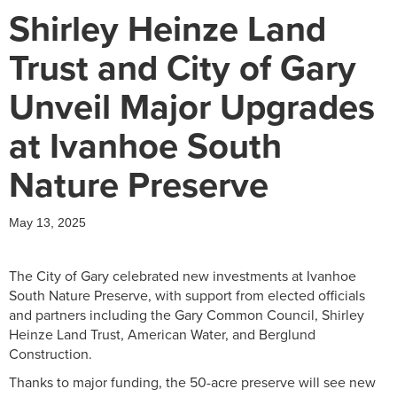
Shirley Heinze Land
Trust and City of Gary
Unveil Major Upgrades
at Ivanhoe South
Nature Preserve
May 13, 2025
The City of Gary celebrated new investments at Ivanhoe
South Nature Preserve, with support from elected officials
and partners including the Gary Common Council, Shirley
Heinze Land Trust, American Water, and Berglund
Construction.
Thanks to major funding, the 50-acre preserve will see new