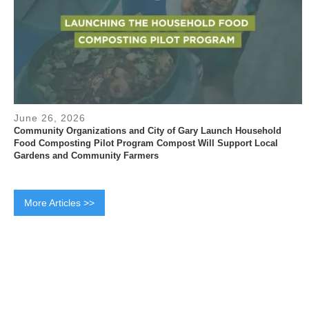
June 26, 2026
Community Organizations and City of Gary Launch Household
Food Composting Pilot Program Compost Will Support Local
Gardens and Community Farmers
More Articles >>