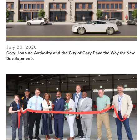
July 30, 2026
Gary Housing Authority and the City of Gary Pave the Way for New
Developments