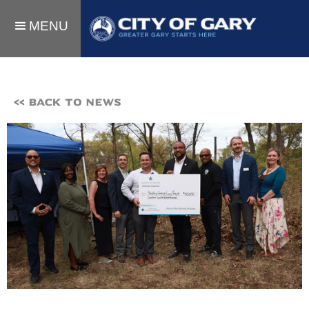
MENU
<< BACK TO NEWS