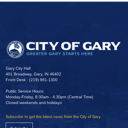
Gary City Hall
401 Broadway, Gary, IN 46402
Front Desk : (219) 881-1300
Public Service Hours:
Monday-Friday, 8:30am - 4:30pm (Central Time)
Closed weekends and holidays
Subscribe to get the latest news from the City of Gary.