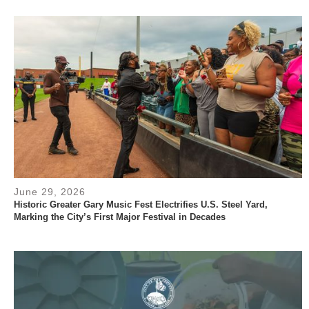
June 29, 2026
Historic Greater Gary Music Fest Electrifies U.S. Steel Yard,
Marking the City’s First Major Festival in Decades