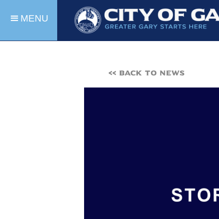
MENU
<< BACK TO NEWS