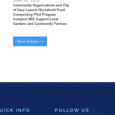
June 26, 2026
Community Organizations and City
of Gary Launch Household Food
Composting Pilot Program
Compost Will Support Local
Gardens and Community Farmers
More Articles >>
UICK INFO
FOLLOW US