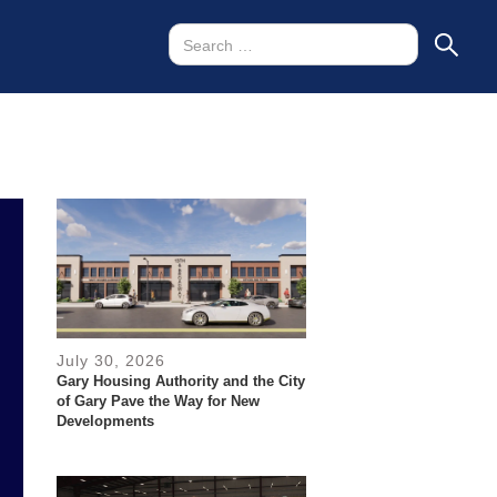
July 30, 2026
Gary Housing Authority and the City
of Gary Pave the Way for New
Developments