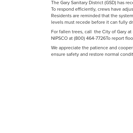
The Gary Sanitary District (GSD) has re
To respond efficiently, crews have adjus
Residents are reminded that the system
levels must recede before it can fully dr
For fallen trees, call the City of Gary at 
NIPSCO at (800) 464-7726To report floodi
We appreciate the patience and cooperat
ensure safety and restore normal condit