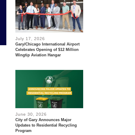
July 17, 2026
Gary/Chicago International Airport
Celebrates Opening of $12 Million
Wingtip Aviation Hangar
June 30, 2026
City of Gary Announces Major
Updates to Residential Recycling
Program