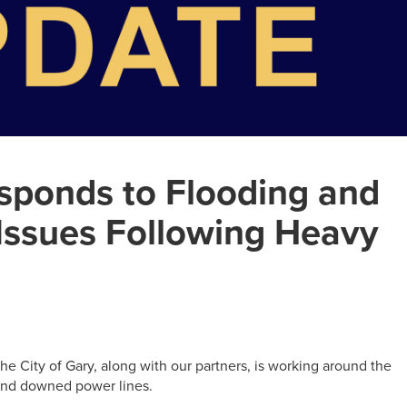
esponds to Flooding and
Issues Following Heavy
, the City of Gary, along with our partners, is working around the
, and downed power lines.