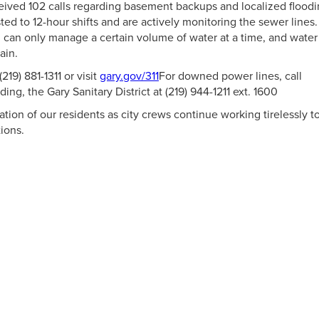
ceived 102 calls regarding basement backups and localized floodi
ted to 12-hour shifts and are actively monitoring the sewer lines.
 can only manage a certain volume of water at a time, and water
ain.
(219) 881-1311 or visit
gary.gov/311
For downed power lines, call
ng, the Gary Sanitary District at (219) 944-1211 ext. 1600
ion of our residents as city crews continue working tirelessly t
ions.