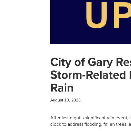
City of Gary R
Storm-Related 
Rain
August 19, 2025
After last night’s significant rain event
clock to address flooding, fallen trees