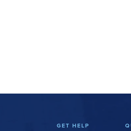
GET HELP
Q