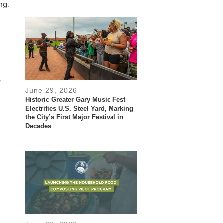
ng.
o
June 29, 2026
Historic Greater Gary Music Fest
Electrifies U.S. Steel Yard, Marking
the City’s First Major Festival in
Decades