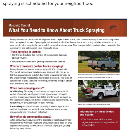
spraying is scheduled for your neighborhood.