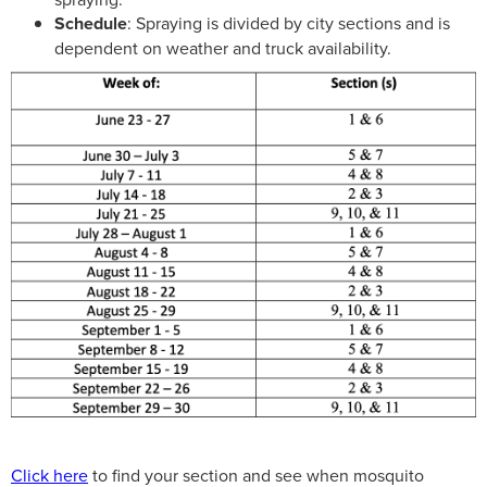
Schedule
: Spraying is divided by city sections and is
dependent on weather and truck availability.
Click here
to find your section and see when mosquito