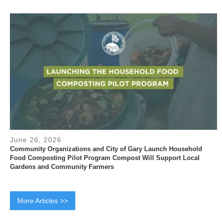
June 26, 2026
Community Organizations and City of Gary Launch Household
Food Composting Pilot Program Compost Will Support Local
Gardens and Community Farmers
More Articles >>