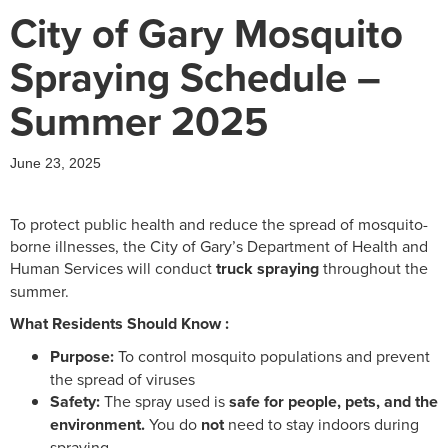
City of Gary Mosquito
Spraying Schedule –
Summer 2025
June 23, 2025
To protect public health and reduce the spread of mosquito-
borne illnesses, the City of Gary’s Department of Health and
Human Services will conduct
truck spraying
throughout the
summer.
What Residents Should Know :
Purpose:
To control mosquito populations and prevent
the spread of viruses
Safety:
The spray used is
safe for people, pets, and the
environment.
You do
not
need to stay indoors during
spraying.