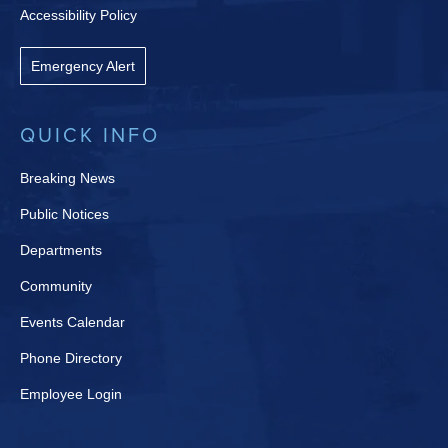
Accessibility Policy
Emergency Alert
QUICK INFO
Breaking News
Public Notices
Departments
Community
Events Calendar
Phone Directory
Employee Login