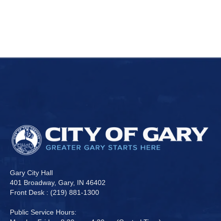
Gary City Hall
401 Broadway, Gary, IN 46402
Front Desk : (219) 881-1300
Public Service Hours: