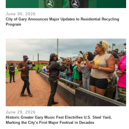
June 30, 2026
City of Gary Announces Major Updates to Residential Recycling
Program
June 29, 2026
Historic Greater Gary Music Fest Electrifies U.S. Steel Yard,
Marking the City’s First Major Festival in Decades