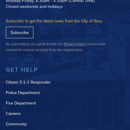
Monday-Friday, 8:30am - 4:30pm (Central Time)
Closed weekends and holidays
Subscribe to get the latest news from the City of Gary.
Subscribe
By subscribing you agree to with our
Privacy Policy
and provide
consent to receive updates from our organization.
GET HELP
Citizen 3-1-1 Responder
Police Department
Fire Department
Careers
Community