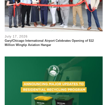
July 17, 2026
Gary/Chicago International Airport Celebrates Opening of $12
Million Wingtip Aviation Hangar