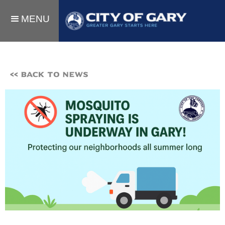
MENU
<< BACK TO NEWS