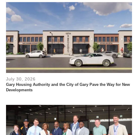
July 30, 2026
Gary Housing Authority and the City of Gary Pave the Way for New
Developments