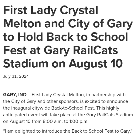
First Lady Crystal
Melton and City of Gary
to Hold Back to School
Fest at Gary RailCats
Stadium on August 10
July 31, 2024
GARY, IND.
- First Lady Crystal Melton, in partnership with
the City of Gary and other sponsors, is excited to announce
the inaugural citywide Back-to-School Fest. This highly
anticipated event will take place at the Gary RailCats Stadium
on August 10 from 8:00 a.m. to 1:00 p.m.
“I am delighted to introduce the Back to School Fest to Gary,”