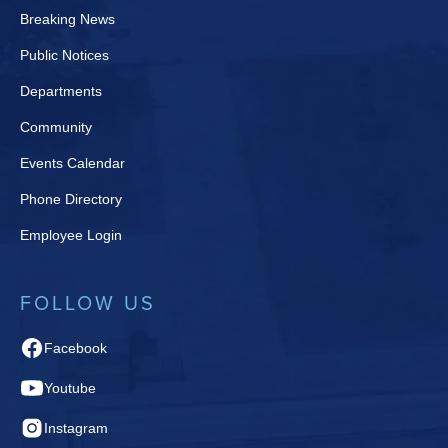
Breaking News
Public Notices
Departments
Community
Events Calendar
Phone Directory
Employee Login
FOLLOW US
Facebook
Youtube
Instagram