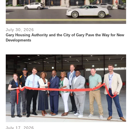
July 30, 2026
Gary Housing Authority and the City of Gary Pave the Way for New
Developments
July 17, 2026