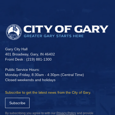
Gary City Hall
401 Broadway, Gary, IN 46402
Front Desk : (219) 881-1300
Public Service Hours:
Monday-Friday, 8:30am - 4:30pm (Central Time)
Closed weekends and holidays
Subscribe to get the latest news from the City of Gary.
Subscribe
By subscribing you agree to with our
Privacy Policy
and provide