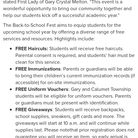
stated First Lady of Gary Crystal Melton. “This event is a
wonderful opportunity to bring our community together and
help our students kick off a successful academic year.”
The Back-to-School Fest aims to equip students for the
upcoming school year by offering a diverse range of free
services and resources. Highlights include:
FREE Haircuts:
Students will receive free haircuts.
Parental consent is required, and students’ hair must be
clean for this service.
FREE Immunizations
: Parents or guardians will be able
to bring their children’s current immunization records (if
accessible) for on-site immunizations.
FREE Uniform Vouchers
: Gary and Calumet Township
students will be eligible for uniform vouchers. Parents
or guardians must be present with identification.
FREE Giveaways
: Students will receive backpacks,
school supplies, sneakers, gift cards and more. The
giveaways will start at 10 a.m. and will continue while
supplies last. Please notethat prior registration does not
guarantee you will receive an item, so early arrival is