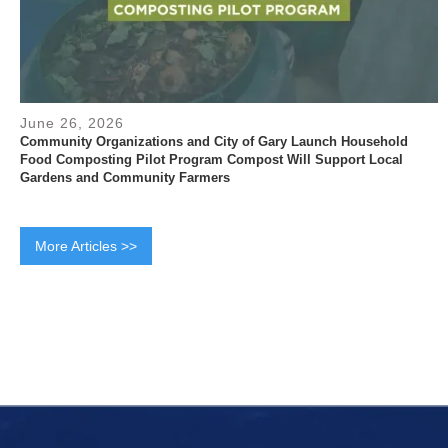
June 26, 2026
Community Organizations and City of Gary Launch Household
Food Composting Pilot Program Compost Will Support Local
Gardens and Community Farmers
More Articles >>