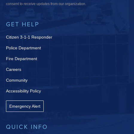
consent to receive updates from our organization.
GET HELP
Citizen 3-1-1 Responder
Police Department
Fire Department
Careers
Community
Accessibility Policy
Emergency Alert
QUICK INFO