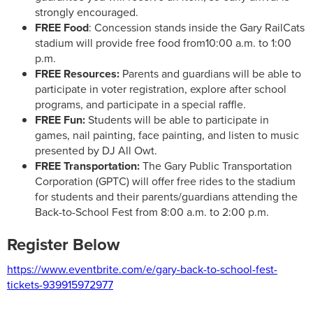
strongly encouraged.
FREE Food
: Concession stands inside the Gary RailCats
stadium will provide free food from10:00 a.m. to 1:00
p.m.
FREE Resources:
Parents and guardians will be able to
participate in voter registration, explore after school
programs, and participate in a special raffle.
FREE Fun:
Students will be able to participate in
games, nail painting, face painting, and listen to music
presented by DJ All Owt.
FREE Transportation:
The Gary Public Transportation
Corporation (GPTC) will offer free rides to the stadium
for students and their parents/guardians attending the
Back-to-School Fest from 8:00 a.m. to 2:00 p.m.
Register Below
https://www.eventbrite.com/e/gary-back-to-school-fest-
tickets-939915972977