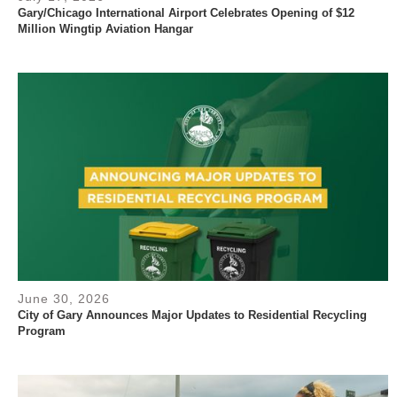
Gary/Chicago International Airport Celebrates Opening of $12
Million Wingtip Aviation Hangar
June 30, 2026
City of Gary Announces Major Updates to Residential Recycling
Program