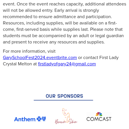
event. Once the event reaches capacity, additional attendees
will not be allowed entry. Early arrival is strongly
recommended to ensure admittance and participation.
Resources, including supplies, will be available on a first-
come, first-served basis while supplies last. Please note that
students must be accompanied by an adult or legal guardian
and present to receive any resources and supplies.
For more information, visit
GarySchoolFest2024.eventbrite.com
or contact First Lady
Crystal Melton at
firstladyofgary24@gmail.com