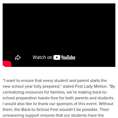
“I want to ensure that every student and parent starts the
new school year fully prepared,” stated First Lady Melton. “By
centralizing resources for families, we’re making back-to-
school preparation hassle-free for both parents and students.
I would also like to thank our sponsors of this event. Without
them, the Back-to-School Fest wouldn’t be possible. Their
unwavering support ensures that our students have the