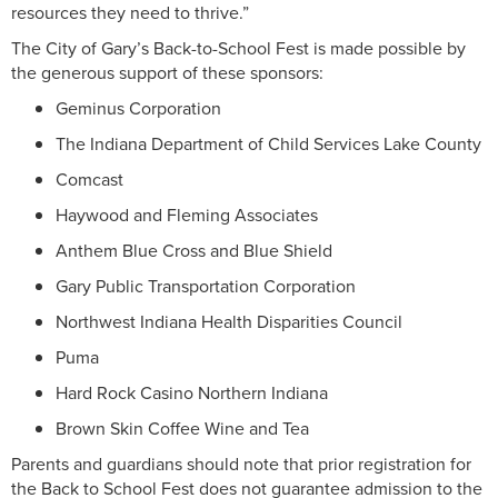
resources they need to thrive.”
The City of Gary’s Back-to-School Fest is made possible by
the generous support of these sponsors:
Geminus Corporation
The Indiana Department of Child Services Lake County
Comcast
Haywood and Fleming Associates
Anthem Blue Cross and Blue Shield
Gary Public Transportation Corporation
Northwest Indiana Health Disparities Council
Puma
Hard Rock Casino Northern Indiana
Brown Skin Coffee Wine and Tea
Parents and guardians should note that prior registration for
the Back to School Fest does not guarantee admission to the