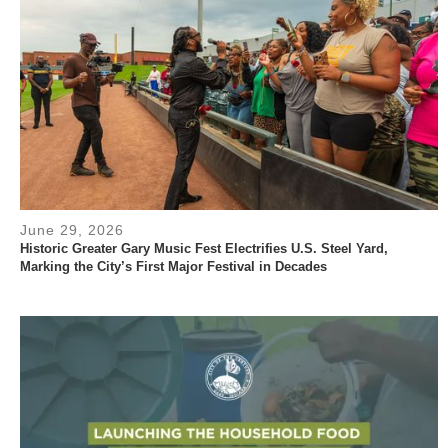
June 29, 2026
Historic Greater Gary Music Fest Electrifies U.S. Steel Yard,
Marking the City’s First Major Festival in Decades