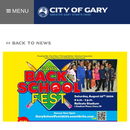
MENU
<< BACK TO NEWS