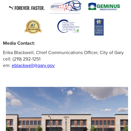
Media Contact:
Erika Blackwell, Chief Communications Officer, City of Gary
cell: (219) 292-1251
em:
eblackwell@gary.gov