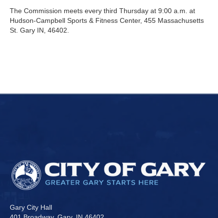
The Commission meets every third Thursday at 9:00 a.m. at
Hudson-Campbell Sports & Fitness Center, 455 Massachusetts
St. Gary IN, 46402.
Gary City Hall
401 Broadway, Gary, IN 46402