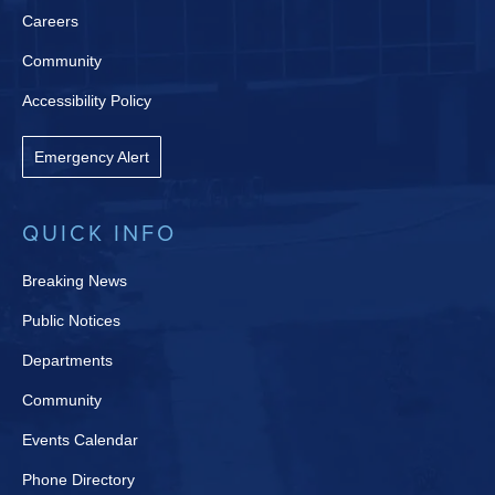
Careers
Community
Accessibility Policy
Emergency Alert
QUICK INFO
Breaking News
Public Notices
Departments
Community
Events Calendar
Phone Directory