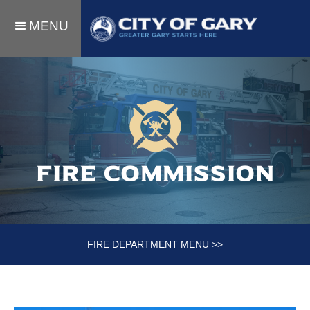
MENU
Fire Commission
FIRE DEPARTMENT MENU >>