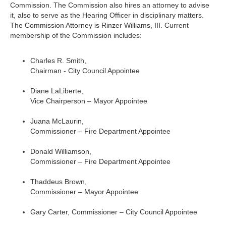
Commission. The Commission also hires an attorney to advise
it, also to serve as the Hearing Officer in disciplinary matters.
The Commission Attorney is Rinzer Williams, III. Current
membership of the Commission includes:
Charles R. Smith,
Chairman - City Council Appointee
Diane LaLiberte,
Vice Chairperson – Mayor Appointee
Juana McLaurin,
Commissioner – Fire Department Appointee
Donald Williamson,
Commissioner – Fire Department Appointee
Thaddeus Brown,
Commissioner – Mayor Appointee
Gary Carter, Commissioner – City Council Appointee