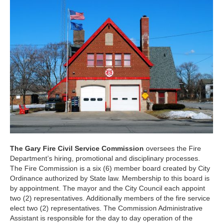
The Gary Fire Civil Service Commission
oversees the Fire
Department’s hiring, promotional and disciplinary processes.
The Fire Commission is a six (6) member board created by City
Ordinance authorized by State law. Membership to this board is
by appointment. The mayor and the City Council each appoint
two (2) representatives. Additionally members of the fire service
elect two (2) representatives. The Commission Administrative
Assistant is responsible for the day to day operation of the