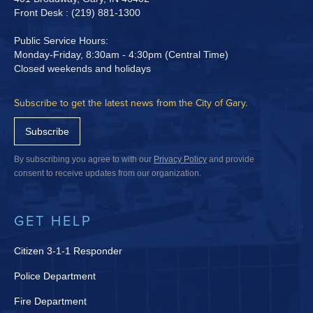
Front Desk : (219) 881-1300
Public Service Hours:
Monday-Friday, 8:30am - 4:30pm (Central Time)
Closed weekends and holidays
Subscribe to get the latest news from the City of Gary.
Subscribe
By subscribing you agree to with our
Privacy Policy
and provide
consent to receive updates from our organization.
GET HELP
Citizen 3-1-1 Responder
Police Department
Fire Department