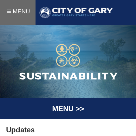
MENU
SUSTAINABILITY
MENU >>
Updates