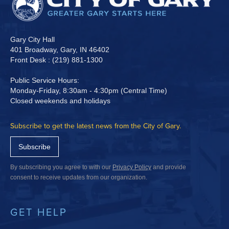
Gary City Hall
401 Broadway, Gary, IN 46402
Front Desk : (219) 881-1300
Public Service Hours:
Monday-Friday, 8:30am - 4:30pm (Central Time)
Closed weekends and holidays
Subscribe to get the latest news from the City of Gary.
Subscribe
By subscribing you agree to with our
Privacy Policy
and provide
consent to receive updates from our organization.
GET HELP