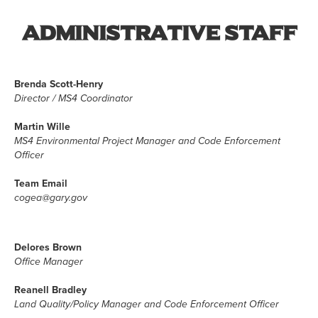
Administrative Staff
Brenda Scott-Henry
Director / MS4 Coordinator
Martin Wille
MS4 Environmental Project Manager and Code Enforcement
Officer
Team Email
cogea@gary.gov
Delores Brown
Office Manager
Reanell Bradley
Land Quality/Policy Manager and Code Enforcement Officer