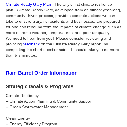
Climate Ready Gary Plan
–The City’s first climate resilience
plan. Climate Ready Gary, developed from an almost year-long,
community-driven process, provides concrete actions we can
take to ensure Gary, its residents and businesses, are prepared
for and can rebound from the impacts of climate change such as
more extreme weather, temperatures, and poor air quality.
We need to hear from you! Please consider reviewing and
providing
feedback
on the Climate Ready Gary report, by
completing the short questionnaire. It should take you no more
than 5-7 minutes.
Rain Barrel Order Information
Strategic Goals & Programs
Climate Resiliency
-- Climate Action Planning & Community Support
-- Green Stormwater Management
Clean Energy
-- Energy Efficiency Program