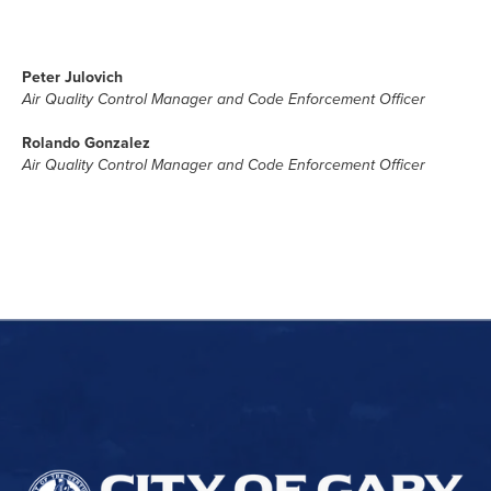
Peter Julovich
Air Quality Control Manager and Code Enforcement Officer
Rolando Gonzalez
Air Quality Control Manager and Code Enforcement Officer