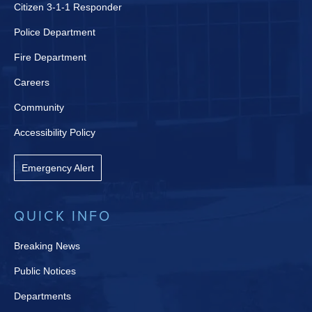
Citizen 3-1-1 Responder
Police Department
Fire Department
Careers
Community
Accessibility Policy
Emergency Alert
QUICK INFO
Breaking News
Public Notices
Departments