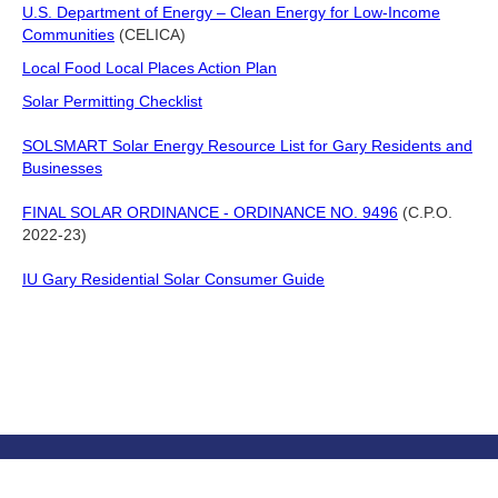
U.S. Department of Energy – Clean Energy for Low-Income
Communities
(CELICA)
Local Food Local Places Action Plan
Solar Permitting Checklist
SOLSMART Solar Energy Resource List for Gary Residents and
Businesses
FINAL SOLAR ORDINANCE - ORDINANCE NO. 9496
(C.P.O.
2022-23)
IU Gary Residential Solar Consumer Guide