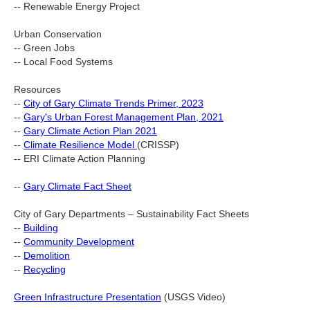
-- Renewable Energy Project
Urban Conservation
-- Green Jobs
-- Local Food Systems
Resources
--
City of Gary Climate Trends Primer, 2023
--
Gary's Urban Forest Management Plan, 2021
--
Gary Climate Action Plan 2021
--
Climate Resilience Model
(CRISSP)
-- ERI Climate Action Planning
--
Gary Climate Fact Sheet
City of Gary Departments – Sustainability Fact Sheets
--
Building
--
Community Development
--
Demolition
--
Recycling
Green Infrastructure Presentation
(USGS Video)