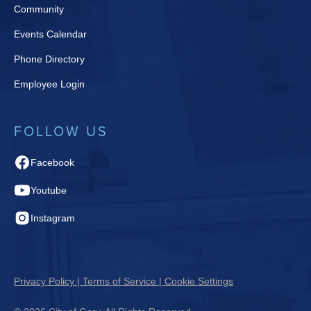
Community
Events Calendar
Phone Directory
Employee Login
FOLLOW US
Facebook
Youtube
Instagram
Privacy Policy | Terms of Service | Cookie Settings