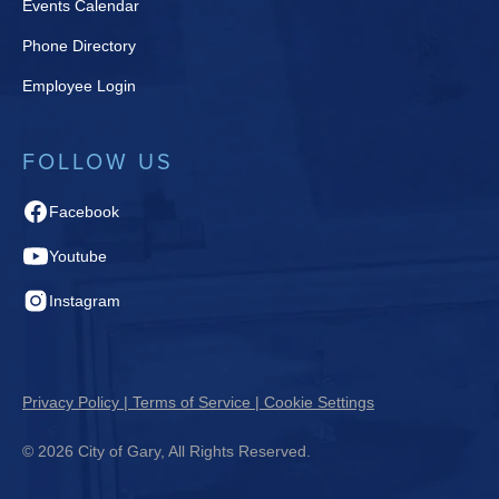
Events Calendar
Phone Directory
Employee Login
FOLLOW US
Facebook
Youtube
Instagram
Privacy Policy | Terms of Service | Cookie Settings
© 2026 City of Gary, All Rights Reserved.