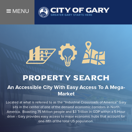
MENU
PROPERTY SEARCH
An Accessible City With Easy Access To A Mega-
Market
Located at what is referred to as the “Industrial Crossroads of America” Gary
sits in the center of one of the densest economic corridors in North
America. Boasting 75 Million people and $3 Trillion in GDP within a 5-Hour
drive - Gary provides easy access to major economic hubs that account for
one-fifth of the total US population.