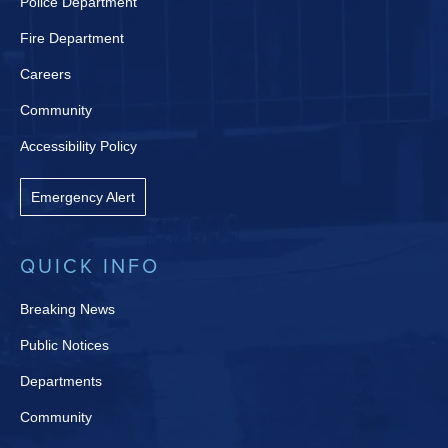
Police Department
Fire Department
Careers
Community
Accessibility Policy
Emergency Alert
QUICK INFO
Breaking News
Public Notices
Departments
Community