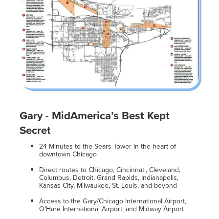
Gary - MidAmerica’s Best Kept
Secret
24 Minutes to the Sears Tower in the heart of
downtown Chicago
Direct routes to Chicago, Cincinnati, Cleveland,
Columbus, Detroit, Grand Rapids, Indianapolis,
Kansas City, Milwaukee, St. Louis, and beyond
Access to the Gary/Chicago International Airport,
O’Hare International Airport, and Midway Airport