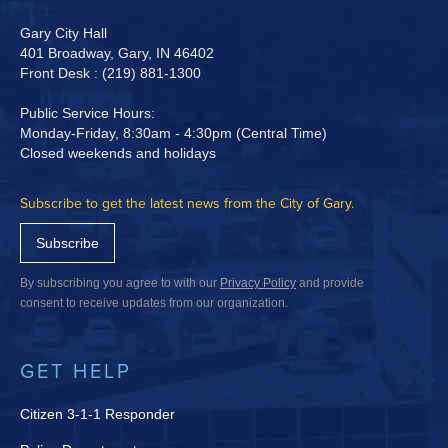
Gary City Hall
401 Broadway, Gary, IN 46402
Front Desk : (219) 881-1300
Public Service Hours:
Monday-Friday, 8:30am - 4:30pm (Central Time)
Closed weekends and holidays
Subscribe to get the latest news from the City of Gary.
Subscribe
By subscribing you agree to with our
Privacy Policy
and provide
consent to receive updates from our organization.
GET HELP
Citizen 3-1-1 Responder