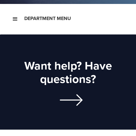
DEPARTMENT MENU
Want help? Have
questions?