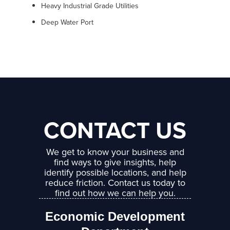
Heavy Industrial Grade Utilities
Deep Water Port
CONTACT US
We get to know your business and
find ways to give insights, help
identify possible locations, and help
reduce friction. Contact us today to
find out how we can help you.
Economic Development