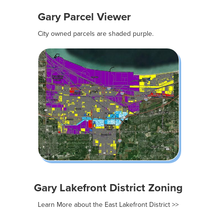
Gary Parcel Viewer
City owned parcels are shaded purple.
Gary Lakefront District Zoning
Learn More about the East Lakefront District >>