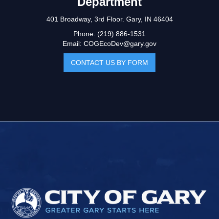
Department
401 Broadway, 3rd Floor. Gary, IN 46404
Phone: (219) 886-1531
Email: COGEcoDev@gary.gov
CONTACT US BY FORM