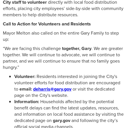
City staff to volunteer
directly with local food distribution
efforts, placing city employees’ side-by-side with community
members to help distribute resources.
Call to Action for Volunteers and Residents
Mayor Melton also called on the entire Gary Family to step
up:
“We are facing this challenge
together, Gary
. We are greater
together. We will continue to advocate, we will continue to
partner, and we will continue to ensure that no family goes
hungry.”
Volunteer:
Residents interested in joining the City's
volunteer efforts for food distribution are encouraged
to
email:
deharris@gary.gov
or visit the dedicated
page on the City's website.
Information:
Households affected by the potential
benefit delays can find the latest updates, resources,
and information on local food assistance by visiting the
dedicated page on
gary.gov
and following the city’s
official social media channels.