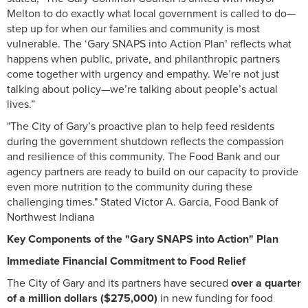
Melton to do exactly what local government is called to do—
step up for when our families and community is most
vulnerable. The ‘Gary SNAPS into Action Plan’ reflects what
happens when public, private, and philanthropic partners
come together with urgency and empathy. We’re not just
talking about policy—we’re talking about people’s actual
lives.”
"The City of Gary’s proactive plan to help feed residents
during the government shutdown reflects the compassion
and resilience of this community. The Food Bank and our
agency partners are ready to build on our capacity to provide
even more nutrition to the community during these
challenging times." Stated Victor A. Garcia, Food Bank of
Northwest Indiana
Key Components of the "Gary SNAPS into Action" Plan
Immediate Financial Commitment to Food Relief
The City of Gary and its partners have secured
over a quarter
of a million dollars ($275,000)
in new funding for food