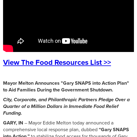
View The Food Resources List >>
Mayor Melton Announces "Gary SNAPS into Action Plan"
to Aid Families During the Government Shutdown.
City, Corporate, and Philanthropic Partners Pledge Over a
Quarter of a Million Dollars in Immediate Food Relief
Funding.
GARY, IN
– Mayor Eddie Melton today announced a
comprehensive local response plan, dubbed
“Gary SNAPS
into Action,”
to stabilize food access for thousands of Gary