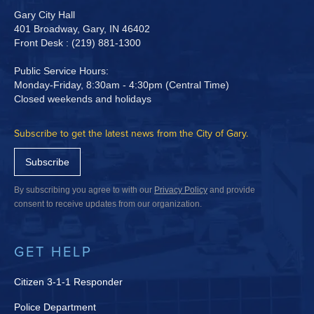
Gary City Hall
401 Broadway, Gary, IN 46402
Front Desk : (219) 881-1300
Public Service Hours:
Monday-Friday, 8:30am - 4:30pm (Central Time)
Closed weekends and holidays
Subscribe to get the latest news from the City of Gary.
Subscribe
By subscribing you agree to with our
Privacy Policy
and provide
consent to receive updates from our organization.
GET HELP
Citizen 3-1-1 Responder
Police Department