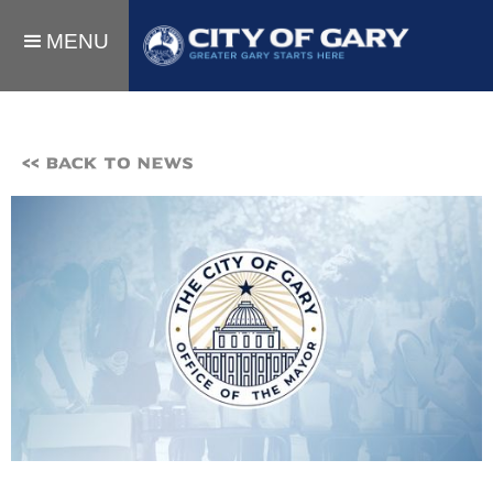
MENU
<< BACK TO NEWS