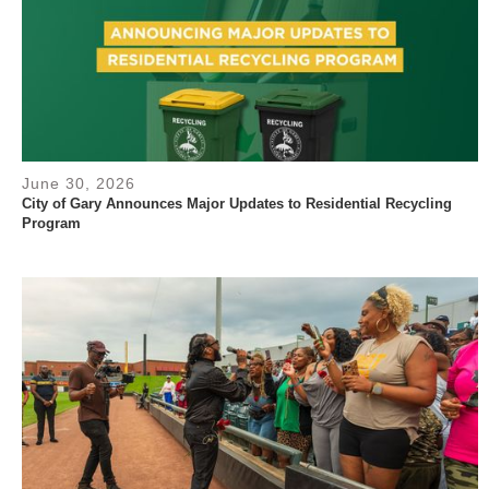
June 30, 2026
City of Gary Announces Major Updates to Residential Recycling
Program