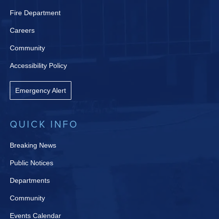
Fire Department
Careers
Community
Accessibility Policy
Emergency Alert
QUICK INFO
Breaking News
Public Notices
Departments
Community
Events Calendar