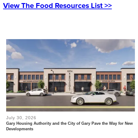
View The Food Resources List >>
July 30, 2026
Gary Housing Authority and the City of Gary Pave the Way for New
Developments