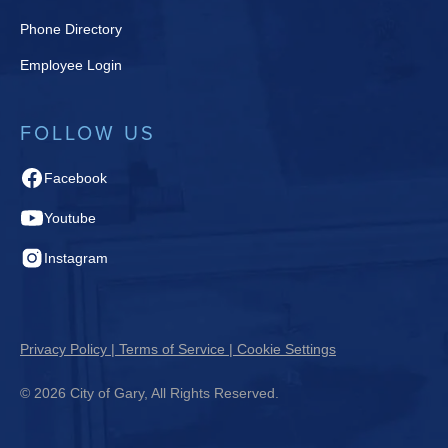
Phone Directory
Employee Login
FOLLOW US
Facebook
Youtube
Instagram
Privacy Policy | Terms of Service | Cookie Settings
© 2026 City of Gary, All Rights Reserved.