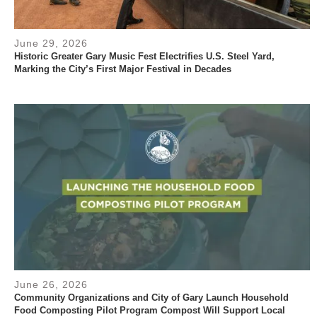
June 29, 2026
Historic Greater Gary Music Fest Electrifies U.S. Steel Yard,
Marking the City’s First Major Festival in Decades
June 26, 2026
Community Organizations and City of Gary Launch Household
Food Composting Pilot Program Compost Will Support Local