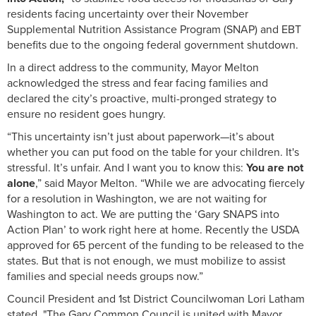
residents facing uncertainty over their November
Supplemental Nutrition Assistance Program (SNAP) and EBT
benefits due to the ongoing federal government shutdown.
In a direct address to the community, Mayor Melton
acknowledged the stress and fear facing families and
declared the city’s proactive, multi-pronged strategy to
ensure no resident goes hungry.
“This uncertainty isn’t just about paperwork—it’s about
whether you can put food on the table for your children. It's
stressful. It’s unfair. And I want you to know this:
You are not
alone
,” said Mayor Melton. “While we are advocating fiercely
for a resolution in Washington, we are not waiting for
Washington to act. We are putting the ‘Gary SNAPS into
Action Plan’ to work right here at home. Recently the USDA
approved for 65 percent of the funding to be released to the
states. But that is not enough, we must mobilize to assist
families and special needs groups now.”
Council President and 1st District Councilwoman Lori Latham
stated, "The Gary Common Council is united with Mayor