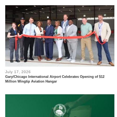
July 17, 2026
Gary/Chicago International Airport Celebrates Opening of $12
Million Wingtip Aviation Hangar