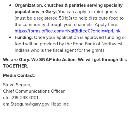
Organization, churches & pantries serving specialty
populations in Gary:
You can apply for mini-grants
(must be a registered 501c3) to help distribute food to
the community through your channels. Apply here:
https://forms.office.com/r/NqiBidtee0?origin=lprLink
Funding:
Once your application is approved funding or
food will be provided by the Food Bank of Northwest
Indiana who is the fiscal agent for the grants.
We are Gary. We SNAP into Action. We will get through this
TOGETHER.
Media Contact:
Steve Segura,
Chief Communications Officer
ofc: 219-293-0101
em:Stsegura@gary.gov Headline