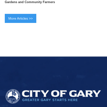
Gardens and Community Farmers
More Articles >>