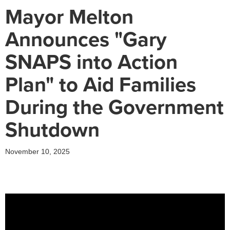
Mayor Melton
Announces "Gary
SNAPS into Action
Plan" to Aid Families
During the Government
Shutdown
November 10, 2025