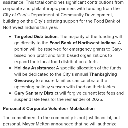
assistance. This total combines significant contributions from
corporate and philanthropic partners with funding from the
City of Gary’s Department of Community Development,
building on the City’s existing support for the Food Bank of
Northwest Indiana this year.
Targeted Distribution:
The majority of the funding will
go directly to the
Food Bank of Northwest Indiana
. A
portion will be reserved for emergency grants to Gary-
based non-profit and faith-based organizations to
expand their local food distribution efforts.
Holiday Assistance:
A specific allocation of the funds
will be dedicated to the City’s annual
Thanksgiving
Giveaway
to ensure families can celebrate the
upcoming holiday season with food on their tables.
Gary Sanitary District
will forgive current late fees and
suspend late fees for the remainder of 2025.
Personal & Corporate Volunteer Mobilization
The commitment to the community is not just financial, but
personal. Mayor Melton announced that he will authorize