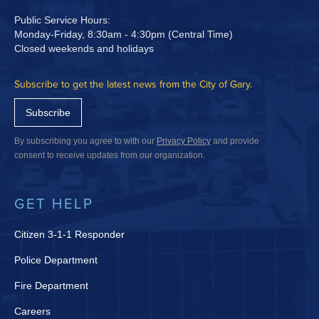
Public Service Hours:
Monday-Friday, 8:30am - 4:30pm (Central Time)
Closed weekends and holidays
Subscribe to get the latest news from the City of Gary.
Subscribe
By subscribing you agree to with our
Privacy Policy
and provide
consent to receive updates from our organization.
GET HELP
Citizen 3-1-1 Responder
Police Department
Fire Department
Careers