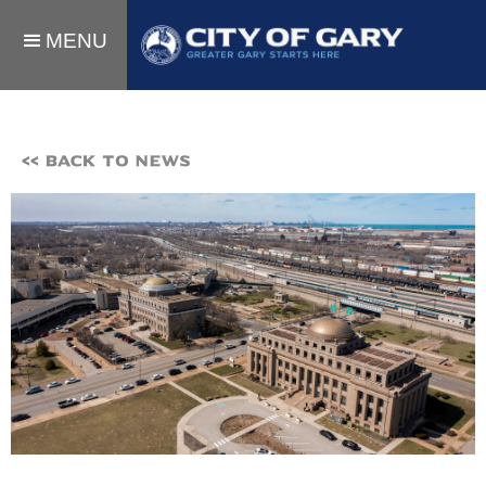
MENU
<< BACK TO NEWS