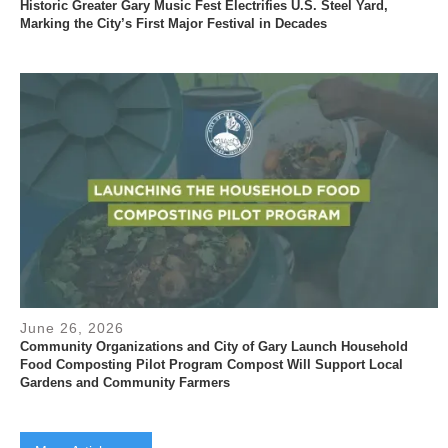
Historic Greater Gary Music Fest Electrifies U.S. Steel Yard,
Marking the City’s First Major Festival in Decades
June 26, 2026
Community Organizations and City of Gary Launch Household
Food Composting Pilot Program Compost Will Support Local
Gardens and Community Farmers