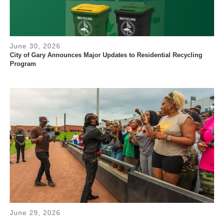
June 30, 2026
City of Gary Announces Major Updates to Residential Recycling
Program
June 29, 2026