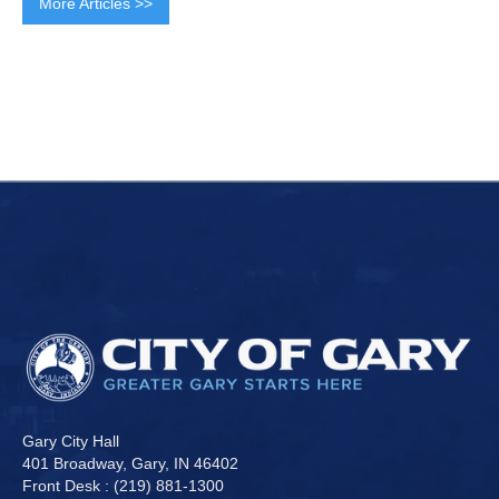
More Articles >>
Gary City Hall
401 Broadway, Gary, IN 46402
Front Desk : (219) 881-1300