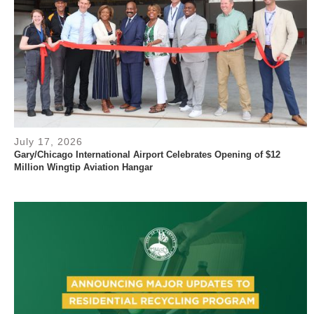
July 17, 2026
Gary/Chicago International Airport Celebrates Opening of $12
Million Wingtip Aviation Hangar