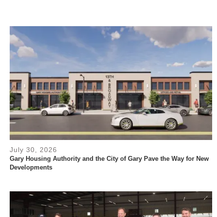
July 30, 2026
Gary Housing Authority and the City of Gary Pave the Way for New
Developments