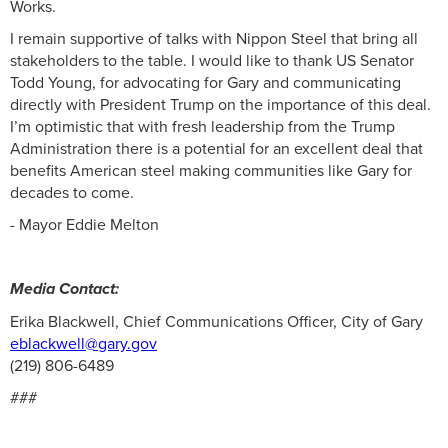
Works.
I remain supportive of talks with Nippon Steel that bring all
stakeholders to the table. I would like to thank US Senator
Todd Young, for advocating for Gary and communicating
directly with President Trump on the importance of this deal.
I’m optimistic that with fresh leadership from the Trump
Administration there is a potential for an excellent deal that
benefits American steel making communities like Gary for
decades to come.
- Mayor Eddie Melton
Media Contact:
Erika Blackwell, Chief Communications Officer, City of Gary
eblackwell@gary.gov
(219) 806-6489
###