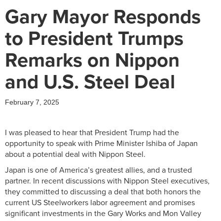
Gary Mayor Responds
to President Trumps
Remarks on Nippon
and U.S. Steel Deal
February 7, 2025
I was pleased to hear that President Trump had the
opportunity to speak with Prime Minister Ishiba of Japan
about a potential deal with Nippon Steel.
Japan is one of America’s greatest allies, and a trusted
partner. In recent discussions with Nippon Steel executives,
they committed to discussing a deal that both honors the
current US Steelworkers labor agreement and promises
significant investments in the Gary Works and Mon Valley