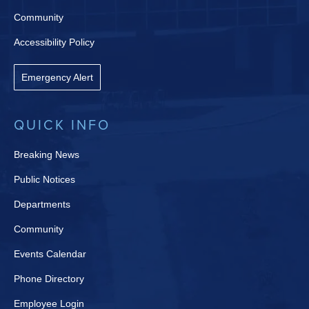
Community
Accessibility Policy
Emergency Alert
QUICK INFO
Breaking News
Public Notices
Departments
Community
Events Calendar
Phone Directory
Employee Login