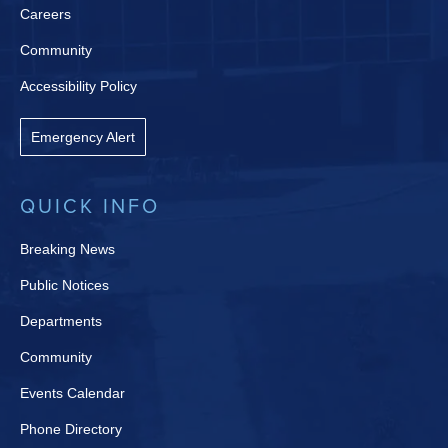
Careers
Community
Accessibility Policy
Emergency Alert
QUICK INFO
Breaking News
Public Notices
Departments
Community
Events Calendar
Phone Directory