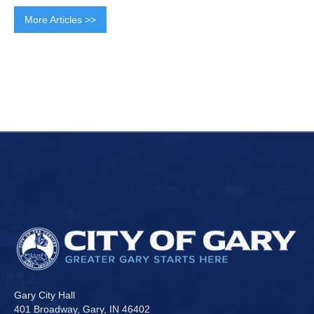
More Articles >>
Gary City Hall
401 Broadway, Gary, IN 46402