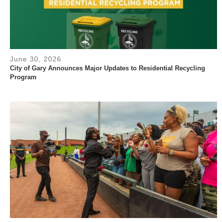
June 30, 2026
City of Gary Announces Major Updates to Residential Recycling
Program