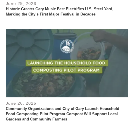
June 29, 2026
Historic Greater Gary Music Fest Electrifies U.S. Steel Yard,
Marking the City’s First Major Festival in Decades
June 26, 2026
Community Organizations and City of Gary Launch Household
Food Composting Pilot Program Compost Will Support Local
Gardens and Community Farmers