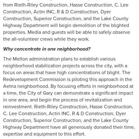
from Rieth-Riley Construction, Hasse Construction, C. Lee
Construction, Actin INC, R & D Construction, Dyer
Construction, Superior Construction, and the Lake County
Highway Department will begin demolition of the blighted
properties. Media and guests will be able to safely observe
the all-volunteer crews while they work.
Why concentrate in one neighborhood?
The Melton administration plans to establish various
neighborhood stabilization projects across the city, with a
focus on areas that have high concentrations of blight. The
Redevelopment Commission is piloting this approach in the
Aetna neighborhood. By focusing efforts in neighborhood at
a time, the City of Gary can demonstrate a significant impact
in one area, and begin the process of revitalization and
reinvestment. Rieth-Riley Construction, Hasse Construction,
C. Lee Construction, Actin INC, R & D Construction, Dyer
Construction, Superior Construction, and the Lake County
Highway Department have all generously donated their time,
expertise and equipment to this effort.