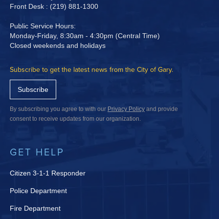
Front Desk : (219) 881-1300
Public Service Hours:
Monday-Friday, 8:30am - 4:30pm (Central Time)
Closed weekends and holidays
Subscribe to get the latest news from the City of Gary.
Subscribe
By subscribing you agree to with our
Privacy Policy
and provide
consent to receive updates from our organization.
GET HELP
Citizen 3-1-1 Responder
Police Department
Fire Department