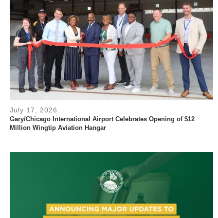
July 17, 2026
Gary/Chicago International Airport Celebrates Opening of $12
Million Wingtip Aviation Hangar