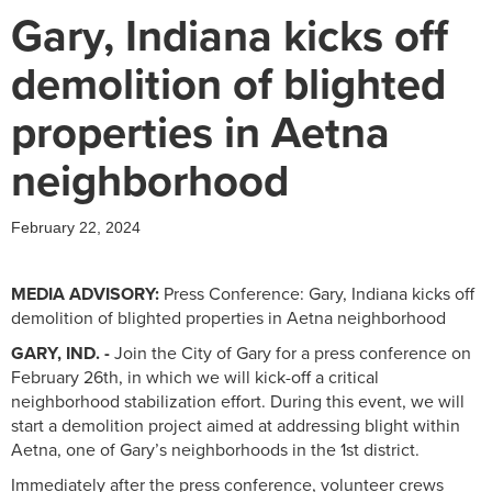
Gary, Indiana kicks off
demolition of blighted
properties in Aetna
neighborhood
February 22, 2024
MEDIA ADVISORY:
Press Conference: Gary, Indiana kicks off
demolition of blighted properties in Aetna neighborhood
GARY, IND. -
Join the City of Gary for a press conference on
February 26th, in which we will kick-off a critical
neighborhood stabilization effort. During this event, we will
start a demolition project aimed at addressing blight within
Aetna, one of Gary’s neighborhoods in the 1st district.
Immediately after the press conference, volunteer crews