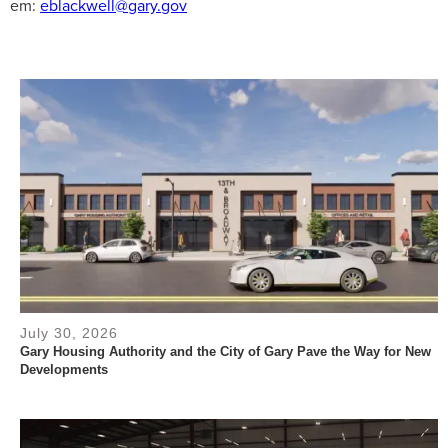
em:
eblackwell@gary.gov
July 30, 2026
Gary Housing Authority and the City of Gary Pave the Way for New
Developments