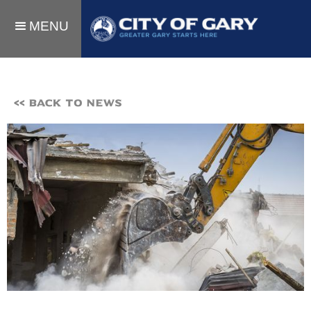
MENU
<< BACK TO NEWS