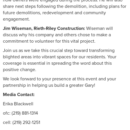
share next steps following the demolition, including plans for
future demolitions, redevelopment and community
engagement.
Jim Wiseman, Rieth-Riley Construction:
Wiseman will
discuss why his company and others chose to make a
commitment to volunteer for this vital project.
Join us as we take this crucial step toward transforming
blighted areas into vibrant spaces for our residents. Your
coverage is essential in spreading the word about this
positive change.
We look forward to your presence at this event and your
partnership in helping us build a greater Gary!
Media Contact:
Erika Blackwell
ofc: (219) 881-1314
cell: (219) 292-1251