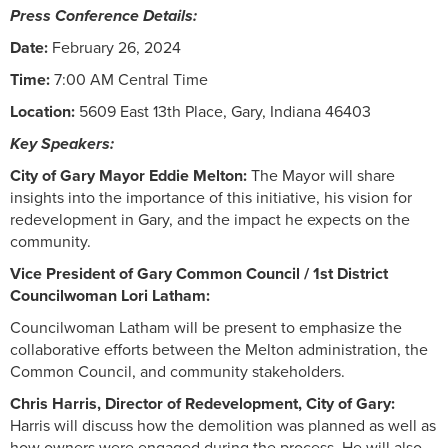
Press Conference Details:
Date:
February 26, 2024
Time:
7:00 AM Central Time
Location:
5609 East 13th Place, Gary, Indiana 46403
Key Speakers:
City of Gary Mayor Eddie Melton:
The Mayor will share
insights into the importance of this initiative, his vision for
redevelopment in Gary, and the impact he expects on the
community.
Vice President of Gary Common Council / 1st District
Councilwoman Lori Latham:
Councilwoman Latham will be present to emphasize the
collaborative efforts between the Melton administration, the
Common Council, and community stakeholders.
Chris Harris, Director of Redevelopment, City of Gary:
Harris will discuss how the demolition was planned as well as
how owners were engaged during the process. He will also