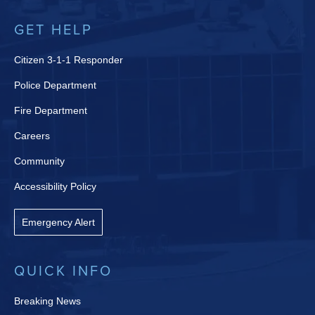
GET HELP
Citizen 3-1-1 Responder
Police Department
Fire Department
Careers
Community
Accessibility Policy
Emergency Alert
QUICK INFO
Breaking News