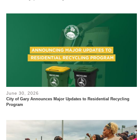
June 30, 2026
City of Gary Announces Major Updates to Residential Recycling
Program