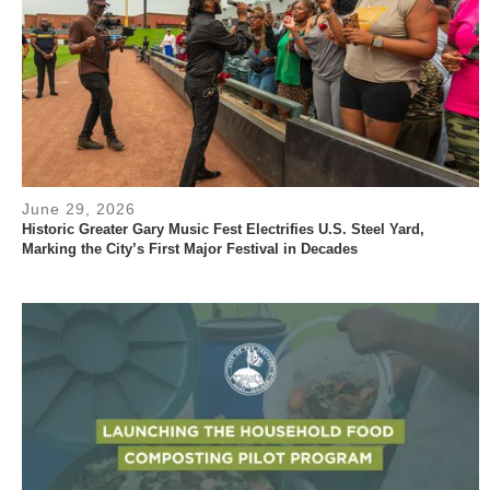
June 29, 2026
Historic Greater Gary Music Fest Electrifies U.S. Steel Yard,
Marking the City’s First Major Festival in Decades