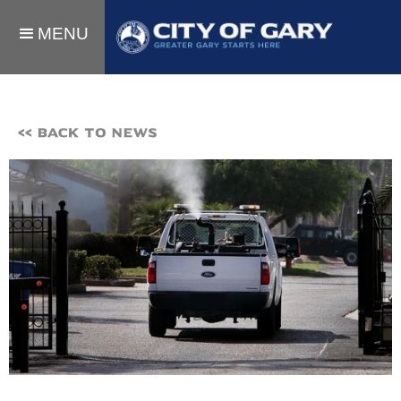
MENU
<< BACK TO NEWS