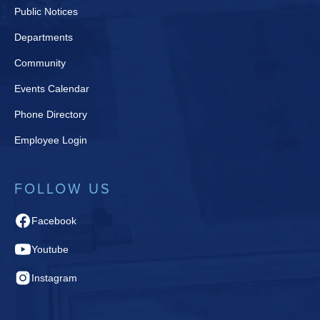
Public Notices
Departments
Community
Events Calendar
Phone Directory
Employee Login
FOLLOW US
Facebook
Youtube
Instagram