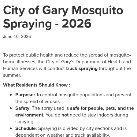
City of Gary Mosquito
Spraying - 2026
June 10, 2026
To protect public health and reduce the spread of mosquito-
borne illnesses, the City of Gary’s Department of Health and
Human Services will conduct
truck spraying
throughout the
summer.
What Residents Should Know :
Purpose:
To control mosquito populations and prevent
the spread of viruses
Safety:
The spray used is
safe for people, pets, and the
environment.
You do
not
need to stay indoors during
spraying.
Schedule
: Spraying is divided by city sections and is
dependent on weather and truck availability.