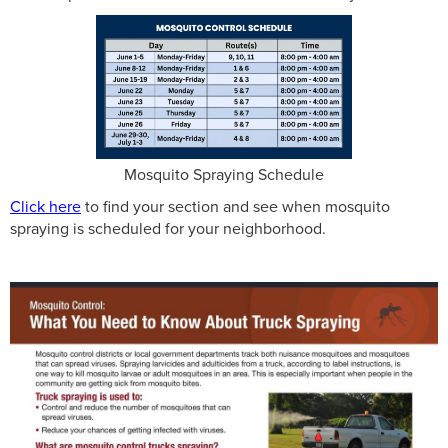
Mosquito Spraying Schedule
Click here
to find your section and see when mosquito
spraying is scheduled for your neighborhood.