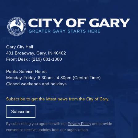
Gary City Hall
401 Broadway, Gary, IN 46402
Front Desk : (219) 881-1300
Public Service Hours:
Monday-Friday, 8:30am - 4:30pm (Central Time)
Closed weekends and holidays
Subscribe to get the latest news from the City of Gary.
Subscribe
By subscribing you agree to with our
Privacy Policy
and provide
consent to receive updates from our organization.