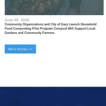
June 26, 2026
Community Organizations and City of Gary Launch Household
Food Composting Pilot Program Compost Will Support Local
Gardens and Community Farmers
More Articles >>