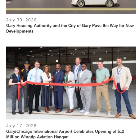
July 30, 2026
Gary Housing Authority and the City of Gary Pave the Way for New
Developments
July 17, 2026
Gary/Chicago International Airport Celebrates Opening of $12
Million Wingtip Aviation Hangar