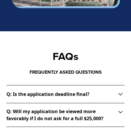
FAQs
FREQUENTLY ASKED QUESTIONS
Q: Is the application deadline final?
A: Yes. Unfortunately, due to the large volume of
Q: Will my application be viewed more
applications we expect to have, it would not be fair
favorably if I do not ask for a full $25,000?
to those who worked hard to create thoughtful
applications turned in before the deadline to then
A: The committee will want to see realistic need