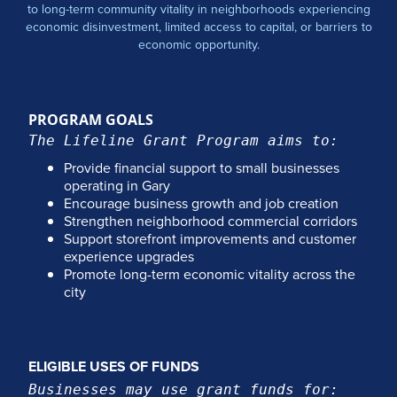
to long-term community vitality in neighborhoods experiencing
economic disinvestment, limited access to capital, or barriers to
economic opportunity.
PROGRAM GOALS
The Lifeline Grant Program aims to:
Provide financial support to small businesses
operating in Gary
Encourage business growth and job creation
Strengthen neighborhood commercial corridors
Support storefront improvements and customer
experience upgrades
Promote long-term economic vitality across the
city
ELIGIBLE USES OF FUNDS
Businesses may use grant funds for: