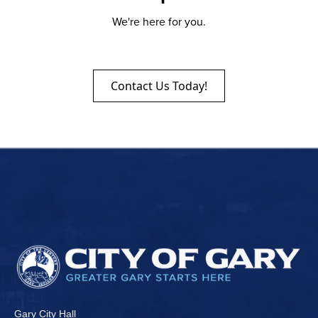
We're here for you.
Contact Us Today!
Gary City Hall