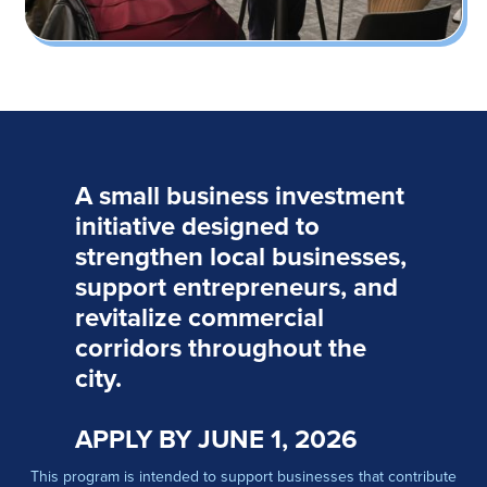
A small business investment
initiative designed to
strengthen local businesses,
support entrepreneurs, and
revitalize commercial
corridors throughout the
city.
APPLY BY JUNE 1, 2026
This program is intended to support businesses that contribute