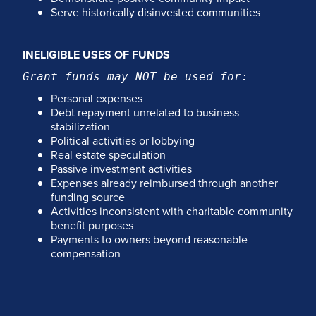
Serve historically disinvested communities
INELIGIBLE USES OF FUNDS
Grant funds may NOT be used for:
Personal expenses
Debt repayment unrelated to business
stabilization
Political activities or lobbying
Real estate speculation
Passive investment activities
Expenses already reimbursed through another
funding source
Activities inconsistent with charitable community
benefit purposes
Payments to owners beyond reasonable
compensation