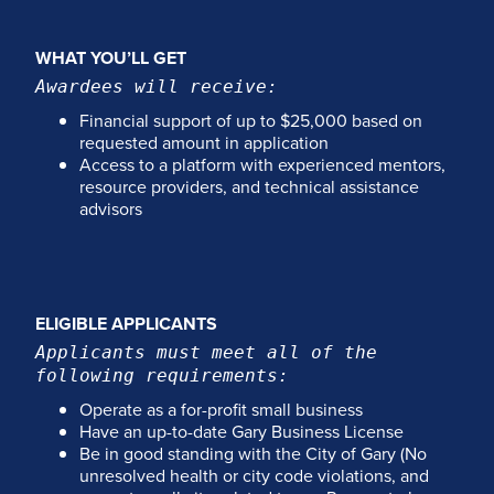
WHAT YOU’LL GET
Awardees will receive:
Financial support of up to $25,000 based on
requested amount in application
Access to a platform with experienced mentors,
resource providers, and technical assistance
advisors
ELIGIBLE APPLICANTS
Applicants must meet all of the
following requirements:
Operate as a for-profit small business
Have an up-to-date Gary Business License
Be in good standing with the City of Gary (No
unresolved health or city code violations, and