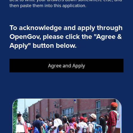
then paste them into this application.
To acknowledge and apply through
OpenGov, please click the "Agree &
Apply" button below.
Agree and Apply