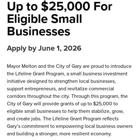
Up to $25,000 For
Eligible Small
Businesses
Apply by June 1, 2026
Mayor Melton and the City of Gary are proud to introduce
the Lifeline Grant Program, a small business investment
initiative designed to strengthen local businesses,
support entrepreneurs, and revitalize commercial
corridors throughout the city. Through this program, the
City of Gary will provide grants of up to $25,000 to
eligible small businesses to help them stabilize, grow,
and create jobs. The Lifeline Grant Program reflects
Gary’s commitment to empowering local business owners
and building a stronger, more resilient economy.