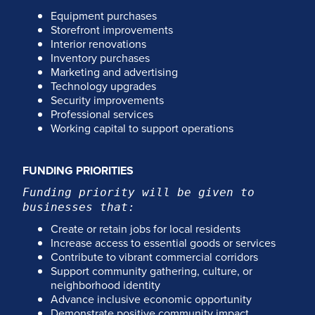
Equipment purchases
Storefront improvements
Interior renovations
Inventory purchases
Marketing and advertising
Technology upgrades
Security improvements
Professional services
Working capital to support operations
FUNDING PRIORITIES
Funding priority will be given to
businesses that:
Create or retain jobs for local residents
Increase access to essential goods or services
Contribute to vibrant commercial corridors
Support community gathering, culture, or
neighborhood identity
Advance inclusive economic opportunity
Demonstrate positive community impact