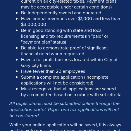
current on all city-related taxes. Payment plans
may be acceptable under certain conditions)
Be independently owned and operated
Have annual revenues over $1,000 and less than
$3,000,000
Be in good standing with state and local
licensing and tax requirements (in "paid" or
"payment plan" status)
Be able to demonstrate proof of significant
financial need when requested
Have a for-profit business located within City of
Gary city limits
Have fewer than 20 employees
Submit a complete application (incomplete
applications will not be considered)
Must recognize that all applications are scored
by a committee based on a rubric with set criteria
All applications must be submitted online through the
application portal. Paper and fax applications will not
be considered.
While your online application will be saved, it is always
best to write your answers down somewhere else, and