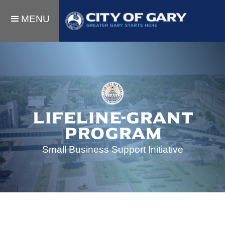
MENU
lifeline-grant
Program
Small Business Support Initiative