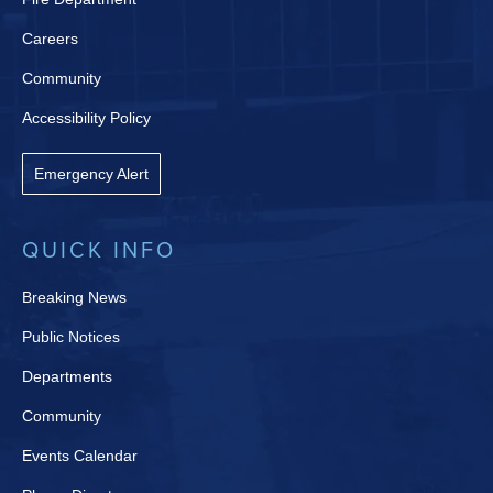
Careers
Community
Accessibility Policy
Emergency Alert
QUICK INFO
Breaking News
Public Notices
Departments
Community
Events Calendar