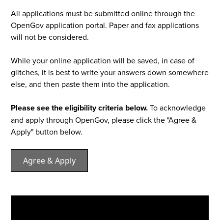
All applications must be submitted online through the
OpenGov application portal. Paper and fax applications
will not be considered.
While your online application will be saved, in case of
glitches, it is best to write your answers down somewhere
else, and then paste them into the application.
Please see the eligibility criteria below.
To acknowledge
and apply through OpenGov, please click the "Agree &
Apply" button below.
Agree & Apply