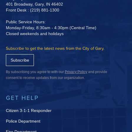
401 Broadway, Gary, IN 46402
Front Desk : (219) 881-1300
Public Service Hours:
Monday-Friday, 8:30am - 4:30pm (Central Time)
Closed weekends and holidays
Subscribe to get the latest news from the City of Gary.
Subscribe
By subscribing you agree to with our
Privacy Policy
and provide
consent to receive updates from our organization.
GET HELP
Citizen 3-1-1 Responder
Police Department
Fire Department