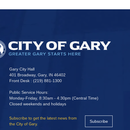
Gary City Hall
401 Broadway, Gary, IN 46402
Front Desk : (219) 881-1300
Public Service Hours:
Monday-Friday, 8:30am - 4:30pm (Central Time)
Closed weekends and holidays
Subscribe to get the latest news from
Subscribe
the City of Gary.