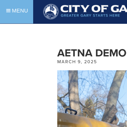
MENU
AETNA DEMO
MARCH 9, 2025