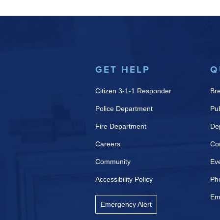
GET HELP
Q
Citizen 3-1-1 Responder
Br
Police Department
Pub
Fire Department
De
Careers
Co
Community
Ev
Accessibility Policy
Ph
Em
Emergency Alert