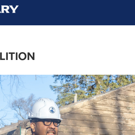
LITION