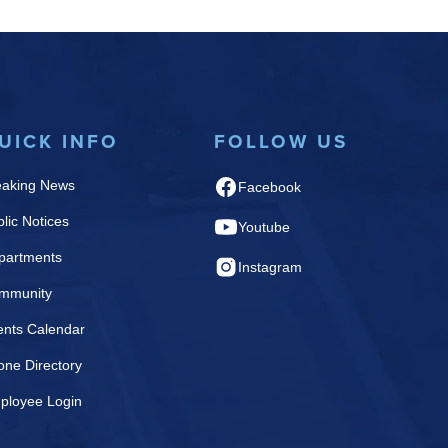
UICK INFO
FOLLOW US
eaking News
Facebook
lic Notices
Youtube
partments
Instagram
mmunity
ents Calendar
one Directory
ployee Login