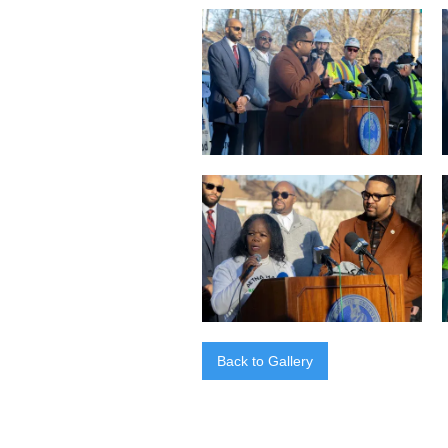
Back to Gallery