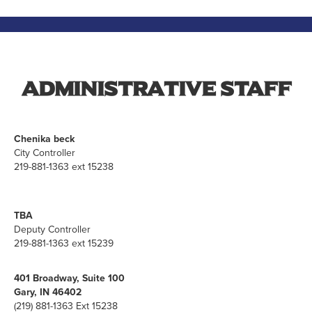
Administrative Staff
Chenika beck
City Controller
219-881-1363 ext 15238
TBA
Deputy Controller
219-881-1363 ext 15239
401 Broadway, Suite 100
Gary, IN 46402
(219) 881-1363 Ext 15238