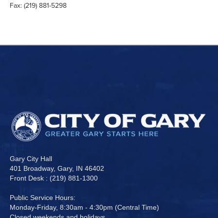
Fax: (219) 881-5298
Gary City Hall
401 Broadway, Gary, IN 46402
Front Desk : (219) 881-1300
Public Service Hours:
Monday-Friday, 8:30am - 4:30pm (Central Time)
Closed weekends and holidays