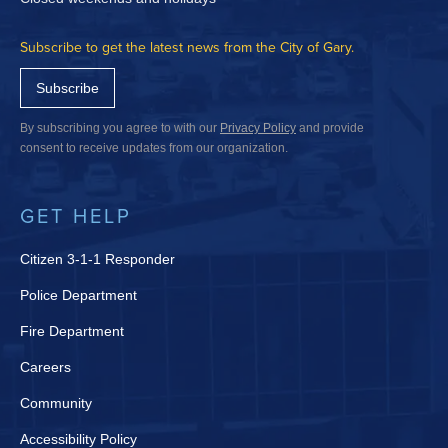
Subscribe to get the latest news from the City of Gary.
Subscribe
By subscribing you agree to with our
Privacy Policy
and provide
consent to receive updates from our organization.
GET HELP
Citizen 3-1-1 Responder
Police Department
Fire Department
Careers
Community
Accessibility Policy