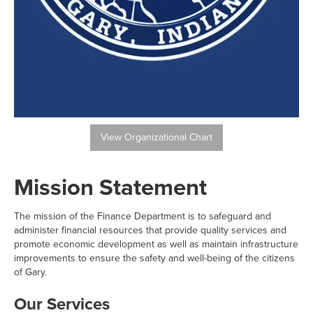
View Organizational Chart
Mission Statement
The mission of the Finance Department is to safeguard and
administer financial resources that provide quality services and
promote economic development as well as maintain infrastructure
improvements to ensure the safety and well-being of the citizens
of Gary.
Our Services