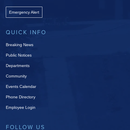
Emergency Alert
QUICK INFO
Breaking News
Public Notices
Departments
Community
Events Calendar
Phone Directory
Employee Login
FOLLOW US