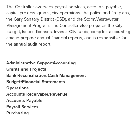
The Controller oversees payroll services, accounts payable,
capital projects, grants, city operations, the police and fire plans,
the Gary Sanitary District (GSD), and the Storm/Wastewater
Management Program. The Controller also prepares the City
budget, issues licenses, invests City funds, compiles accounting
data to prepare annual financial reports, and is responsible for
the annual audit report.
Administrative Support
Accounting
Grants and Projects
Bank Reconciliation/Cash Management
Budget/Financial Statements
Operations
Accounts Receivable/Revenue
Accounts Payable
Payroll Services
Purchasing