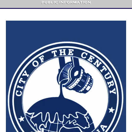
Public Information