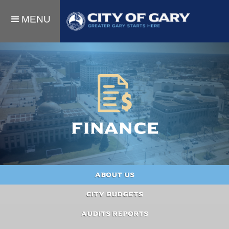
MENU
Finance
About Us
City Budgets
Audits Reports