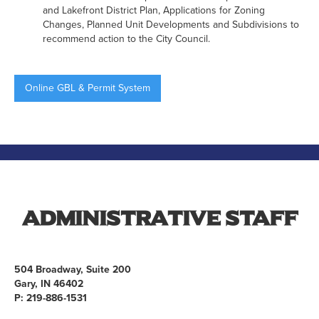
and Lakefront District Plan, Applications for Zoning
Changes, Planned Unit Developments and Subdivisions to
recommend action to the City Council.
Online GBL & Permit System
Administrative Staff
504 Broadway, Suite 200
Gary, IN 46402
P: 219-886-1531