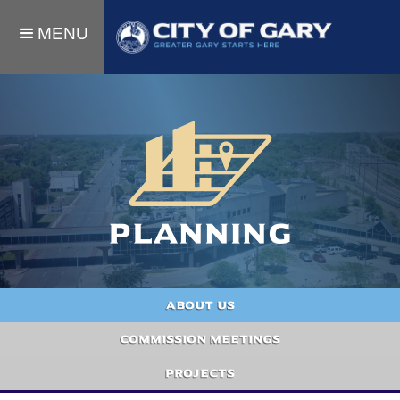
MENU
Planning
About Us
Commission meetings
Projects