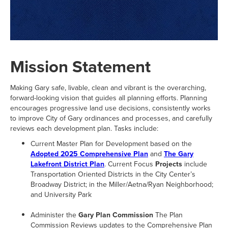
Mission Statement
Making Gary safe, livable, clean and vibrant is the overarching,
forward-looking vision that guides all planning efforts. Planning
encourages progressive land use decisions, consistently works
to improve City of Gary ordinances and processes, and carefully
reviews each development plan. Tasks include:
Current Master Plan for Development based on the
Adopted 2025 Comprehensive Plan
and
The Gary
Lakefront District Plan
. Current Focus
Projects
include
Transportation Oriented Districts in the City Center’s
Broadway District; in the Miller/Aetna/Ryan Neighborhood;
and University Park
Administer the
Gary Plan Commission
The Plan
Commission Reviews updates to the Comprehensive Plan